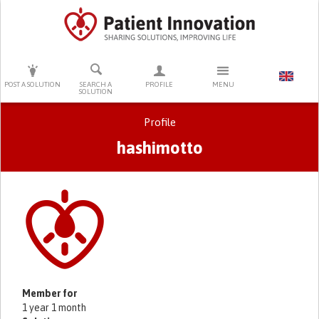
PRESS ENTER TO START SEARCHING
POST A SOLUTION
SEARCH A
PROFILE
MENU
SOLUTION
Profile
hashimotto
Primary tabs
Member for
1 year 1 month