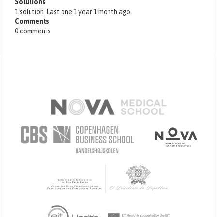
Solutions
1 solution. Last one 1 year 1 month ago.
Comments
0 comments