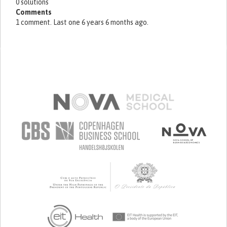
0 solutions
Comments
1 comment. Last one 6 years 6 months ago.