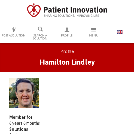
PRESS ENTER TO START SEARCHING
POST A SOLUTION
SEARCH A
PROFILE
MENU
SOLUTION
Profile
Hamilton Lindley
Primary tabs
Member for
6 years 6 months
Solutions