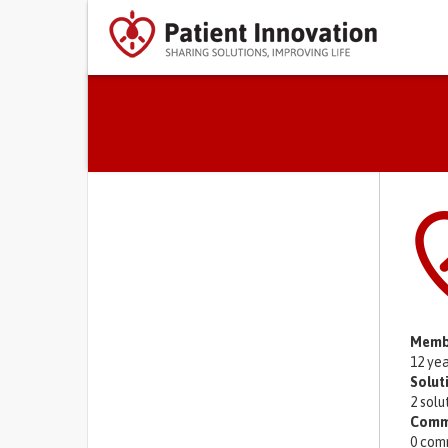
Primary tabs
Memb
12 ye
Solut
2 solu
Comm
0 com