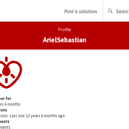
PRESS ENTER TO START SEARCHING
Post a solution
Searc
Profile
ArielSebastian
er for
ars 6 months
ions
tions. Last one 12 years 6 months ago.
ents
ments