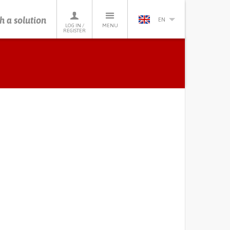
h a solution
EN
LOG IN /
MENU
REGISTER