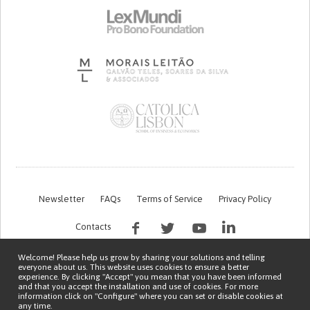
Newsletter
FAQs
Terms of Service
Privacy Policy
Contacts
Welcome! Please help us grow by sharing your solutions and telling
everyone about us. This website uses cookies to ensure a better
experience. By clicking "Accept" you mean that you have been informed
and that you accept the installation and use of cookies. For more
information click on "Configure" where you can set or disable cookies at
any time.