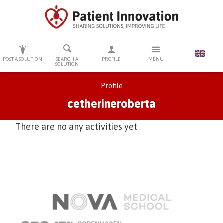
PRESS ENTER TO START SEARCHING
POST A SOLUTION
SEARCH A
PROFILE
MENU
SOLUTION
Profile
cetherineroberta
There are no any activities yet
Primary tabs