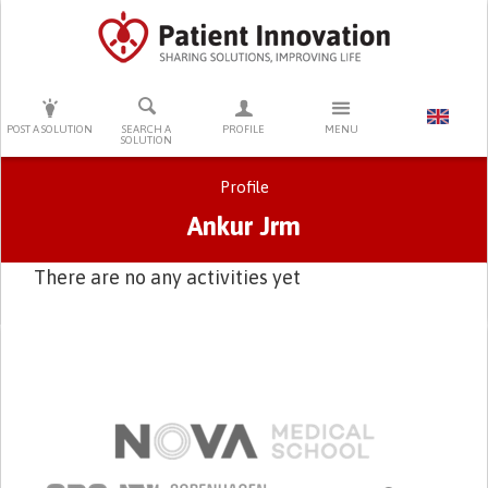
PRESS ENTER TO START SEARCHING
POST A SOLUTION
SEARCH A
PROFILE
MENU
SOLUTION
Profile
Ankur Jrm
There are no any activities yet
Primary tabs