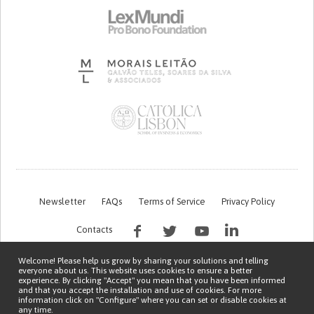
Newsletter
FAQs
Terms of Service
Privacy Policy
Contacts
Welcome! Please help us grow by sharing your solutions and telling
everyone about us. This website uses cookies to ensure a better
experience. By clicking "Accept" you mean that you have been informed
and that you accept the installation and use of cookies. For more
information click on "Configure" where you can set or disable cookies at
any time.