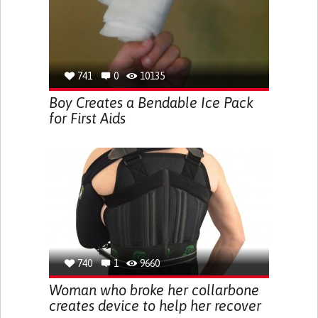
741
0
10135
Boy Creates a Bendable Ice Pack
for First Aids
740
1
9660
Woman who broke her collarbone
creates device to help her recover