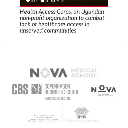
432
0
5026
Health Access Corps, an Ugandan
non-profit organization to combat
lack of healthcare access in
unserved communities