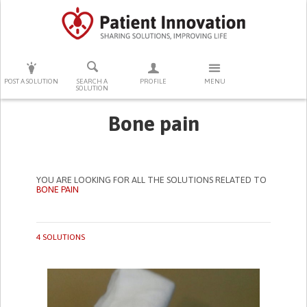
PRESS ENTER TO START SEARCHING
POST A SOLUTION
SEARCH A
PROFILE
MENU
SOLUTION
Bone pain
YOU ARE LOOKING FOR ALL THE SOLUTIONS RELATED TO
BONE PAIN
4 SOLUTIONS