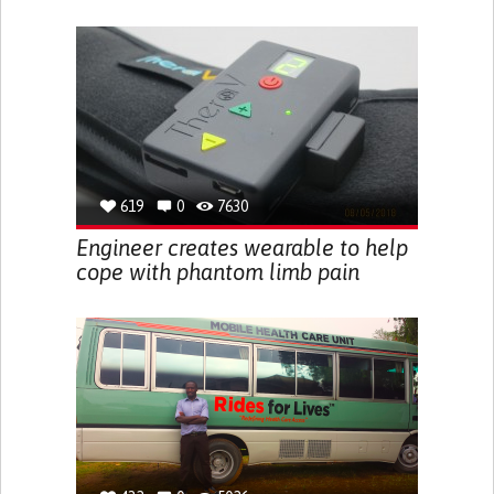
619
0
7630
Engineer creates wearable to help
cope with phantom limb pain