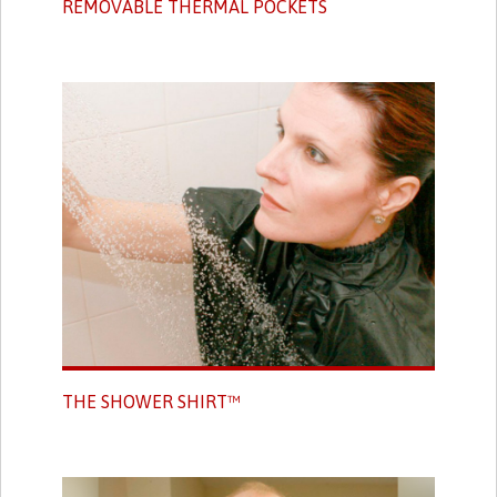
REMOVABLE THERMAL POCKETS
THE SHOWER SHIRT™