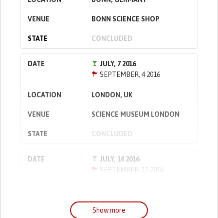
BONN SCIENCE SHOP
CONCLUDED
JULY, 7 2016
SEPTEMBER, 4 2016
LONDON, UK
SCIENCE MUSEUM LONDON
CONCLUDED
JULY, 14 2016
SEPTEMBER, 11 2016
WARSAW, POLAND
COPERNICUS SCIENCE CENTRE
Show more