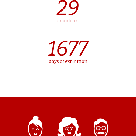
29
countries
1677
days of exhibition