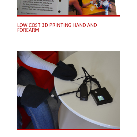
LOW COST 3D PRINTING HAND AND
FOREARM