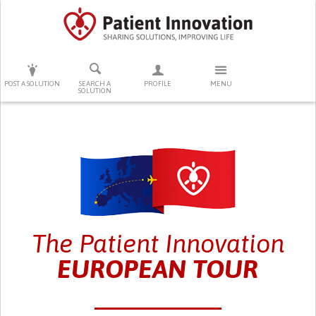
PRESS ENTER TO START SEARCHING
POST A SOLUTION
SEARCH A
PROFILE
MENU
SOLUTION
The Patient Innovation
EUROPEAN TOUR