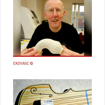
EXOVASC ©