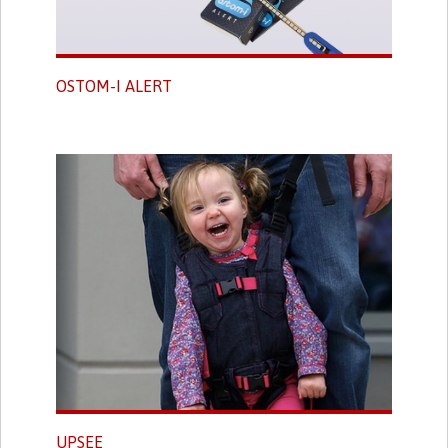
OSTOM-I ALERT
UPSEE