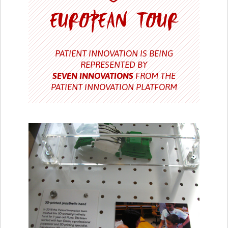
PATIENT INNOVATION IS BEING
REPRESENTED BY
SEVEN INNOVATIONS
FROM THE
PATIENT INNOVATION PLATFORM