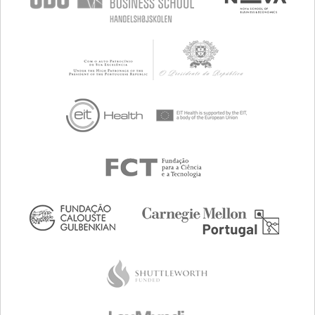
JANUARY, 13 2017
MARCH, 12 2017
BRATISLAVA, SLOVAKIA
NEULOGY
CONCLUDED
JANUARY, 14 2017
MARCH, 12 2017
NORRKÖPING, SWEDEN
NORRKÖPING VISUALIZATION
CENTER C
CONCLUDED