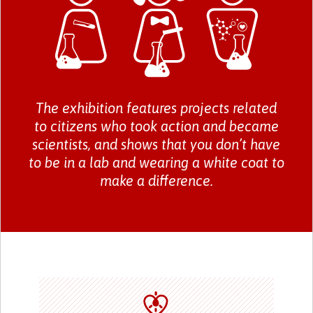
The exhibition features projects related
to citizens who took action and became
scientists, and shows that you don’t have
to be in a lab and wearing a white coat to
make a difference.