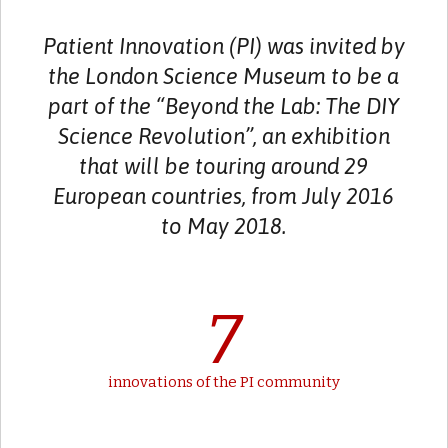
Patient Innovation (PI) was invited by
the London Science Museum to be a
part of the “Beyond the Lab: The DIY
Science Revolution”, an exhibition
that will be touring around 29
European countries, from July 2016
to May 2018.
7
innovations of the PI community