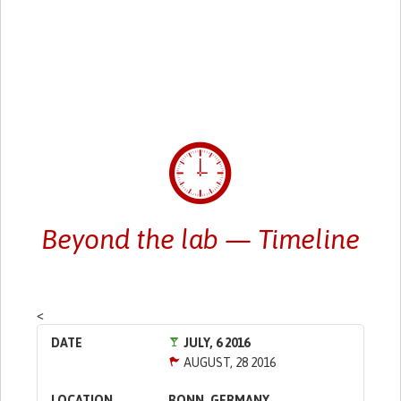
Beyond the lab — Timeline
<
JULY, 6 2016
AUGUST, 28 2016
BONN, GERMANY