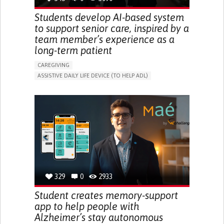
Students develop AI-based system
to support senior care, inspired by a
team member’s experience as a
long-term patient
CAREGIVING
ASSISTIVE DAILY LIFE DEVICE (TO HELP ADL)
AI ALGORITHM
PROMOTING SELF-MANAGEMENT
MAINTAINING BALANCE AND MOBILITY
PREVENTING (VACCINATION, PROTECTION, FALLS,
RESEARCH/MAPPING)
GENERAL AND FAMILY MEDICINE
CAREGIVER SUPPORT
UNITED STATES
329
0
2933
Student creates memory-support
app to help people with
Alzheimer’s stay autonomous