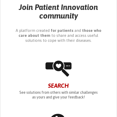
Join Patient Innovation
community
A platform created
for patients
and
those who
care about them
to share and access useful
solutions to cope with their diseases.
SEARCH
See solutions from others with similar challenges
as yours and give your feedback!