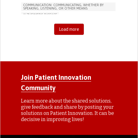
COMMUNICATION: COMMUNICATING, WHETHER BY
SPEAKING, LISTENING, OR OTHER MEANS
ALZHEIMER'S DISEASE
APP (INCLUDING WHEN CONNECTED WITH WEARABLE)
MEMORY LOSS
PROMOTING SELF-MANAGEMENT
Load more
MANAGING NEUROLOGICAL DISORDERS
CAREGIVING SUPPORT
GENERAL AND FAMILY MEDICINE
NEUROLOGY
FRANCE
Join Patient Innovation
Community
Learn more about the shared solutions,
give feedback and share by posting your
solutions on Patient Innovation. It can be
decisive in improving lives!