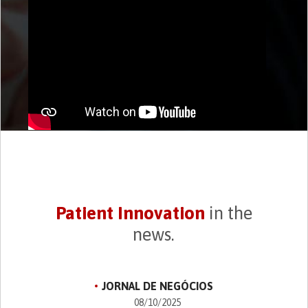
Patient Innovation
in the
news.
JORNAL DE NEGÓCIOS
08/10/2025