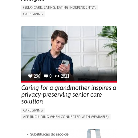
(SELF)-CARE: EATING: EATING INDEPENDENTLY.
CAREGIVING
ALLERGIC REACTION (FOOD, DRUGS,
MATERIAL/CHEMICALS)
BODY-WORN SOLUTIONS (CLOTHING, ACCESSORIES,
SHOES, SENSORS...)
ALLEVIATING ALLERGIES
PREVENTING (VACCINATION, PROTECTION, FALLS,
RESEARCH/MAPPING)
CAREGIVING SUPPORT
IMMUNO-ALLERGOLOGY
SPAIN
296
0
2811
Caring for a grandmother inspires a
privacy-preserving senior care
solution
CAREGIVING
APP (INCLUDING WHEN CONNECTED WITH WEARABLE)
AI ALGORITHM
ONLINE SERVICE
ASSISTIVE DAILY LIFE DEVICE (TO HELP ADL)
PROMOTING SELF-MANAGEMENT