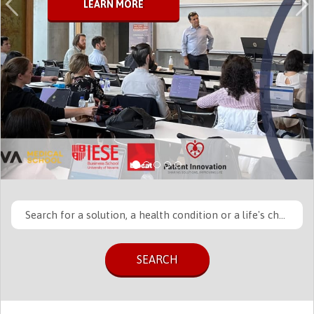
LEARN MORE