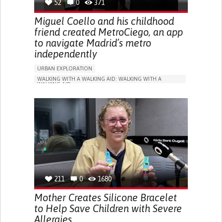
52
0
371
Miguel Coello and his childhood
friend created MetroCiego, an app
to navigate Madrid’s metro
independently
URBAN EXPLORATION
WALKING WITH A WALKING AID: WALKING WITH A
WALKING AID
BLINDNESS
APP (INCLUDING WHEN CONNECTED WITH WEARABLE)
ONLINE SERVICE
SOCIAL WITHDRAWAL OR ISOLATION
VISION PROBLEMS
PROMOTING INCLUSIVITY AND SOCIAL INTEGRATION
OPHTHALMOLOGY
SPAIN
211
0
1680
Mother Creates Silicone Bracelet
to Help Save Children with Severe
Allergies