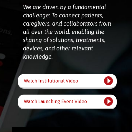
We are driven by a fundamental
challenge: To connect patients,
caregivers, and collaborators from
all over the world, enabling the
sharing of solutions, treatments,
devices, and other relevant
knowledge.
Watch Institutional Video
Watch Launching Event Video