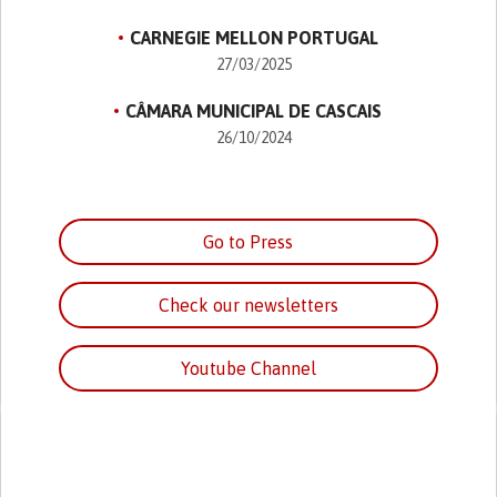
CARNEGIE MELLON PORTUGAL
27/03/2025
CÂMARA MUNICIPAL DE CASCAIS
26/10/2024
Go to Press
Check our newsletters
Youtube Channel