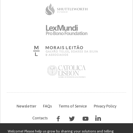
Newsletter
FAQs
Terms of Service
Privacy Policy
Contacts
Welcome! Please help us grow by sharing your solutions and telling