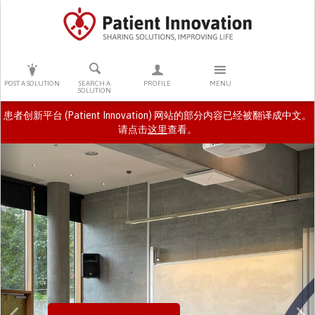
PRESS ENTER TO START SEARCHING
POST A SOLUTION
SEARCH A
PROFILE
MENU
SOLUTION
患者创新平台 (Patient Innovation) 网站的部分内容已经被翻译成中文。
请点击
这里
查看。
Previous
N