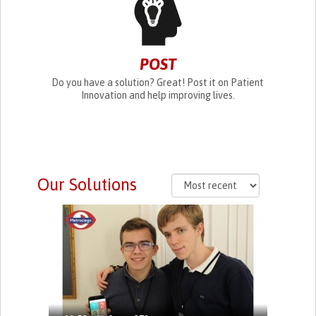
POST
Do you have a solution? Great! Post it on Patient
Innovation and help improving lives.
Our Solutions