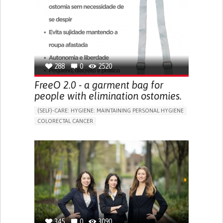
PREVENTING (VACCINATION, PROTECTION, FALLS,
RESEARCH/MAPPING)
CAREGIVING SUPPORT
GENERAL AND FAMILY MEDICINE
MOBILITY ISSUES
CAREGIVER SUPPORT
SOLUTIONS FOR DISABLED PEOPLE
INDIA
288
0
2520
FreeO 2.0 - a garment bag for
people with elimination ostomies.
(SELF)-CARE: HYGIENE: MAINTAINING PERSONAL HYGIENE
COLORECTAL CANCER
ASSISTIVE DAILY LIFE DEVICE (TO HELP ADL)
PROMOTING SELF-MANAGEMENT
GASTROENTEROLOGY
MEDICAL ONCOLOGY
PORTUGAL
345
0
3090