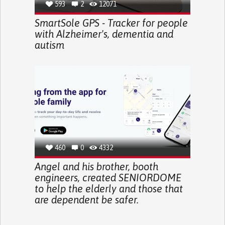
593
2
12071
SmartSole GPS - Tracker for people
with Alzheimer's, dementia and
autism
460
0
4332
Angel and his brother, booth
engineers, created SENIORDOME
to help the elderly and those that
are dependent be safer.