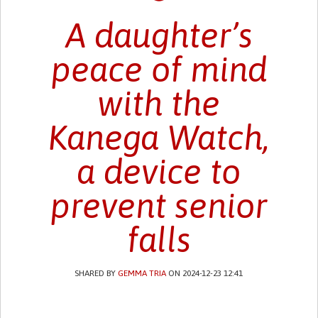
A daughter’s
peace of mind
with the
Kanega Watch,
a device to
prevent senior
falls
SHARED BY
GEMMA TRIA
ON 2024-12-23 12:41