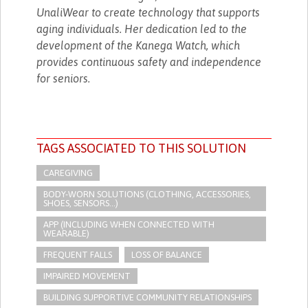
UnaliWear to create technology that supports
aging individuals. Her dedication led to the
development of the Kanega Watch, which
provides continuous safety and independence
for seniors.
TAGS ASSOCIATED TO THIS SOLUTION
CAREGIVING
BODY-WORN SOLUTIONS (CLOTHING, ACCESSORIES,
SHOES, SENSORS...)
APP (INCLUDING WHEN CONNECTED WITH
WEARABLE)
FREQUENT FALLS
LOSS OF BALANCE
IMPAIRED MOVEMENT
BUILDING SUPPORTIVE COMMUNITY RELATIONSHIPS