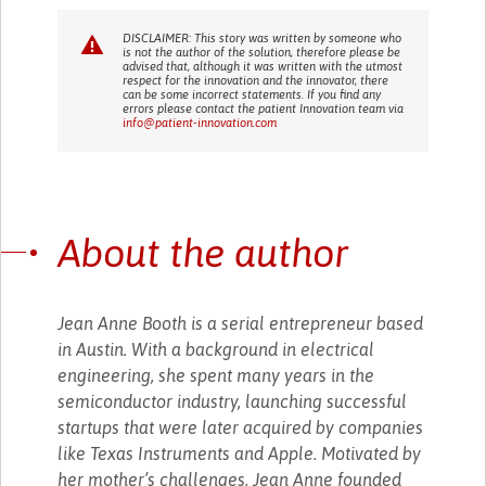
DISCLAIMER: This story was written by someone who
is not the author of the solution, therefore please be
advised that, although it was written with the utmost
respect for the innovation and the innovator, there
can be some incorrect statements. If you find any
errors please contact the patient Innovation team via
info@patient-innovation.com
About the author
Jean Anne Booth is a serial entrepreneur based
in Austin. With a background in electrical
engineering, she spent many years in the
semiconductor industry, launching successful
startups that were later acquired by companies
like Texas Instruments and Apple. Motivated by
her mother’s challenges, Jean Anne founded