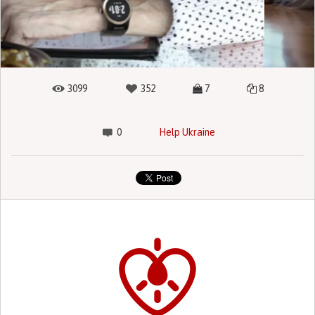
3099
352
7
8
0
Help Ukraine