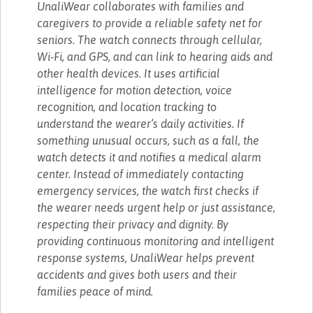
UnaliWear collaborates with families and
caregivers to provide a reliable safety net for
seniors. The watch connects through cellular,
Wi-Fi, and GPS, and can link to hearing aids and
other health devices. It uses artificial
intelligence for motion detection, voice
recognition, and location tracking to
understand the wearer’s daily activities. If
something unusual occurs, such as a fall, the
watch detects it and notifies a medical alarm
center. Instead of immediately contacting
emergency services, the watch first checks if
the wearer needs urgent help or just assistance,
respecting their privacy and dignity. By
providing continuous monitoring and intelligent
response systems, UnaliWear helps prevent
accidents and gives both users and their
families peace of mind.