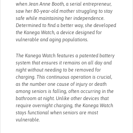
when Jean Anne Booth, a serial entrepreneur,
saw her 80-year-old mother struggling to stay
safe while maintaining her independence.
Determined to find a better way, she developed
the Kanega Watch, a device designed for
vulnerable and aging populations.
The Kanega Watch features a patented battery
system that ensures it remains on all day and
night without needing to be removed for
charging. This continuous operation is crucial,
as the number one cause of injury or death
among seniors is falling, often occurring in the
bathroom at night. Unlike other devices that
require overnight charging, the Kanega Watch
stays functional when seniors are most
vulnerable.