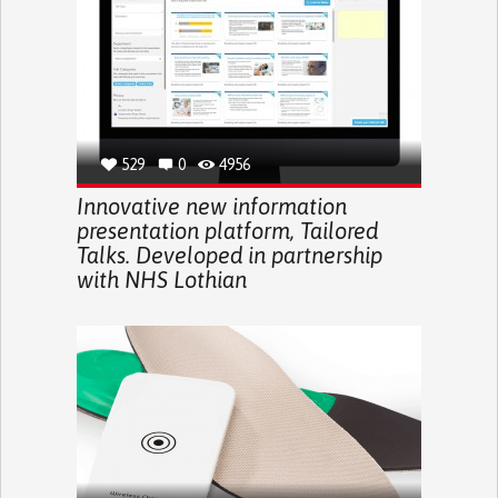
529
0
4956
Innovative new information
presentation platform, Tailored
Talks. Developed in partnership
with NHS Lothian