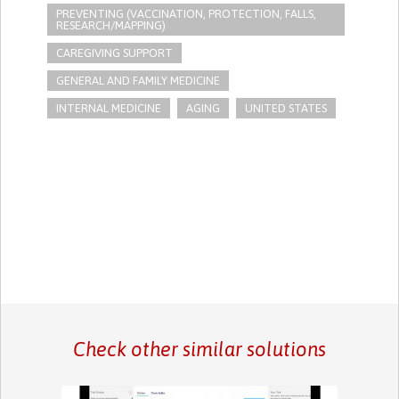
PREVENTING (VACCINATION, PROTECTION, FALLS,
RESEARCH/MAPPING)
CAREGIVING SUPPORT
GENERAL AND FAMILY MEDICINE
INTERNAL MEDICINE
AGING
UNITED STATES
Check other similar solutions