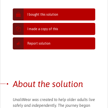
I bought this solution
I made a copy of this
Report solution
About the solution
UnaliWear was created to help older adults live
safely and independently. The journey began