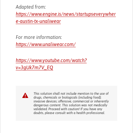
Adapted from:
https://www.engine.is/news/startupseverywher
e-austin-tx-unaliwear
For more information:
https://www.unaliwear.com/
https://www.youtube.com/watch?
v=3gUk7m7V_EQ
This solution shall not include mention to the use of
drugs, chemicals or biologicals (including food);
invasive devices; offensive, commercial or inherently
dangerous content. This solution was not medically
validated. Proceed with caution! If you have any
doubts, please consult with a health professional.