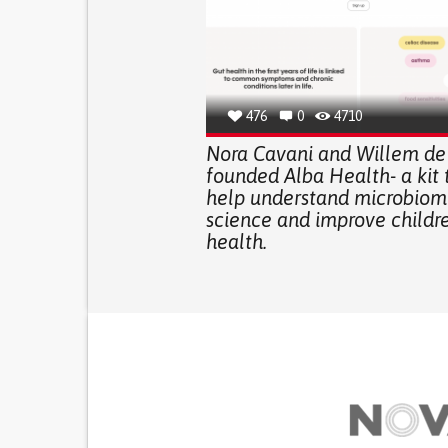
476
0
4710
Nora Cavani and Willem de
founded Alba Health- a kit t
help understand microbiom
science and improve childre
health.