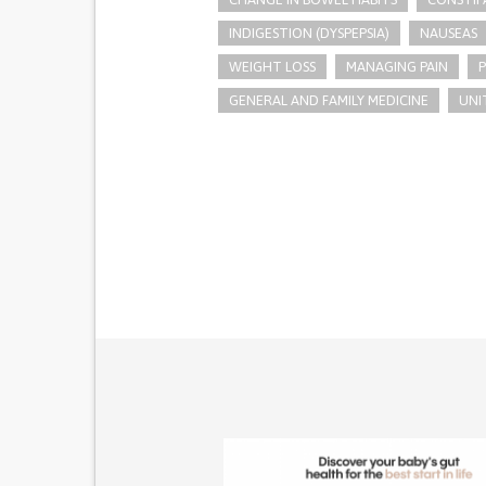
INDIGESTION (DYSPEPSIA)
NAUSEAS
WEIGHT LOSS
MANAGING PAIN
GENERAL AND FAMILY MEDICINE
UNI