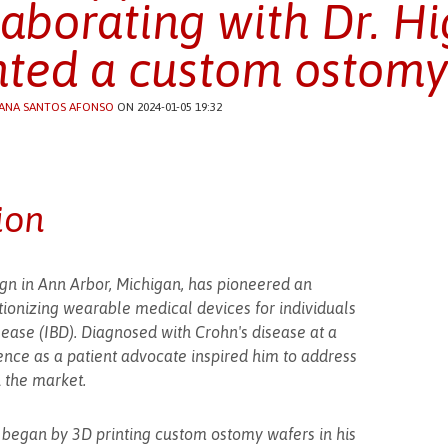
laborating with Dr. Hi
nted a custom ostomy
ANA SANTOS AFONSO
ON 2024-01-05 19:32
ion
sign in Ann Arbor, Michigan, has pioneered an
tionizing wearable medical devices for individuals
se (IBD). Diagnosed with Crohn's disease at a
ience as a patient advocate inspired him to address
n the market.
tt began by 3D printing custom ostomy wafers in his