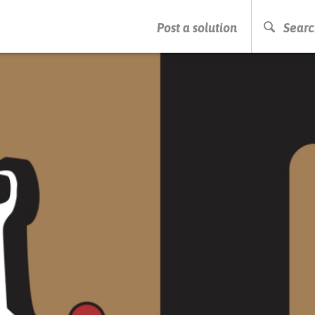
PRESS ENTER TO START SEARCHING
Post a solution
Searc