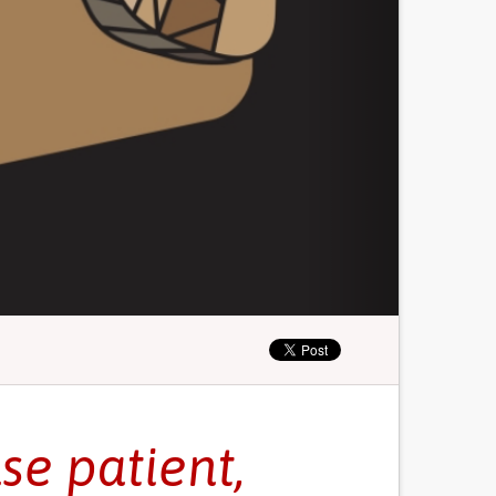
se patient,