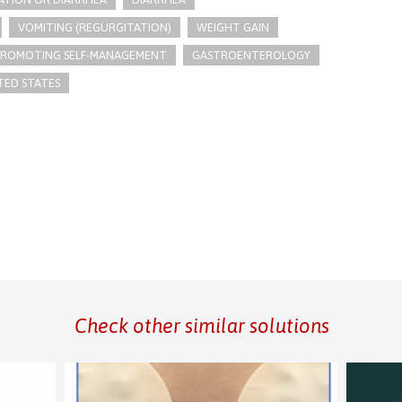
VOMITING (REGURGITATION)
WEIGHT GAIN
PROMOTING SELF-MANAGEMENT
GASTROENTEROLOGY
TED STATES
Check other similar solutions