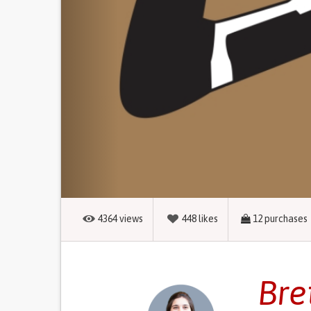
4364
views
448
likes
12
purchases
Bre