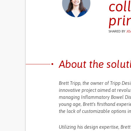
col
pri
SHARED BY
JO
About the solut
Brett Tripp, the owner of Tripp De
innovative project aimed at revolu
managing Inflammatory Bowel Disea
young age, Brett's firsthand exper
the lack of customizable options i
Utilizing his design expertise, Bre