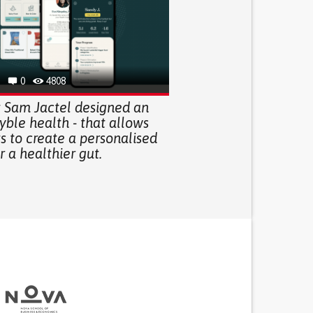
0
4808
t Sam Jactel designed an
yble health - that allows
s to create a personalised
r a healthier gut.