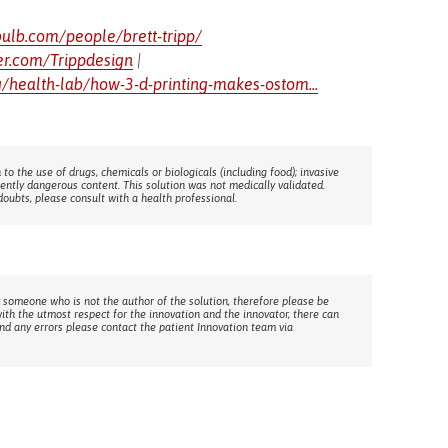
bulb.com/people/brett-tripp/
ter.com/Trippdesign
|
/health-lab/how-3-d-printing-makes-ostom...
 to the use of drugs, chemicals or biologicals (including food); invasive
rently dangerous content. This solution was not medically validated.
doubts, please consult with a health professional.
 someone who is not the author of the solution, therefore please be
with the utmost respect for the innovation and the innovator, there can
ind any errors please contact the patient Innovation team via