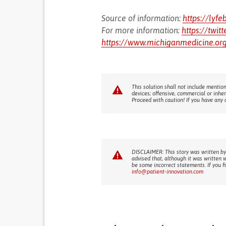
Source of information:
https://lyfe
For more information:
https://twit
https://www.michiganmedicine.org
This solution shall not include mention
devices; offensive, commercial or inhe
Proceed with caution! If you have any 
DISCLAIMER: This story was written by
advised that, although it was written 
be some incorrect statements. If you f
info@patient-innovation.com