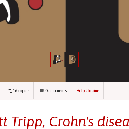
16
copies
0
comments
Help Ukraine
tt Tripp, Crohn's disea