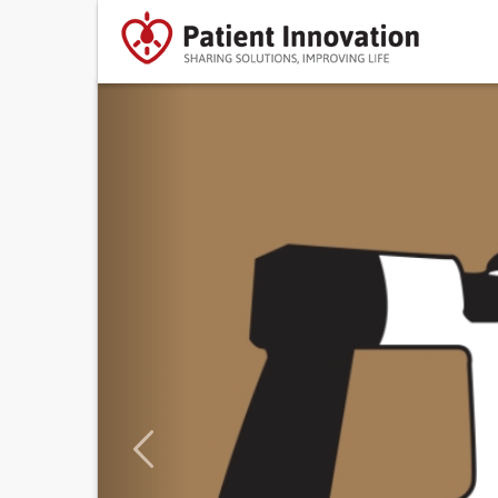
Previous