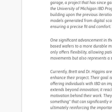
garage, a project that has since g
the University of Michigan IBD Pro
building upon the previous iterat
models generated from digital scan
ensuring a precise fit and comfort.
One significant advancement in the 
based wafers to a more durable med
only offers flexibility, allowing pa
movements but also represents a si
Currently, Brett and Dr. Higgins ar
enhance their project. Their goal 
offering individuals with IBD an imp
extends beyond innovation; it reache
motivation behind their work. They 
something" that can significantly 
ultimately reinforcing the importa