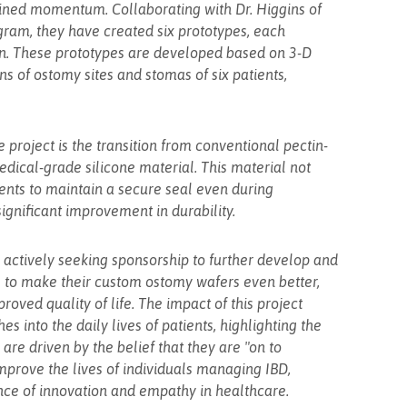
ained momentum. Collaborating with Dr. Higgins of
gram, they have created six prototypes, each
ion. These prototypes are developed based on 3-D
s of ostomy sites and stomas of six patients,
project is the transition from conventional pectin-
ical-grade silicone material. This material not
tients to maintain a secure seal even during
gnificant improvement in durability.
e actively seeking sponsorship to further develop and
is to make their custom ostomy wafers even better,
roved quality of life. The impact of this project
s into the daily lives of patients, highlighting the
are driven by the belief that they are "on to
improve the lives of individuals managing IBD,
nce of innovation and empathy in healthcare.