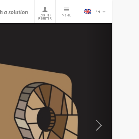
h a solution
EN
LOG IN /
MENU
REGISTER
Next