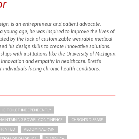
or
esign, is an entrepreneur and patient advocate.
a young age, he was inspired to improve the lives of
trated by the lack of customizable wearable medical
d his design skills to create innovative solutions.
ips with institutions like the University of Michigan
f innovation and empathy in healthcare. Brett's
r individuals facing chronic health conditions.
 THE TOILET INDEPENDENTLY
 MAINTAINING BOWEL CONTINENCE
CHRON'S DISEASE
PRINTED
ABDOMINAL PAIN
ATION OR DIARRHEA
DIARRHEA