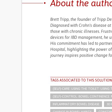
About the auth
Brett Tripp, the founder of Tripp D
Diagnosed with Crohn's disease at 
those with chronic illnesses. Frus
devices for IBD management, he use
His commitment has led to partnersh
Hospital, highlighting the power o
journey inspires positive change fo
TAGS ASSOCIATED TO THIS SOLUTION
(SELF)-CARE: USING THE TOILET: USING
(SELF)-CONTROL: BOWEL CONTINENCE:
INFLAMMATORY BOWEL DISEASE
3D 
CHANGE IN BOWEL HABITS
CONSTIP