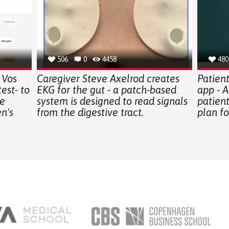
506
0
4458
480
 Vos
Caregiver Steve Axelrod creates
Patien
est- to
EKG for the gut - a patch-based
app - A
e
system is designed to read signals
patient
n's
from the digestive tract.
plan fo