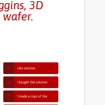
ggins, 3D
 wafer.
Like solution
I bought this solution
I made a copy of this