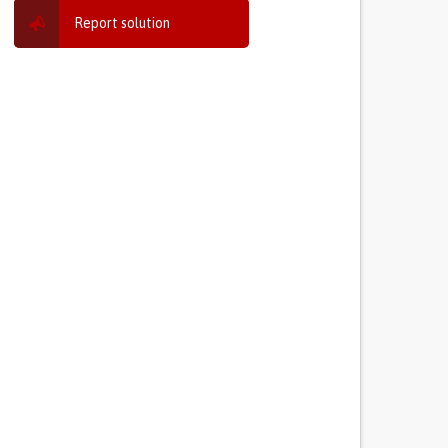
Report solution