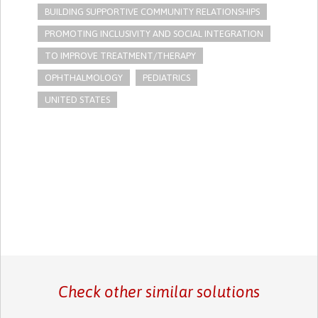
BUILDING SUPPORTIVE COMMUNITY RELATIONSHIPS
PROMOTING INCLUSIVITY AND SOCIAL INTEGRATION
TO IMPROVE TREATMENT/THERAPY
OPHTHALMOLOGY
PEDIATRICS
UNITED STATES
Check other similar solutions