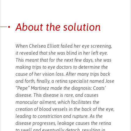
About the solution
When Chelsea Elliott failed her eye screening,
it revealed that she was blind in her left eye.
This meant that for the next few days, she was
making trips to eye doctors to determine the
cause of her vision loss. After many trips back
and forth, finally, a retina specialist named Jose
“Pepe” Martinez made the diagnosis: Coats’
disease. This disease is rare, and causes
monocular ailment, which facilitates the
creation of blood vessels in the back of the eye,
leading to constriction and rupture. As the
disease progresses, leakage causes the retina
to swell and eventually detach, resulting in