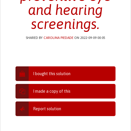
and hearing
screenings.
SHARED BY
CAROLINA PIEDADE
ON 2022-09-09 00:05
I bought this solution
I made a copy of this
Report solution