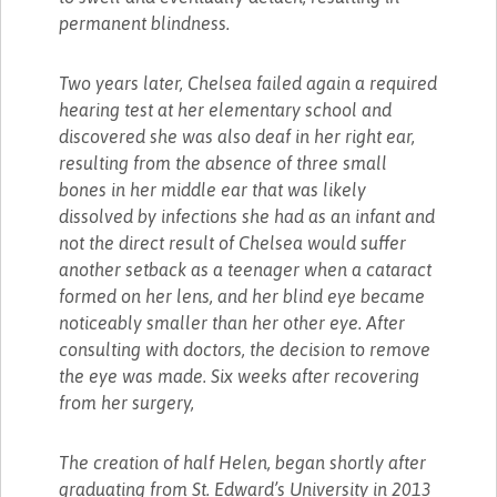
permanent blindness.
Two years later, Chelsea failed again a required
hearing test at her elementary school and
discovered she was also deaf in her right ear,
resulting from the absence of three small
bones in her middle ear that was likely
dissolved by infections she had as an infant and
not the direct result of Chelsea would suffer
another setback as a teenager when a cataract
formed on her lens, and her blind eye became
noticeably smaller than her other eye. After
consulting with doctors, the decision to remove
the eye was made. Six weeks after recovering
from her surgery,
The creation of half Helen, began shortly after
graduating from St. Edward’s University in 2013