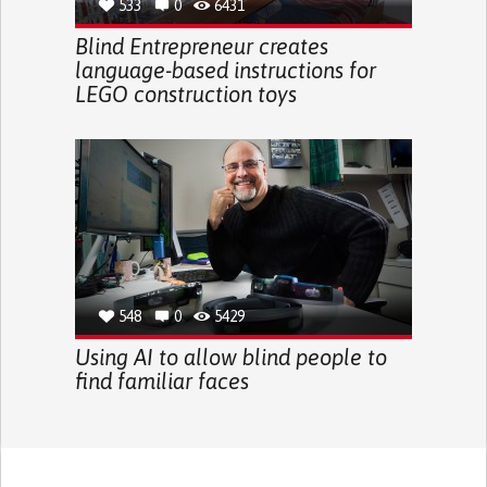
533
0
6431
Blind Entrepreneur creates
language-based instructions for
LEGO construction toys
548
0
5429
Using AI to allow blind people to
find familiar faces