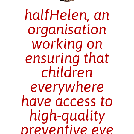
halfHelen, an
organisation
working on
ensuring that
children
everywhere
have access to
high-quality
preventive eye