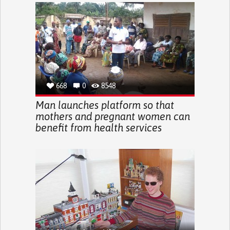
668
0
8548
Man launches platform so that
mothers and pregnant women can
benefit from health services