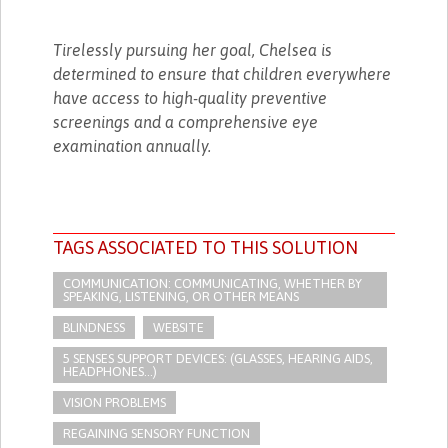
Tirelessly pursuing her goal, Chelsea is
determined to ensure that children everywhere
have access to high-quality preventive
screenings and a comprehensive eye
examination annually.
TAGS ASSOCIATED TO THIS SOLUTION
COMMUNICATION: COMMUNICATING, WHETHER BY
SPEAKING, LISTENING, OR OTHER MEANS
BLINDNESS
WEBSITE
5 SENSES SUPPORT DEVICES: (GLASSES, HEARING AIDS,
HEADPHONES...)
VISION PROBLEMS
REGAINING SENSORY FUNCTION