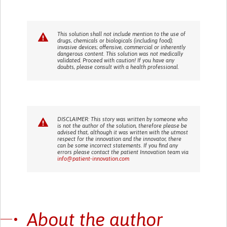
This solution shall not include mention to the use of
drugs, chemicals or biologicals (including food);
invasive devices; offensive, commercial or inherently
dangerous content. This solution was not medically
validated. Proceed with caution! If you have any
doubts, please consult with a health professional.
DISCLAIMER: This story was written by someone who
is not the author of the solution, therefore please be
advised that, although it was written with the utmost
respect for the innovation and the innovator, there
can be some incorrect statements. If you find any
errors please contact the patient Innovation team via
info@patient-innovation.com
About the author