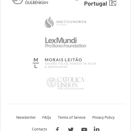
Newsletter
FAQs
Terms of Service
Privacy Policy
Contacts