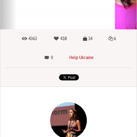
4363
418
14
6
0
Help Ukraine