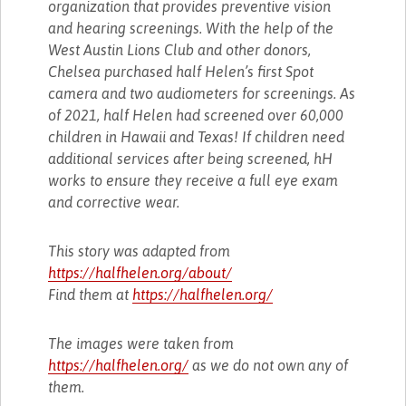
organization that provides preventive vision
and hearing screenings. With the help of the
West Austin Lions Club and other donors,
Chelsea purchased half Helen’s first Spot
camera and two audiometers for screenings. As
of 2021, half Helen had screened over 60,000
children in Hawaii and Texas! If children need
additional services after being screened, hH
works to ensure they receive a full eye exam
and corrective wear.
This story was adapted from
https://halfhelen.org/about/
Find them at
https://halfhelen.org/
The images were taken from
https://halfhelen.org/
as we do not own any of
them.