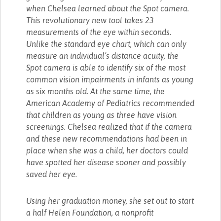
when Chelsea learned about the Spot camera.
This revolutionary new tool takes 23
measurements of the eye within seconds.
Unlike the standard eye chart, which can only
measure an individual’s distance acuity, the
Spot camera is able to identify six of the most
common vision impairments in infants as young
as six months old. At the same time, the
American Academy of Pediatrics recommended
that children as young as three have vision
screenings. Chelsea realized that if the camera
and these new recommendations had been in
place when she was a child, her doctors could
have spotted her disease sooner and possibly
saved her eye.
Using her graduation money, she set out to start
a half Helen Foundation, a nonprofit