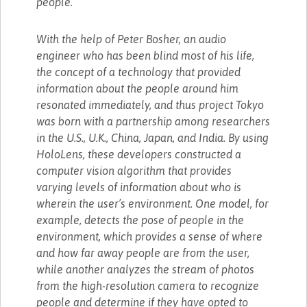
people.
With the help of Peter Bosher, an audio
engineer who has been blind most of his life,
the concept of a technology that provided
information about the people around him
resonated immediately, and thus project Tokyo
was born with a partnership among researchers
in the U.S., U.K., China, Japan, and India. By using
HoloLens, these developers constructed a
computer vision algorithm that provides
varying levels of information about who is
wherein the user’s environment. One model, for
example, detects the pose of people in the
environment, which provides a sense of where
and how far away people are from the user,
while another analyzes the stream of photos
from the high-resolution camera to recognize
people and determine if they have opted to