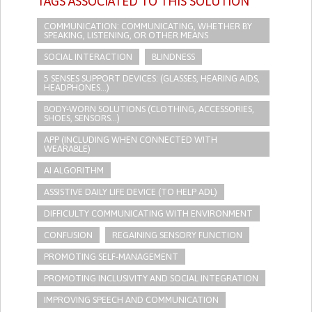
TAGS ASSOCIATED TO THIS SOLUTION
COMMUNICATION: COMMUNICATING, WHETHER BY
SPEAKING, LISTENING, OR OTHER MEANS
SOCIAL INTERACTION
BLINDNESS
5 SENSES SUPPORT DEVICES: (GLASSES, HEARING AIDS,
HEADPHONES...)
BODY-WORN SOLUTIONS (CLOTHING, ACCESSORIES,
SHOES, SENSORS...)
APP (INCLUDING WHEN CONNECTED WITH
WEARABLE)
AI ALGORITHM
ASSISTIVE DAILY LIFE DEVICE (TO HELP ADL)
DIFFICULTY COMMUNICATING WITH ENVIRONMENT
CONFUSION
REGAINING SENSORY FUNCTION
PROMOTING SELF-MANAGEMENT
PROMOTING INCLUSIVITY AND SOCIAL INTEGRATION
IMPROVING SPEECH AND COMMUNICATION