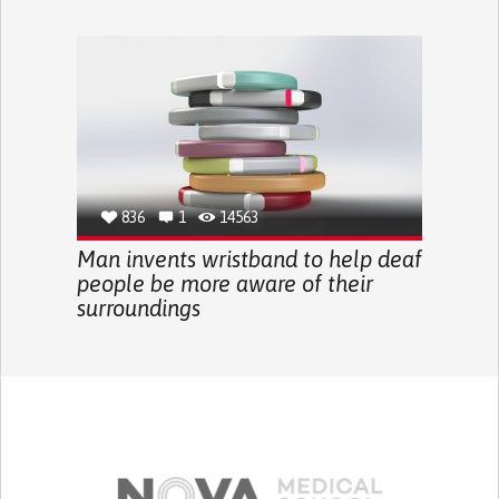
836
1
14563
Man invents wristband to help deaf
people be more aware of their
surroundings