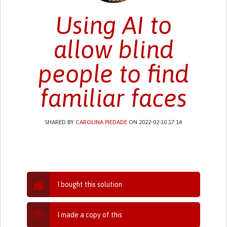
Using AI to
allow blind
people to find
familiar faces
SHARED BY
CAROLINA PIEDADE
ON 2022-02-10 17:14
I bought this solution
I made a copy of this