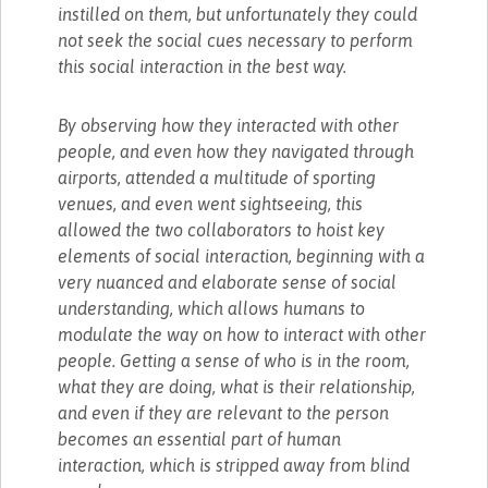
instilled on them, but unfortunately they could
not seek the social cues necessary to perform
this social interaction in the best way.
By observing how they interacted with other
people, and even how they navigated through
airports, attended a multitude of sporting
venues, and even went sightseeing, this
allowed the two collaborators to hoist key
elements of social interaction, beginning with a
very nuanced and elaborate sense of social
understanding, which allows humans to
modulate the way on how to interact with other
people. Getting a sense of who is in the room,
what they are doing, what is their relationship,
and even if they are relevant to the person
becomes an essential part of human
interaction, which is stripped away from blind