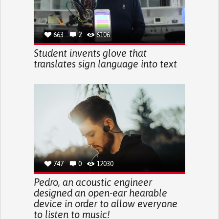
663
2
6106
Student invents glove that
translates sign language into text
747
0
12030
Pedro, an acoustic engineer
designed an open-ear hearable
device in order to allow everyone
to listen to music!