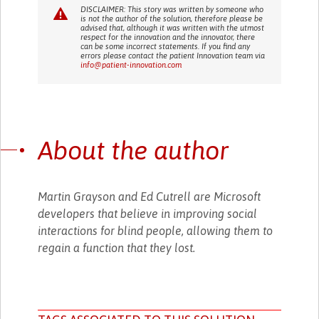
DISCLAIMER: This story was written by someone who
is not the author of the solution, therefore please be
advised that, although it was written with the utmost
respect for the innovation and the innovator, there
can be some incorrect statements. If you find any
errors please contact the patient Innovation team via
info@patient-innovation.com
About the author
Martin Grayson and Ed Cutrell are Microsoft
developers that believe in improving social
interactions for blind people, allowing them to
regain a function that they lost.