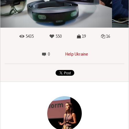
5435
550
19
16
0
Help Ukraine