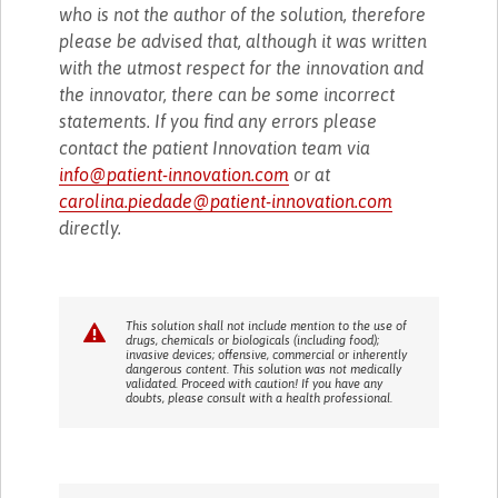
who is not the author of the solution, therefore
please be advised that, although it was written
with the utmost respect for the innovation and
the innovator, there can be some incorrect
statements. If you find any errors please
contact the patient Innovation team via
info@patient-innovation.com
or at
carolina.piedade@patient-innovation.com
directly.
This solution shall not include mention to the use of
drugs, chemicals or biologicals (including food);
invasive devices; offensive, commercial or inherently
dangerous content. This solution was not medically
validated. Proceed with caution! If you have any
doubts, please consult with a health professional.