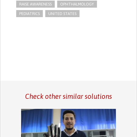
RAISE AWARENESS
OPHTHALMOLOGY
PEDIATRICS
UNITED STATES
Check other similar solutions