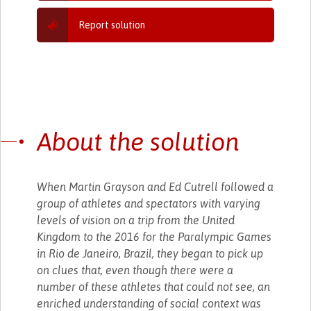
Report solution
About the solution
When Martin Grayson and Ed Cutrell followed a
group of athletes and spectators with varying
levels of vision on a trip from the United
Kingdom to the 2016 for the Paralympic Games
in Rio de Janeiro, Brazil, they began to pick up
on clues that, even though there were a
number of these athletes that could not see, an
enriched understanding of social context was