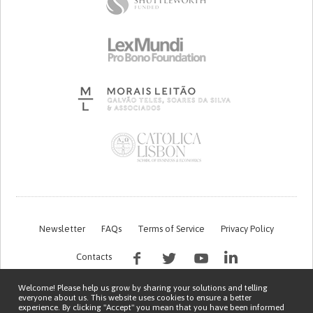
Newsletter
FAQs
Terms of Service
Privacy Policy
Contacts
Welcome! Please help us grow by sharing your solutions and telling
everyone about us. This website uses cookies to ensure a better
experience. By clicking "Accept" you mean that you have been informed