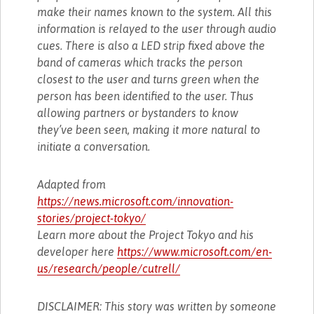
make their names known to the system. All this
information is relayed to the user through audio
cues. There is also a LED strip fixed above the
band of cameras which tracks the person
closest to the user and turns green when the
person has been identified to the user. Thus
allowing partners or bystanders to know
they’ve been seen, making it more natural to
initiate a conversation.
Adapted from
https://news.microsoft.com/innovation-
stories/project-tokyo/
Learn more about the Project Tokyo and his
developer here
https://www.microsoft.com/en-
us/research/people/cutrell/
DISCLAIMER: This story was written by someone