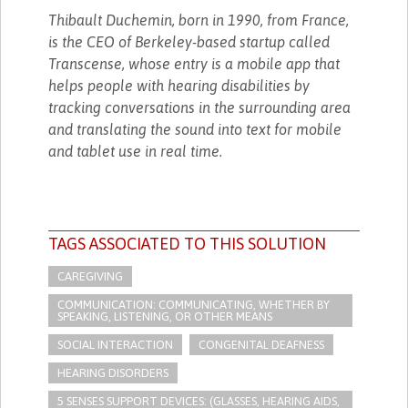
Thibault Duchemin, born in 1990, from France,
is the CEO of Berkeley-based startup called
Transcense, whose entry is a mobile app that
helps people with hearing disabilities by
tracking conversations in the surrounding area
and translating the sound into text for mobile
and tablet use in real time.
TAGS ASSOCIATED TO THIS SOLUTION
CAREGIVING
COMMUNICATION: COMMUNICATING, WHETHER BY
SPEAKING, LISTENING, OR OTHER MEANS
SOCIAL INTERACTION
CONGENITAL DEAFNESS
HEARING DISORDERS
5 SENSES SUPPORT DEVICES: (GLASSES, HEARING AIDS,