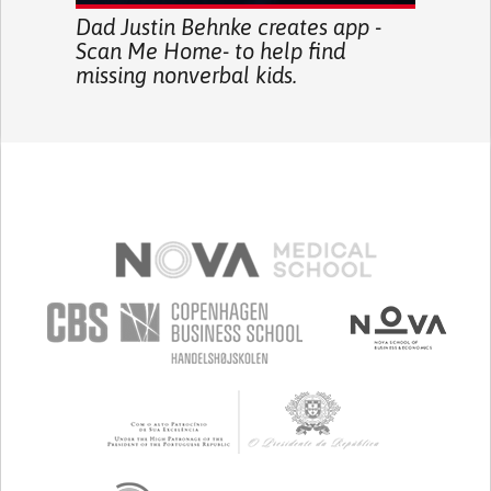
Dad Justin Behnke creates app -
Scan Me Home- to help find
missing nonverbal kids.