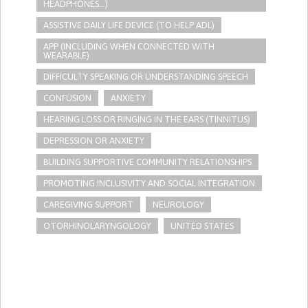
HEADPHONES...)
ASSISTIVE DAILY LIFE DEVICE (TO HELP ADL)
APP (INCLUDING WHEN CONNECTED WITH
WEARABLE)
DIFFICULTY SPEAKING OR UNDERSTANDING SPEECH
CONFUSION
ANXIETY
HEARING LOSS OR RINGING IN THE EARS (TINNITUS)
DEPRESSION OR ANXIETY
BUILDING SUPPORTIVE COMMUNITY RELATIONSHIPS
PROMOTING INCLUSIVITY AND SOCIAL INTEGRATION
CAREGIVING SUPPORT
NEUROLOGY
OTORHINOLARYNGOLOGY
UNITED STATES