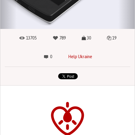
13705
789
30
19
0
Help Ukraine