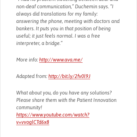
non-deaf communication,” Duchemin says. “I
always did translations for my family:
answering the phone, meeting with doctors and
bankers. It puts you in that position of being
useful; it just feels normal. I was a free
interpreter, a bridge.”
More info:
http://www.ava.me/
Adapted from:
http://bit.ly/2fv0l9J
What about you, do you have any solutions?
Please share them with the Patient Innovation
community!
https://www.youtube.com/watch?
v=vvoglCTd6x8