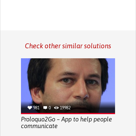
Check other similar solutions
981
0
19982
Proloquo2Go – App to help people
communicate