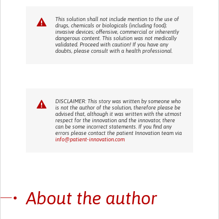
This solution shall not include mention to the use of
drugs, chemicals or biologicals (including food);
invasive devices; offensive, commercial or inherently
dangerous content. This solution was not medically
validated. Proceed with caution! If you have any
doubts, please consult with a health professional.
DISCLAIMER: This story was written by someone who
is not the author of the solution, therefore please be
advised that, although it was written with the utmost
respect for the innovation and the innovator, there
can be some incorrect statements. If you find any
errors please contact the patient Innovation team via
info@patient-innovation.com
About the author