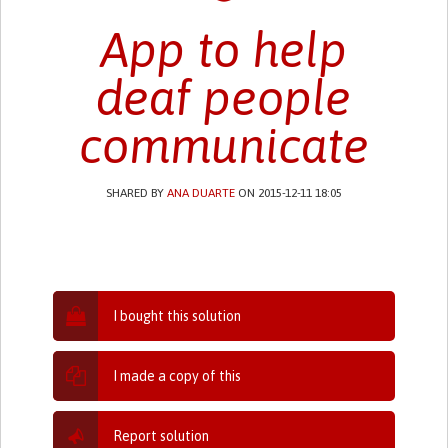
App to help
deaf people
communicate
SHARED BY
ANA DUARTE
ON 2015-12-11 18:05
I bought this solution
I made a copy of this
Report solution