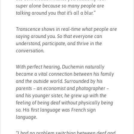
super alone because so many people are
talking around you that it’s all a blur.”
Transcence shows in real-time what people are
saying around you. So that everyone can
understand, participate, and thrive in the
conversation.
With perfect hearing, Duchemin naturally
became a vital connection between his family
and the outside world. Surrounded by his
parents – an economist and photographer –
and his younger sister, he grew up with the
feeling of being deaf without physically being
so. His first language was French sign
language.
“I had no problem switching between deaf and