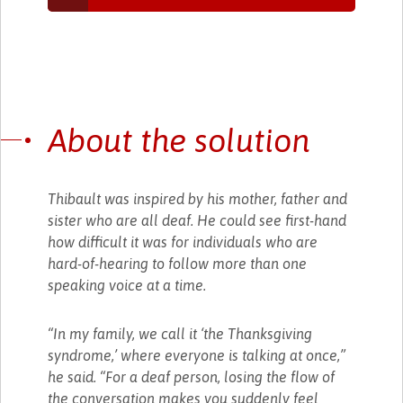
About the solution
Thibault was inspired by his mother, father and
sister who are all deaf. He could see first-hand
how difficult it was for individuals who are
hard-of-hearing to follow more than one
speaking voice at a time.
“In my family, we call it ‘the Thanksgiving
syndrome,’ where everyone is talking at once,”
he said. “For a deaf person, losing the flow of
the conversation makes you suddenly feel