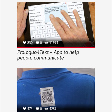
850
0
11994
Proloquo4Text – App to help
people communicate
473
0
4289