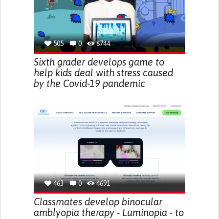
505
0
6744
Sixth grader develops game to
help kids deal with stress caused
by the Covid-19 pandemic
463
0
4691
Classmates develop binocular
amblyopia therapy - Luminopia - to