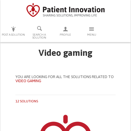
PRESS ENTER TO START SEARCHING
POST A SOLUTION
SEARCH A
PROFILE
MENU
SOLUTION
Video gaming
YOU ARE LOOKING FOR ALL THE SOLUTIONS RELATED TO
VIDEO GAMING
12 SOLUTIONS