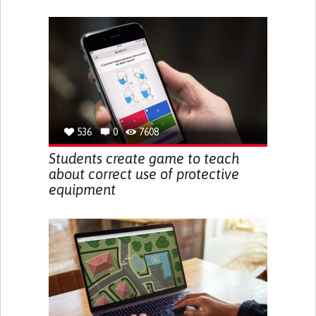
536
0
7608
Students create game to teach
about correct use of protective
equipment