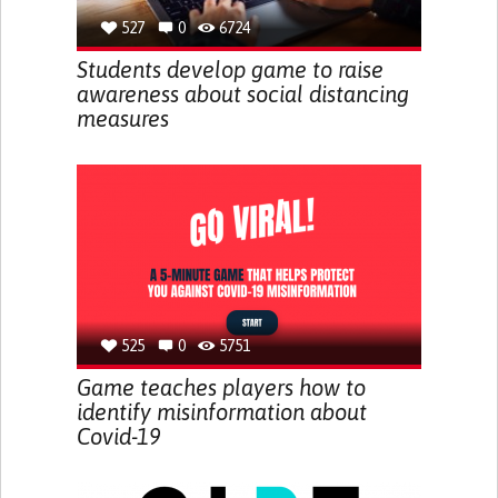
527
0
6724
Students develop game to raise
awareness about social distancing
measures
525
0
5751
Game teaches players how to
identify misinformation about
Covid-19