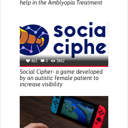
help in the Amblyopia Treatment
463
0
5842
Social Cipher- a game developed
by an autistic female patient to
increase visibility