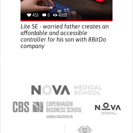
453
0
4303
Lite SE - worried father creates an
affordable and accessible
controller for his son with 8BitDo
company