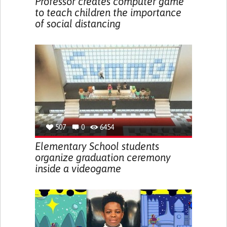
Professor creates computer game
to teach children the importance
of social distancing
507
0
6454
Elementary School students
organize graduation ceremony
inside a videogame