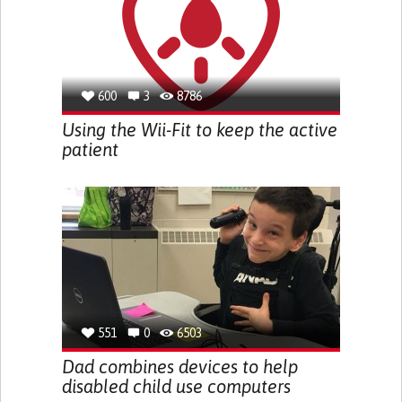
600
3
8786
Using the Wii-Fit to keep the active
patient
551
0
6503
Dad combines devices to help
disabled child use computers