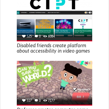
525
0
6084
Disabled friends create platform
about accessibility in video games
517
0
7177