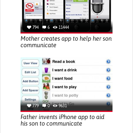
794
6
11444
Mother creates app to help her son
communicate
779
0
9631
Father invents iPhone app to aid
his son to communicate