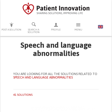
PRESS ENTER TO START SEARCHING
POST A SOLUTION
SEARCH A
PROFILE
MENU
SOLUTION
Speech and language
abnormalities
YOU ARE LOOKING FOR ALL THE SOLUTIONS RELATED TO
SPEECH AND LANGUAGE ABNORMALITIES
41 SOLUTIONS