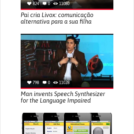
824
0
11080
Pai cria Livox: comunicação
alternativa para a sua filha
798
0
11028
Man invents Speech Synthesizer
for the Language Impaired