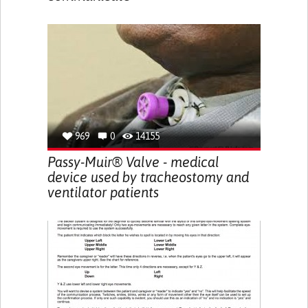
969
0
14155
Passy-Muir® Valve - medical
device used by tracheostomy and
ventilator patients