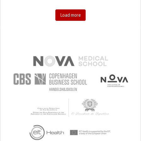
Load more