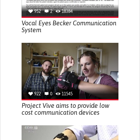
952
2
18384
Vocal Eyes Becker Communication
System
922
0
11545
Project Vive aims to provide low
cost communication devices