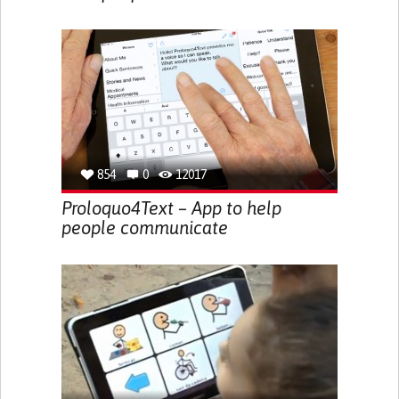
854
0
12017
Proloquo4Text – App to help
people communicate