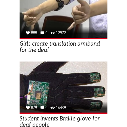
888
0
12972
Girls create translation armband
for the deaf
879
0
16439
Student invents Braille glove for
deaf people