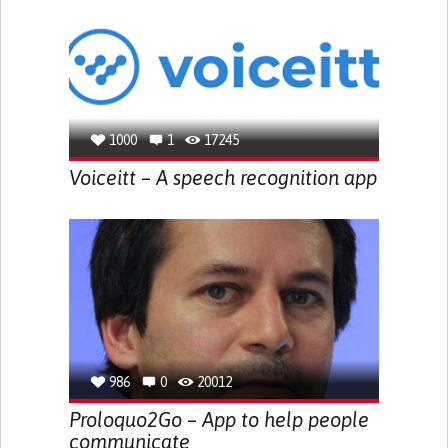
1000
1
17245
Voiceitt – A speech recognition app
986
0
20012
Proloquo2Go – App to help people
communicate