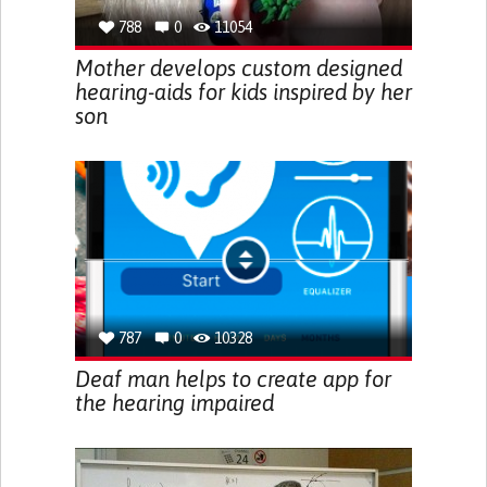
788
0
11054
Mother develops custom designed
hearing-aids for kids inspired by her
son
787
0
10328
Deaf man helps to create app for
the hearing impaired