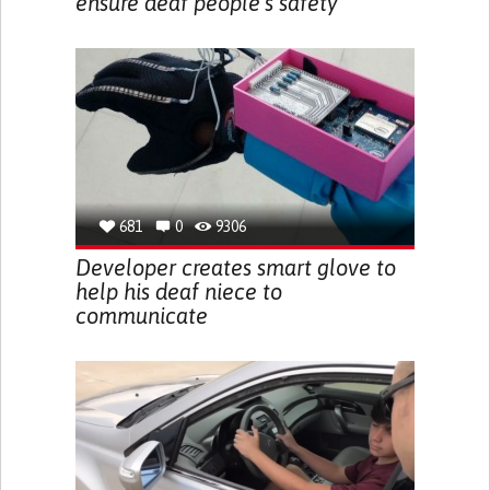
ensure deaf people’s safety
681
0
9306
Developer creates smart glove to
help his deaf niece to
communicate