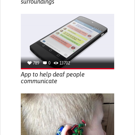
surroundings
789
0
13702
App to help deaf people
communicate