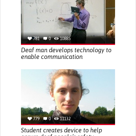
781
0
10885
Deaf man develops technology to
enable communication
779
0
11132
Student creates device to help