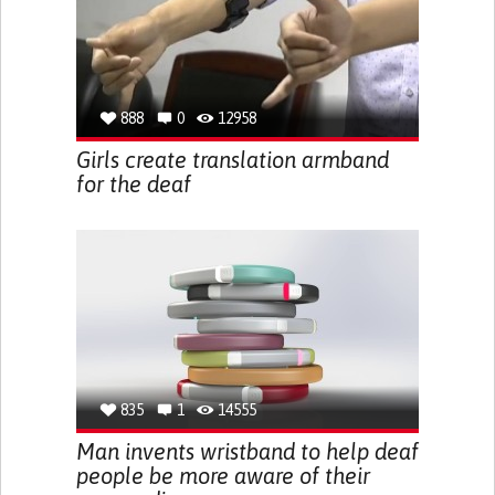
888
0
12958
Girls create translation armband
for the deaf
835
1
14555
Man invents wristband to help deaf
people be more aware of their