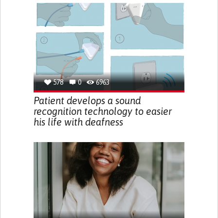
578
0
6963
Patient develops a sound
recognition technology to easier
his life with deafness