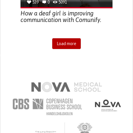
539
0
5091
How a deaf girl is improving
communication with Comunify.
Load more