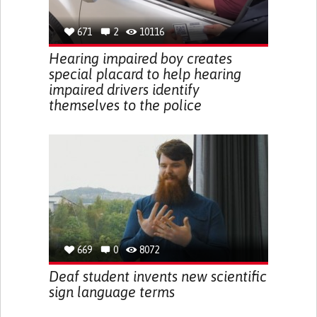
671
2
10116
Hearing impaired boy creates
special placard to help hearing
impaired drivers identify
themselves to the police
669
0
8072
Deaf student invents new scientific
sign language terms