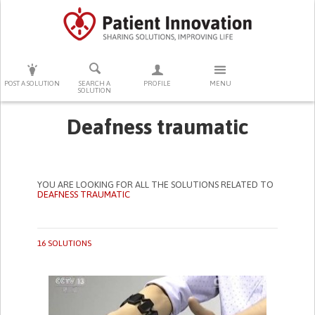
PRESS ENTER TO START SEARCHING
POST A SOLUTION
SEARCH A
PROFILE
MENU
SOLUTION
Deafness traumatic
YOU ARE LOOKING FOR ALL THE SOLUTIONS RELATED TO
DEAFNESS TRAUMATIC
16 SOLUTIONS