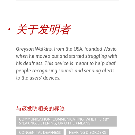
关于发明者
Greyson Watkins, from the USA, founded Wavio
when he moved out and started struggling with
his deafness. This device is meant to help deaf
people recognising sounds and sending alerts
to the users’ devices.
与该发明相关的标签
COMMUNICATION: COMMUNICATING, WHETHER BY
SPEAKING, LISTENING, OR OTHER MEANS
CONGENITAL DEAFNESS
HEARING DISORDERS