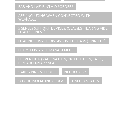
EAR AND LABYRINTH DISORDERS
APP (INCLUDING WHEN CONNECTED WITH
WEARABLE)
5 SENSES SUPPORT DEVICES: (GLASSES, HEARING AIDS,
HEADPHONES...)
HEARING LOSS OR RINGING IN THE EARS (TINNITUS)
PROMOTING SELF-MANAGEMENT
PREVENTING (VACCINATION, PROTECTION, FALLS,
RESEARCH/MAPPING)
CAREGIVING SUPPORT
NEUROLOGY
OTORHINOLARYNGOLOGY
UNITED STATES