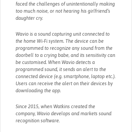
faced the challenges of unintentionally making
too much noise, or not hearing his girlfriend’s
daughter cry.
Wavio is a sound capturing unit connected to
the home Wi-Fi system. The device can be
programmed to recognize any sound from the
doorbell to a crying babe, and its sensitivity can
be customised. When Wavio detects a
programmed sound, it sends an alert to the
connected device (e.g. smartphone, laptop etc.).
Users can receive the alert on their devices by
downloading the app.
Since 2015, when Watkins created the
company, Wavio develops and markets sound
recognition software.