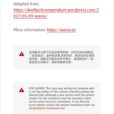
Adapted from:
https://deaftechcompendium.wordpress.com/2
017/05/09/wavio/
More information:
https://wavio.ai/
这些解决方案不应包括使用药物，化学品或生物制品
（包括食品）;创伤性设备;冒犯性的，商业或内在危险
的内容。该解决方案未经医学验证。请谨慎进行！如
果您有任何疑问，请咨询健康专家。
DISCLAIMER: This story was written by someone who
is not the author of the solution, therefore please be
advised that, although it was written with the utmost
respect for the innovation and the innovator, there
can be some incorrect statements. If you find any
errors please contact the patient Innovation team via
info@patient-innovation.com