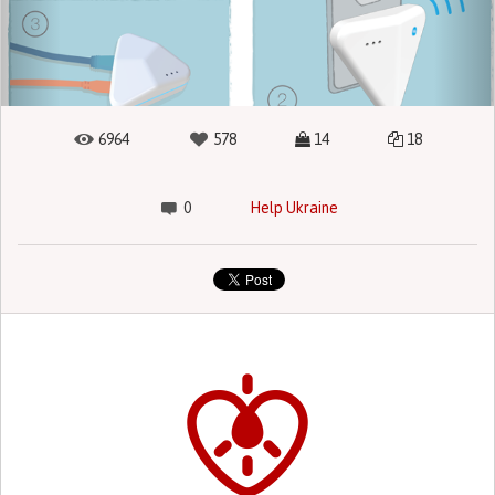
6964
578
14
18
0
Help Ukraine