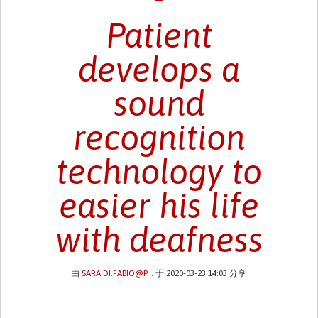
Patient
develops a
sound
recognition
technology to
easier his life
with deafness
由
SARA.DI.FABIO@P...
于 2020-03-23 14:03 分享