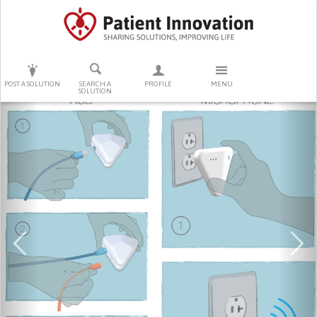
PRESS ENTER TO START SEARCHING
POST A SOLUTION
SEARCH A
PROFILE
MENU
SOLUTION
Previous
Ne