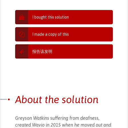
I bought this solution
I made a copy of this
报告该发明
About the solution
Greyson Watkins suffering from deafness,
created Wavio in 2015 when he moved out and