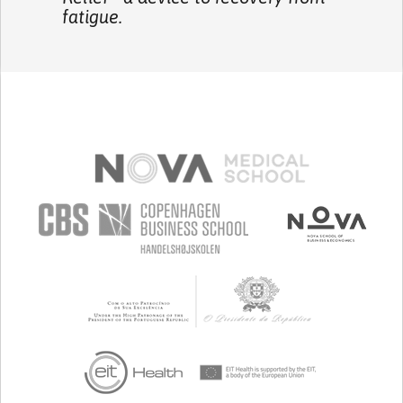
fatigue.