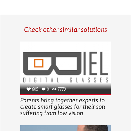
Check other similar solutions
605
0
7779
Parents bring together experts to
create smart glasses for their son
suffering from low vision