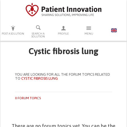
PRESS ENTER TO START SEARCHING
POST A SOLUTION
SEARCH A
PROFILE
MENU
SOLUTION
Cystic fibrosis lung
YOU ARE LOOKING FOR ALL THE FORUM TOPICS RELATED
TO
CYSTIC FIBROSIS LUNG
0 FORUM TOPICS
There are no forum topics yet. You can be the