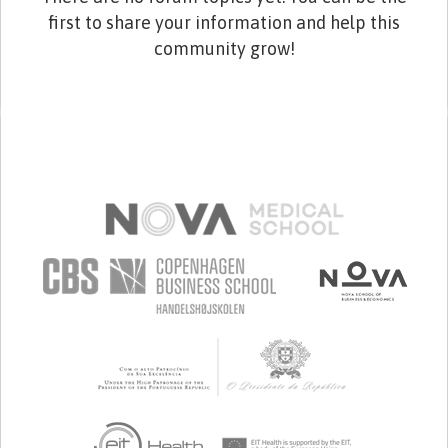
first to share your information and help this
community grow!