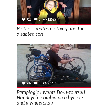
915
0
12585
Mother creates clothing line for
disabled son
902
3
22292
Paraplegic invents Do-It-Yourself
Handcycle combining a bycicle
and a wheelchair