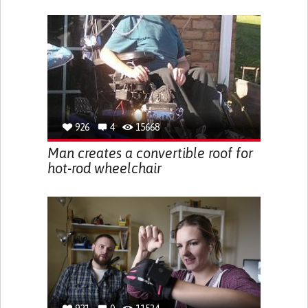
926
4
15668
Man creates a convertible roof for
hot-rod wheelchair