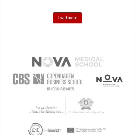
Load more