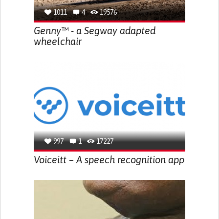
1011
4
19576
Genny™ - a Segway adapted
wheelchair
997
1
17227
Voiceitt – A speech recognition app