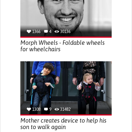
1366
4
30136
Morph Wheels - Foldable wheels
for wheelchairs
1308
9
31482
Mother creates device to help his
son to walk again