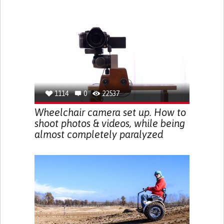
1114
0
22537
Wheelchair camera set up. How to
shoot photos & videos, while being
almost completely paralyzed