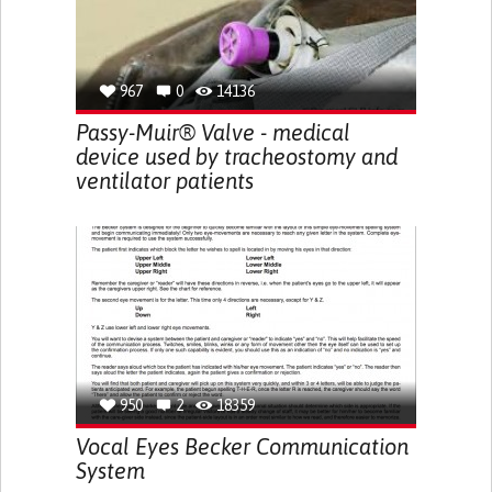
967
0
14136
Passy-Muir® Valve - medical
device used by tracheostomy and
ventilator patients
950
2
18359
Vocal Eyes Becker Communication
System