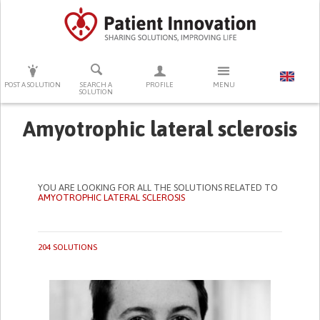
PRESS ENTER TO START SEARCHING
POST A SOLUTION
SEARCH A
PROFILE
MENU
SOLUTION
Amyotrophic lateral sclerosis
YOU ARE LOOKING FOR ALL THE SOLUTIONS RELATED TO
AMYOTROPHIC LATERAL SCLEROSIS
204 SOLUTIONS