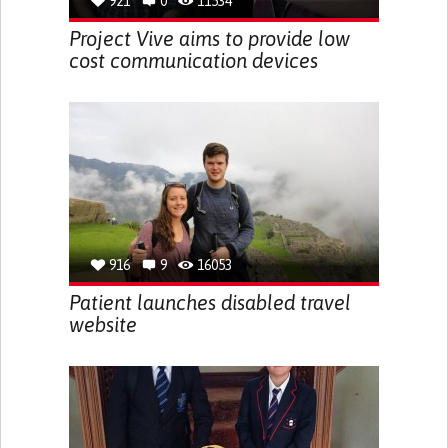
921
0
11534
Project Vive aims to provide low
cost communication devices
916
9
16053
Patient launches disabled travel
website