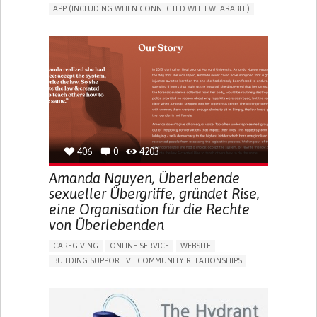
APP (INCLUDING WHEN CONNECTED WITH WEARABLE)
CAREGIVING SUPPORT
PEDIATRICS
CAREGIVER SUPPORT
PEDIATRIC INNOVATIONS
UNITED STATES
406
0
4203
Amanda Nguyen, Überlebende
sexueller Übergriffe, gründet Rise,
eine Organisation für die Rechte
von Überlebenden
CAREGIVING
ONLINE SERVICE
WEBSITE
BUILDING SUPPORTIVE COMMUNITY RELATIONSHIPS
ENHANCING MENTAL HEALTH
RAISE AWARENESS
CAREGIVING SUPPORT
GYNECOLOGY AND OBSTETRICS
PSYCHIATRY