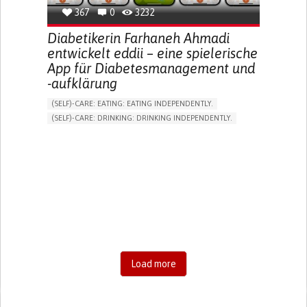
367
0
3232
Diabetikerin Farhaneh Ahmadi
entwickelt eddii – eine spielerische
App für Diabetesmanagement und
-aufklärung
(SELF)-CARE: EATING: EATING INDEPENDENTLY.
(SELF)-CARE: DRINKING: DRINKING INDEPENDENTLY.
DIABETES TYPE 1
DIABETES TYPE 2
ONLINE SERVICE
APP (INCLUDING WHEN CONNECTED WITH WEARABLE)
EXCESSIVE THIRST OR HUNGER
FATIGUE
INCREASED URINATION
ENHANCING HEALTH LITERACY
MANAGING DIABETES
MANAGE MEDICATION
ENDOCRINOLOGY
UNITED STATES
Load more