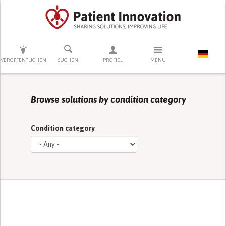
DRÜCKEN SIE AUF ENTER UM DIE SUCHE ZU STARTEN
VERÖFFENTLICHEN
SUCHEN
PROFIEL
MENU
Browse solutions by condition category
Condition category