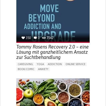
MENSTRUAL IRREGULARITIES
PAIN OR DISCOMFORT DURING SEX
PELVIC PAIN
PREMENSTRUAL SYNDROME (PMS) SYMPTOMS
ENHANCING HEALTH LITERACY
PROMOTING SELF-MANAGEMENT
TO IMPLEMENT A DIAGNOSTIC TOOL
RAISE AWARENESS
CAREGIVING SUPPORT
GYNECOLOGY AND OBSTETRICS
UNITED STATES
350
0
3542
Tommy Rosens Recovery 2.0 – eine
Lösung mit ganzheitlichem Ansatz
zur Suchtbehandlung
CAREGIVING
YOGA
ADDICTION
ONLINE SERVICE
BOOK/COMIC
ANXIETY
CHANGES IN APPETITE OR WEIGHT
DEPRESSED MOOD
FATIGUE
FEELINGS OF GUILT OR WORTHLESSNESS
HALLUCINATIONS (PERCEIVING THINGS THAT AREN'T
THERE)
IRRITABILITY OR ANGER OUTBURSTS
LOSS OF INTEREST OR PLEASURE IN ACTIVITIES
(ANHEDONIA)
OBSESSIVE THOUGHTS OR COMPULSIVE BEHAVIORS