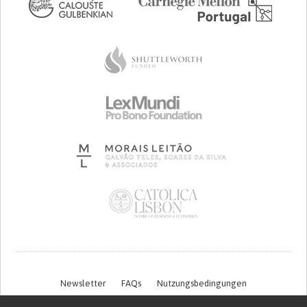
Newsletter
FAQs
Nutzungsbedingungen