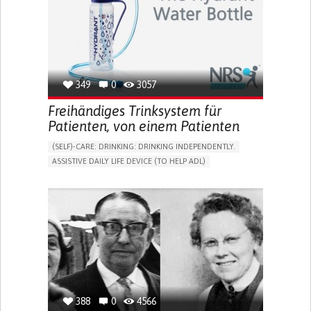
CAREGIVER SUPPORT
MENTAL HEALTH SUPPORT
WOMEN'S HEALTH
UNITED STATES
349
0
3057
Freihändiges Trinksystem für
Patienten, von einem Patienten
(SELF)-CARE: DRINKING: DRINKING INDEPENDENTLY.
ASSISTIVE DAILY LIFE DEVICE (TO HELP ADL)
IMPAIRED MOVEMENT
PROMOTING SELF-MANAGEMENT
INTERNAL MEDICINE
PHYSICAL MEDICINE AND REHABILITATION
MOBILITY ISSUES
UNITED KINGDOM
388
0
4566