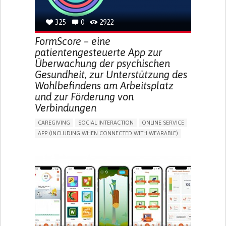
MANAGING DIABETES
TO IMPROVE TREATMENT/THERAPY
325
0
2922
CAREGIVING SUPPORT
GASTROENTEROLOGY
MEDICAL ONCOLOGY
UNITED STATES
FormScore – eine
patientengesteuerte App zur
Überwachung der psychischen
Gesundheit, zur Unterstützung des
Wohlbefindens am Arbeitsplatz
und zur Förderung von
Verbindungen
CAREGIVING
SOCIAL INTERACTION
ONLINE SERVICE
APP (INCLUDING WHEN CONNECTED WITH WEARABLE)
DEPRESSED MOOD
DEPRESSION OR ANXIETY
BUILDING SUPPORTIVE COMMUNITY RELATIONSHIPS
ENHANCING MENTAL HEALTH
CAREGIVING SUPPORT
PSYCHIATRY
MENTAL HEALTH SUPPORT
UNITED KINGDOM