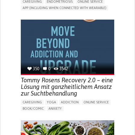
CAREGIVING
ENDOMETRIOSIS
ONLINE SERVICE
APP (INCLUDING WHEN CONNECTED WITH WEARABLE)
AI ALGORITHM
INSECURITY
MENSTRUAL IRREGULARITIES
PAIN OR DISCOMFORT DURING SEX
PELVIC PAIN
PREMENSTRUAL SYNDROME (PMS) SYMPTOMS
ENHANCING HEALTH LITERACY
PROMOTING SELF-MANAGEMENT
TO IMPLEMENT A DIAGNOSTIC TOOL
RAISE AWARENESS
CAREGIVING SUPPORT
GYNECOLOGY AND OBSTETRICS
UNITED STATES
350
0
3542
Tommy Rosens Recovery 2.0 – eine
Lösung mit ganzheitlichem Ansatz
zur Suchtbehandlung
CAREGIVING
YOGA
ADDICTION
ONLINE SERVICE
BOOK/COMIC
ANXIETY
CHANGES IN APPETITE OR WEIGHT
DEPRESSED MOOD
FATIGUE
FEELINGS OF GUILT OR WORTHLESSNESS
HALLUCINATIONS (PERCEIVING THINGS THAT AREN'T
THERE)