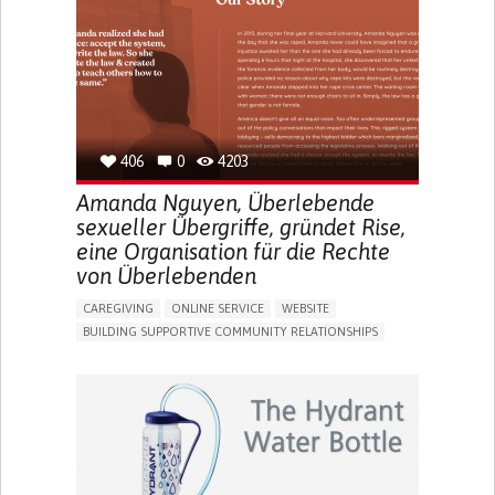
UNITED STATES
406
0
4203
Amanda Nguyen, Überlebende
sexueller Übergriffe, gründet Rise,
eine Organisation für die Rechte
von Überlebenden
CAREGIVING
ONLINE SERVICE
WEBSITE
BUILDING SUPPORTIVE COMMUNITY RELATIONSHIPS
ENHANCING MENTAL HEALTH
RAISE AWARENESS
CAREGIVING SUPPORT
GYNECOLOGY AND OBSTETRICS
PSYCHIATRY
CAREGIVER SUPPORT
MENTAL HEALTH SUPPORT
WOMEN'S HEALTH
UNITED STATES