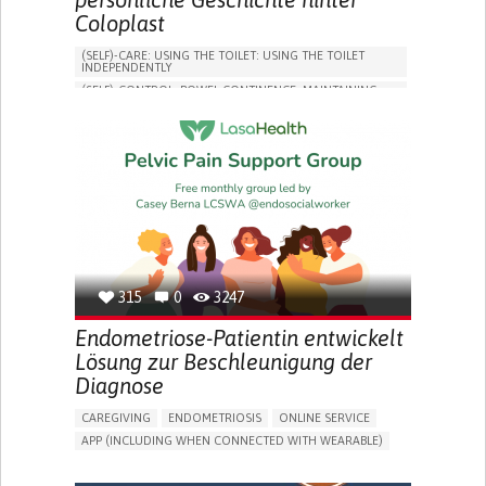
Coloplast
(SELF)-CARE: USING THE TOILET: USING THE TOILET
INDEPENDENTLY
(SELF)-CONTROL: BOWEL CONTINENCE: MAINTAINING
BOWEL CONTINENCE
SOCIAL INTERACTION
COLORECTAL CANCER
ASSISTIVE DAILY LIFE DEVICE (TO HELP ADL)
BODY-WORN SOLUTIONS (CLOTHING, ACCESSORIES,
SHOES, SENSORS...)
CHANGE IN BOWEL HABITS
POST-SURGERY RECOVERY
FREQUENT INFECTIONS
INCONTINENCE (LOSS OF BLADDER CONTROL)
URINE LEAKAGE WITH COUGHING OR SNEEZING (STRESS
INCONTINENCE)
315
0
3247
PROMOTING SELF-MANAGEMENT
ENHANCING DIGESTIVE FUNCTION
Endometriose-Patientin entwickelt
PROMOTING INCLUSIVITY AND SOCIAL INTEGRATION
Lösung zur Beschleunigung der
GASTROENTEROLOGY
DENMARK
Diagnose
CAREGIVING
ENDOMETRIOSIS
ONLINE SERVICE
APP (INCLUDING WHEN CONNECTED WITH WEARABLE)
AI ALGORITHM
INSECURITY