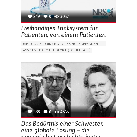
349
0
3057
Freihändiges Trinksystem für
Patienten, von einem Patienten
(SELF)-CARE: DRINKING: DRINKING INDEPENDENTLY.
ASSISTIVE DAILY LIFE DEVICE (TO HELP ADL)
IMPAIRED MOVEMENT
PROMOTING SELF-MANAGEMENT
INTERNAL MEDICINE
PHYSICAL MEDICINE AND REHABILITATION
MOBILITY ISSUES
UNITED KINGDOM
388
0
4566
Das Bedürfnis einer Schwester,
eine globale Lösung – die
persönliche Geschichte hinter