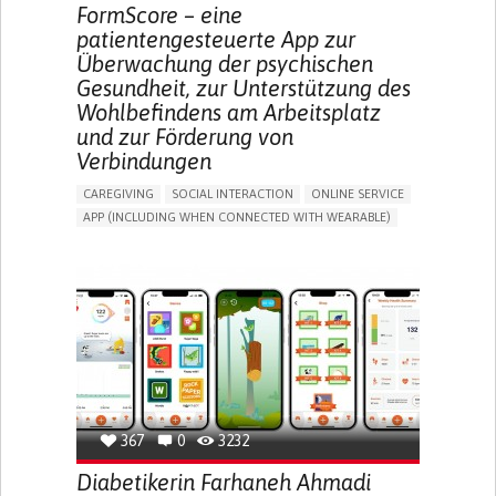
MEDICAL ONCOLOGY
UNITED STATES
FormScore – eine
patientengesteuerte App zur
Überwachung der psychischen
Gesundheit, zur Unterstützung des
Wohlbefindens am Arbeitsplatz
und zur Förderung von
Verbindungen
CAREGIVING
SOCIAL INTERACTION
ONLINE SERVICE
APP (INCLUDING WHEN CONNECTED WITH WEARABLE)
DEPRESSED MOOD
DEPRESSION OR ANXIETY
BUILDING SUPPORTIVE COMMUNITY RELATIONSHIPS
ENHANCING MENTAL HEALTH
CAREGIVING SUPPORT
PSYCHIATRY
MENTAL HEALTH SUPPORT
UNITED KINGDOM
367
0
3232
Diabetikerin Farhaneh Ahmadi