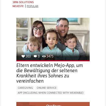
1896 SOLUTIONS
NEUESTE
POPULAR
303
0
3475
Eltern entwickeln Mejo-App, um
die Bewältigung der seltenen
Krankheit ihres Sohnes zu
vereinfachen
CAREGIVING
ONLINE SERVICE
APP (INCLUDING WHEN CONNECTED WITH WEARABLE)
CAREGIVING SUPPORT
PEDIATRICS
CAREGIVER SUPPORT
PEDIATRIC INNOVATIONS