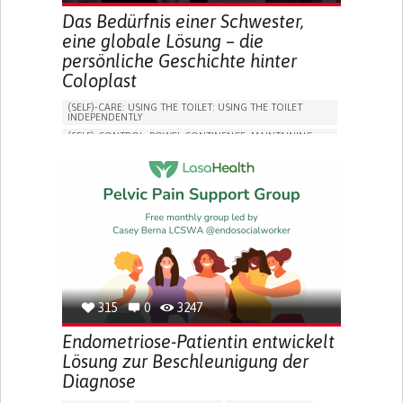
Das Bedürfnis einer Schwester,
eine globale Lösung – die
persönliche Geschichte hinter
Coloplast
(SELF)-CARE: USING THE TOILET: USING THE TOILET
INDEPENDENTLY
(SELF)-CONTROL: BOWEL CONTINENCE: MAINTAINING
BOWEL CONTINENCE
SOCIAL INTERACTION
COLORECTAL CANCER
ASSISTIVE DAILY LIFE DEVICE (TO HELP ADL)
BODY-WORN SOLUTIONS (CLOTHING, ACCESSORIES,
SHOES, SENSORS...)
CHANGE IN BOWEL HABITS
POST-SURGERY RECOVERY
FREQUENT INFECTIONS
INCONTINENCE (LOSS OF BLADDER CONTROL)
URINE LEAKAGE WITH COUGHING OR SNEEZING (STRESS
INCONTINENCE)
315
0
3247
PROMOTING SELF-MANAGEMENT
ENHANCING DIGESTIVE FUNCTION
Endometriose-Patientin entwickelt
PROMOTING INCLUSIVITY AND SOCIAL INTEGRATION
Lösung zur Beschleunigung der
GASTROENTEROLOGY
DENMARK
Diagnose