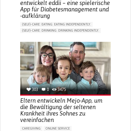
entwickelt eddii – eine spielerische
App für Diabetesmanagement und
-aufklärung
(SELF)-CARE: EATING: EATING INDEPENDENTLY.
(SELF)-CARE: DRINKING: DRINKING INDEPENDENTLY.
DIABETES TYPE 1
DIABETES TYPE 2
ONLINE SERVICE
APP (INCLUDING WHEN CONNECTED WITH WEARABLE)
EXCESSIVE THIRST OR HUNGER
FATIGUE
INCREASED URINATION
ENHANCING HEALTH LITERACY
MANAGING DIABETES
MANAGE MEDICATION
ENDOCRINOLOGY
UNITED STATES
303
0
3475
Eltern entwickeln Mejo-App, um
die Bewältigung der seltenen
Krankheit ihres Sohnes zu
vereinfachen
CAREGIVING
ONLINE SERVICE