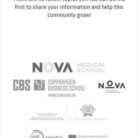
first to share your information and help this
community grow!