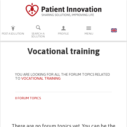
PRESS ENTER TO START SEARCHING
POST A SOLUTION
SEARCH A
PROFILE
MENU
SOLUTION
Vocational training
YOU ARE LOOKING FOR ALL THE FORUM TOPICS RELATED
TO
VOCATIONAL TRAINING
0 FORUM TOPICS
There are no forum topics yet. You can be the