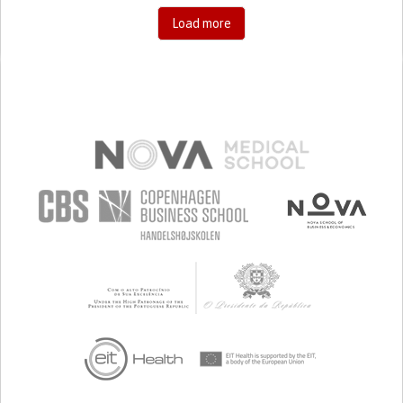
Load more