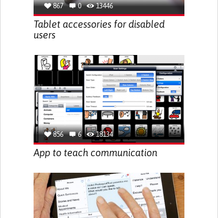
867
0
13446
Tablet accessories for disabled
users
856
6
18134
App to teach communication