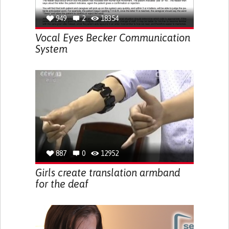
949
2
18354
Vocal Eyes Becker Communication
System
887
0
12952
Girls create translation armband
for the deaf