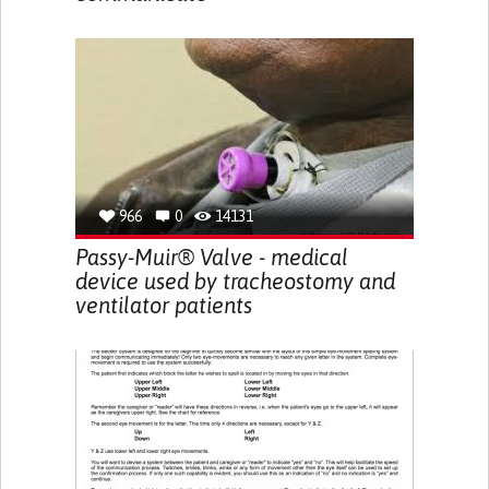
966
0
14131
Passy-Muir® Valve - medical
device used by tracheostomy and
ventilator patients