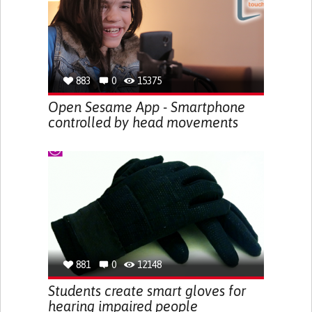
883
0
15375
Open Sesame App - Smartphone
controlled by head movements
881
0
12148
Students create smart gloves for
hearing impaired people