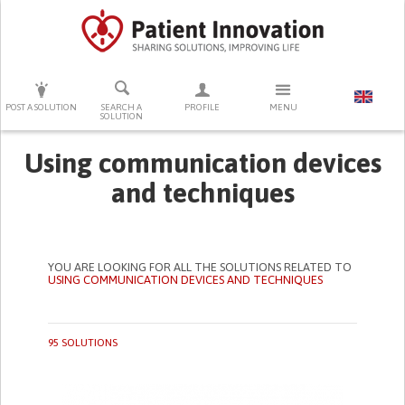
PRESS ENTER TO START SEARCHING
POST A SOLUTION
SEARCH A
PROFILE
MENU
SOLUTION
Using communication devices
and techniques
YOU ARE LOOKING FOR ALL THE SOLUTIONS RELATED TO
USING COMMUNICATION DEVICES AND TECHNIQUES
95 SOLUTIONS