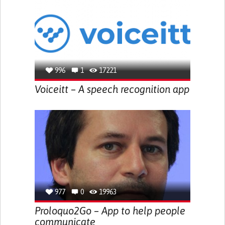
996
1
17221
Voiceitt – A speech recognition app
977
0
19963
Proloquo2Go – App to help people
communicate