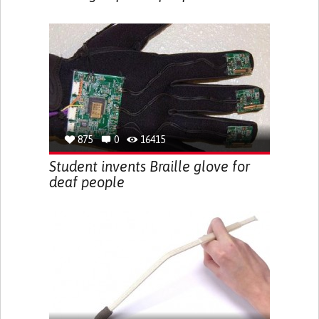
875
0
16415
Student invents Braille glove for
deaf people