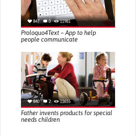
847
0
11981
Proloquo4Text – App to help
people communicate
840
2
11655
Father invents products for special
needs children