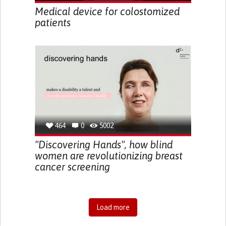
Medical device for colostomized
patients
464
0
5002
"Discovering Hands", how blind
women are revolutionizing breast
cancer screening
Load more