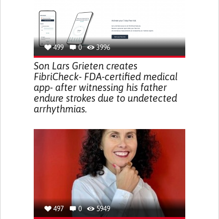
499
0
3996
Son Lars Grieten creates
FibriCheck- FDA-certified medical
app- after witnessing his father
endure strokes due to undetected
arrhythmias.
497
0
5949