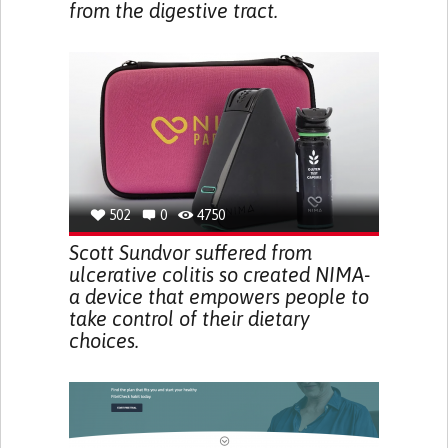
from the digestive tract.
502
0
4750
Scott Sundvor suffered from
ulcerative colitis so created NIMA-
a device that empowers people to
take control of their dietary
choices.