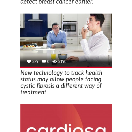
detect breast cancer earlier.
529
0
5190
New technology to track health
status may allow people facing
cystic fibrosis a different way of
treatment