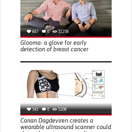
667
0
11258
Glooma- a glove for early
detection of breast cancer
543
0
5108
Canan Dagdeviren creates a
wearable ultrasound scanner could