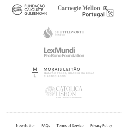
Newsletter
FAQs
Terms of Service
Privacy Policy