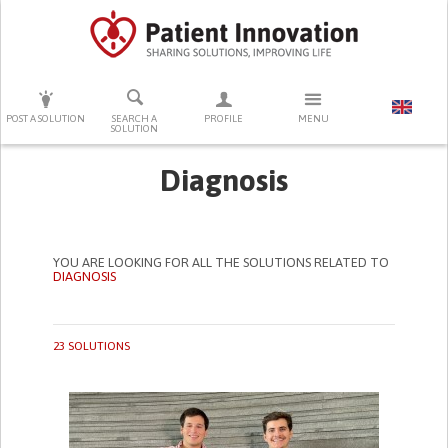
PRESS ENTER TO START SEARCHING
POST A SOLUTION
SEARCH A
PROFILE
MENU
SOLUTION
Diagnosis
YOU ARE LOOKING FOR ALL THE SOLUTIONS RELATED TO
DIAGNOSIS
23 SOLUTIONS