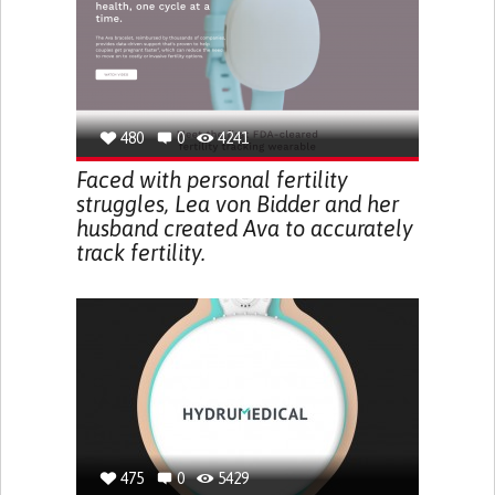
480
0
4241
Faced with personal fertility
struggles, Lea von Bidder and her
husband created Ava to accurately
track fertility.
475
0
5429