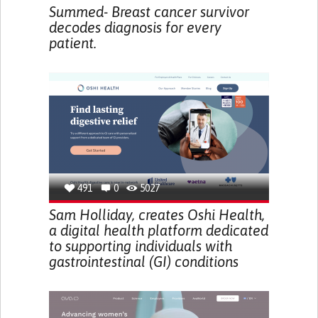
Summed- Breast cancer survivor
decodes diagnosis for every
patient.
491
0
5027
Sam Holliday, creates Oshi Health,
a digital health platform dedicated
to supporting individuals with
gastrointestinal (GI) conditions