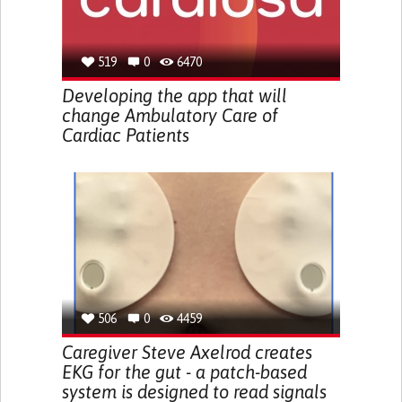
519
0
6470
Developing the app that will
change Ambulatory Care of
Cardiac Patients
506
0
4459
Caregiver Steve Axelrod creates
EKG for the gut - a patch-based
system is designed to read signals