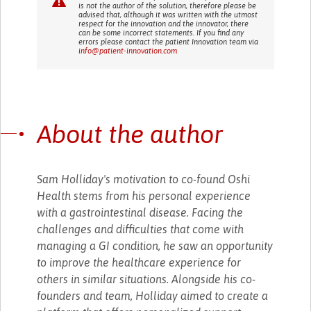
is not the author of the solution, therefore please be
advised that, although it was written with the utmost
respect for the innovation and the innovator, there
can be some incorrect statements. If you find any
errors please contact the patient Innovation team via
info@patient-innovation.com
About the author
Sam Holliday's motivation to co-found Oshi
Health stems from his personal experience
with a gastrointestinal disease. Facing the
challenges and difficulties that come with
managing a GI condition, he saw an opportunity
to improve the healthcare experience for
others in similar situations. Alongside his co-
founders and team, Holliday aimed to create a