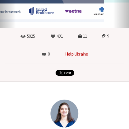
5025
491
11
9
0
Help Ukraine