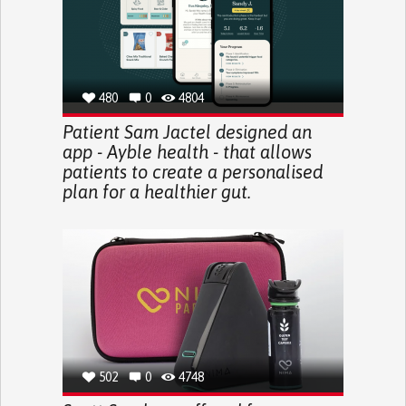
480
0
4804
Patient Sam Jactel designed an
app - Ayble health - that allows
patients to create a personalised
plan for a healthier gut.
502
0
4748