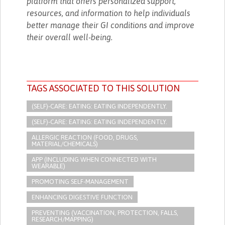
platform that offers personalized support,
resources, and information to help individuals
better manage their GI conditions and improve
their overall well-being.
TAGS ASSOCIATED TO THIS SOLUTION
(SELF)-CARE: EATING: EATING INDEPENDENTLY.
(SELF)-CARE: EATING: EATING INDEPENDENTLY.
ALLERGIC REACTION (FOOD, DRUGS,
MATERIAL/CHEMICALS)
APP (INCLUDING WHEN CONNECTED WITH
WEARABLE)
PROMOTING SELF-MANAGEMENT
ENHANCING DIGESTIVE FUNCTION
PREVENTING (VACCINATION, PROTECTION, FALLS,
RESEARCH/MAPPING)