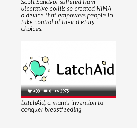
Scott Sundvor suffered from
ulcerative colitis so created NIMA-
a device that empowers people to
take control of their dietary
choices.
408
0
3975
LatchAid, a mum's invention to
conquer breastfeeding