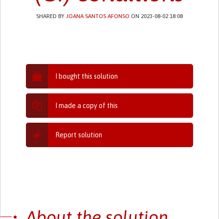
SHARED BY
JOANA SANTOS AFONSO
ON 2023-08-02 18:08
I bought this solution
I made a copy of this
Report solution
About the solution