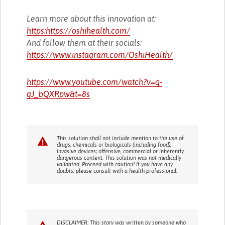
Learn more about this innovation at:
https:https://oshihealth.com/
And follow them at their socials:
https://www.instagram.com/OshiHealth/
https://www.youtube.com/watch?v=q-
gJ_bQXRpw&t=8s
This solution shall not include mention to the use of
drugs, chemicals or biologicals (including food);
invasive devices; offensive, commercial or inherently
dangerous content. This solution was not medically
validated. Proceed with caution! If you have any
doubts, please consult with a health professional.
DISCLAIMER: This story was written by someone who