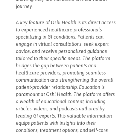
journey.
A key feature of Oshi Health is its direct access
to experienced healthcare professionals
specializing in GI conditions. Patients can
engage in virtual consultations, seek expert
advice, and receive personalized guidance
tailored to their specific needs. The platform
bridges the gap between patients and
healthcare providers, promoting seamless
communication and strengthening the overall
patient-provider relationship. Education is
paramount at Oshi Health. The platform offers
a wealth of educational content, including
articles, videos, and podcasts authored by
leading GI experts. This valuable information
equips patients with insights into their
conditions, treatment options, and self-care