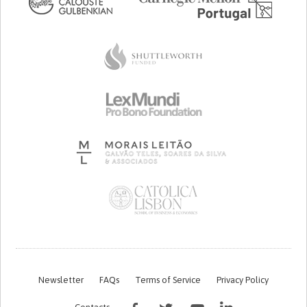
Newsletter
FAQs
Terms of Service
Privacy Policy