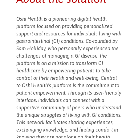
Oshi Health is a pioneering digital health
platform focused on providing personalized
support and resources for individuals living with
gastrointestinal (GI) conditions. Co-founded by
Sam Holliday, who personally experienced the
challenges of managing a GI disease, the
platform is on a mission to transform GI
healthcare by empowering patients to take
control of their health and well-being. Central
to Oshi Health's platform is the commitment to
patient empowerment. Through its user-friendly
interface, individuals can connect with a
supportive community of peers who understand
the unique struggles of living with GI conditions.
This network facilitates sharing experiences,
exchanging knowledge, and finding comfort in
knowing they are not alone on their health