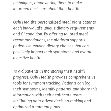
techniques, empowering them to make
informed decisions about their health.
Oshi Health's personalized meal plans cater to
each individual's unique dietary requirements
and GI condition. By offering tailored meal
recommendations, the platform supports
patients in making dietary choices that can
positively impact their symptoms and overall
digestive health.
To aid patients in monitoring their health
progress, Oshi Health provides comprehensive
tools for symptom tracking. Patients can log
their symptoms, identify patterns, and share this
information with their healthcare team,
facilitating data-driven decision-making and
optimized treatment plans.