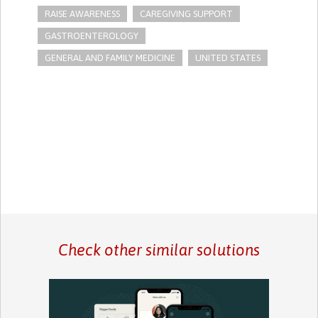
RAISE AWARENESS
CAREGIVING SUPPORT
GASTROENTEROLOGY
GENERAL AND FAMILY MEDICINE
UNITED STATES
Check other similar solutions