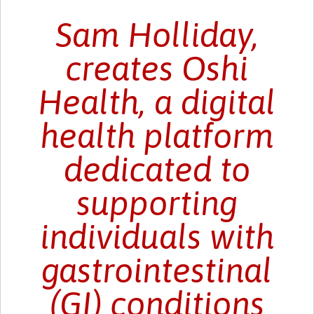
Sam Holliday,
creates Oshi
Health, a digital
health platform
dedicated to
supporting
individuals with
gastrointestinal
(GI) conditions