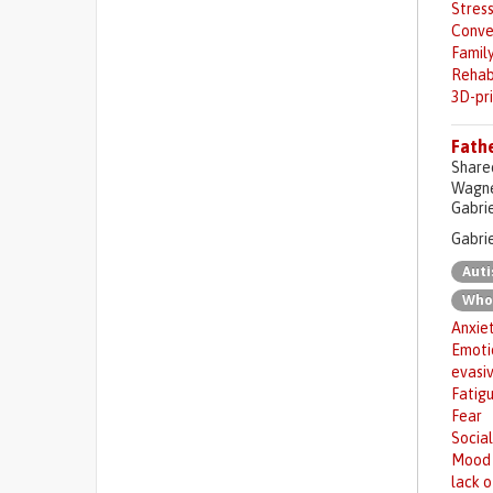
Stres
Conve
Family
Rehab
3D-pr
Fathe
Share
Wagner
Gabrie
Gabrie
Aut
Who
Anxie
Emotio
evasi
Fatig
Fear
Social
Mood 
lack o