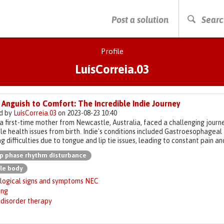
PRESS ENTER TO START SEARCHING
Post a solution
Searc
Profile
LuísCorreia.03
Anguish to Comfort: The Incredible Indie Journey
d by
LuísCorreia.03
on 2023-08-23 10:40
a first-time mother from Newcastle, Australia, faced a challenging journ
le health issues from birth. Indie's conditions included Gastroesophageal
g difficulties due to tongue and lip tie issues, leading to constant pain a
p phase rhythm disturbance
le body
logical signs and symptoms NEC
ing
 disorder therapy