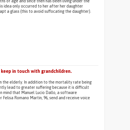
ths of age and since then has been living under the
his idea only occurred to her after her daughter
pt a glass (this to avoid suffocating the daughter).
keep in touch with grandchildren.
he elderly. In addition to the mortality rate being
tly lead to greater suffering because it is difficult
 in mind that Manuel Lucio Dallo, a software
er Felisa Romano Martin, 96, send and receive voice