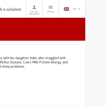
h a solution
EN
LOG IN /
MENU
REGISTER
ey with her daughter Indie, who struggled with
 Reflux Disease, Cow's Milk Protein Allergy, and
nd sleep problems.