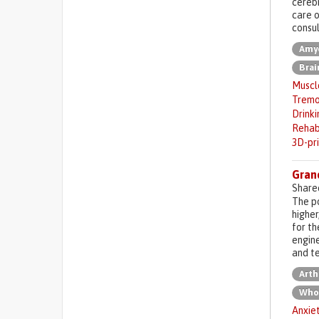
cerebr
care o
consul
Amyo
Brai
Muscl
Tremo
Drinki
Rehab
3D-pr
Gran
Share
The po
higher
for th
engine
and te
Arth
Who
Anxie