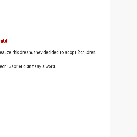
hild
alize this dream, they decided to adopt 2 children,
ch! Gabriel didn't say a word.