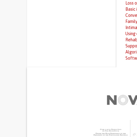
Loss 
Basic 
Conve
Family
Intima
Using
Rehab
Suppo
Algor
Softw