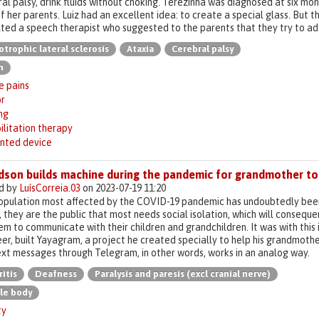
al palsy, drink fluids without choking. Terezinha was diagnosed at six mon
f her parents. Luiz had an excellent idea: to create a special glass. But t
ted a speech therapist who suggested to the parents that they try to ada
trophic lateral sclerosis
Ataxia
Cerebral palsy
n
e pains
r
ng
ilitation therapy
inted device
dson builds machine during the pandemic for grandmother to 
d by
LuísCorreia.03
on 2023-07-19 11:20
pulation most affected by the COVID-19 pandemic has undoubtedly been t
, they are the public that most needs social isolation, which will consequen
em to communicate with their children and grandchildren. It was with this
er, built Yayagram, a project he created specially to help his grandmoth
xt messages through Telegram, in other words, works in an analog way.
ritis
Deafness
Paralysis and paresis (excl cranial nerve)
le body
ty