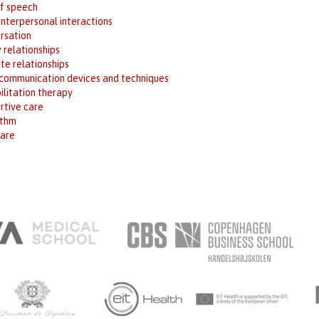
of speech
interpersonal interactions
rsation
 relationships
te relationships
 communication devices and techniques
ilitation therapy
rtive care
ithm
are