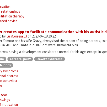
s
rsation
 relationships
ilitation therapy
inted device
r creates app to facilitate communication with his autistic c
d by
LuísCorreia.03
on 2023-07-18 10:22
 Yamuto and his wife Grazy, always had the dream of being parents, to re
l in 2010 and Thata in 2018 (Both were 10 months old).
l was having a development considered normal for his age, except in spee
ism
Cerebral palsy
Down's syndrome
le body
ty symptoms
nal distress
ve behaviour
ue
 fear
swings
f motivation