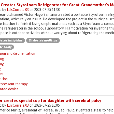
 Creates Styrofoam Refrigerator for Great-Grandmother's M
d by
LuísCorreia.03
on 2023-07-25 11:38
year-old named Víctor Hugo Santana created a portable Styrofoam refrig
tions, which rely on insulin. He developed the project in the municipal 
e teacher to finish it.Using simple materials such as a Styrofoam, a com
the refrigerator in the school's laboratory. His motivation for inventing t
ipate in outdoor activities without worrying about refrigerating the medic
etes insipidus
Diabetes mellitus
le body
ion and disorientation
ing
ing
g
es
ation
epressant therapy
inted device
r creates special cup for daughter with cerebral palsy
d by
LuísCorreia.03
on 2023-07-25 10:05
mérico Muniz, a resident of Floreal, in São Paulo, invented a glass to hel