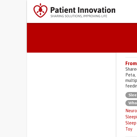
Primary tabs
From 
Share
Peta, 
multip
feedin
Slee
Who
Neuro
Sleep
Sleep
Toy