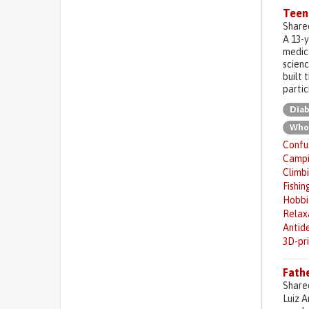
Teen
Share
A 13-
medica
scienc
built 
partic
Diab
Who
Confus
Camp
Climb
Fishin
Hobbi
Relax
Antid
3D-pr
Fathe
Share
Luiz A