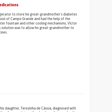
edications
erator to store his great-grandmother's diabetes
school of Campo Grande and had the help of the
puter fountain and other cooling mechanisms, Víctor
his solution was to allow his great-grandmother to
ines.
p his daughter, Terezinha de Cássia, diagnosed with