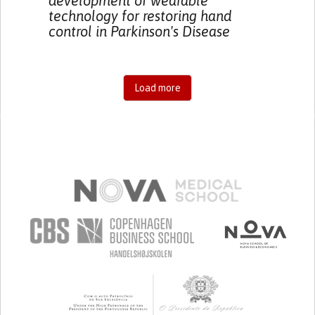
development of wearable
technology for restoring hand
control in Parkinson's Disease
Load more