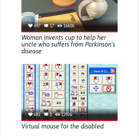
697
17
16606
Woman invents cup to help her
uncle who suffers from Parkinson’s
disease
681
0
12936
Virtual mouse for the disabled