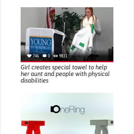
746
0
9831
Girl creates special towel to help
her aunt and people with physical
disabilities