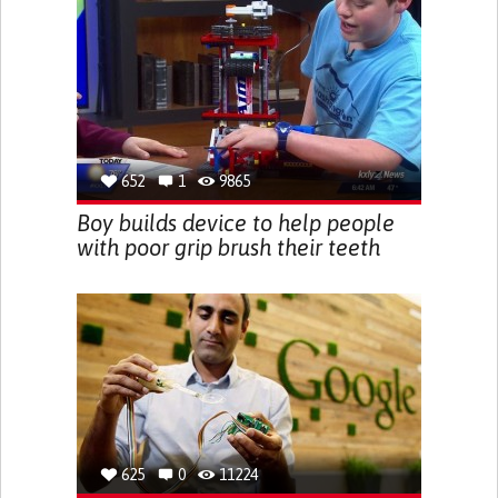
652
1
9865
Boy builds device to help people
with poor grip brush their teeth
625
0
11224