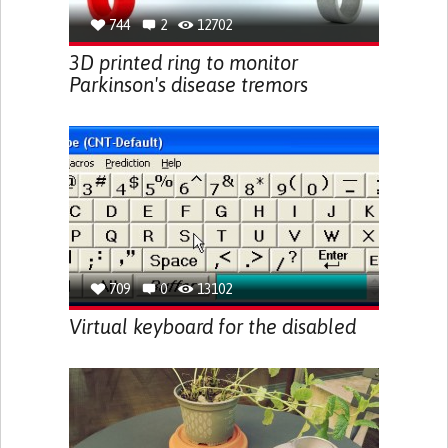
744
2
12702
3D printed ring to monitor
Parkinson's disease tremors
709
0
13102
Virtual keyboard for the disabled