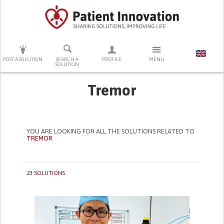
PRESS ENTER TO START SEARCHING
POST A SOLUTION
SEARCH A
PROFILE
MENU
SOLUTION
Tremor
YOU ARE LOOKING FOR ALL THE SOLUTIONS RELATED TO
TREMOR
23 SOLUTIONS