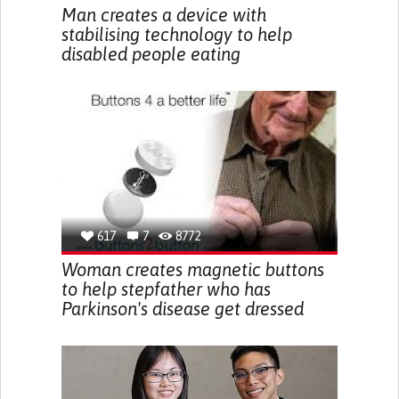
Man creates a device with
stabilising technology to help
disabled people eating
617
7
8772
Woman creates magnetic buttons
to help stepfather who has
Parkinson's disease get dressed