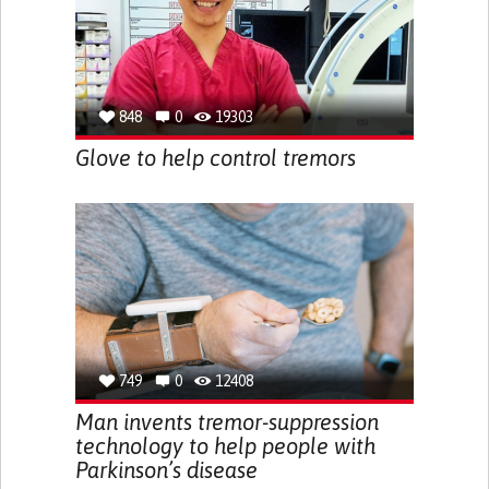
848
0
19303
Glove to help control tremors
749
0
12408
Man invents tremor-suppression
technology to help people with
Parkinson’s disease