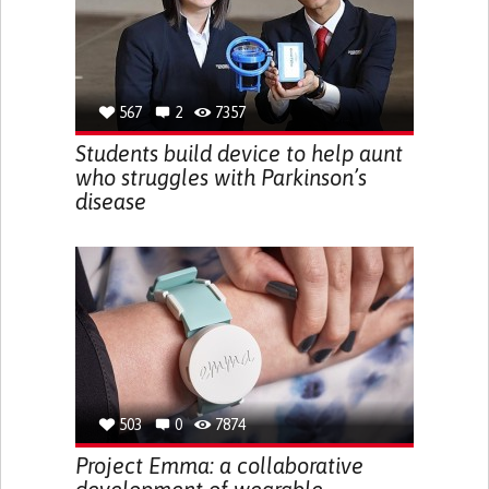
567
2
7357
Students build device to help aunt
who struggles with Parkinson’s
disease
503
0
7874
Project Emma: a collaborative