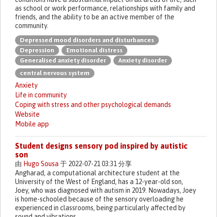
as school or work performance, relationships with family and
friends, and the ability to be an active member of the
community.
Depressed mood disorders and disturbances
Depression
Emotional distress
Generalised anxiety disorder
Anxiety disorder
central nervous system
Anxiety
Life in community
Coping with stress and other psychological demands
Website
Mobile app
Student designs sensory pod inspired by autistic
son
由
Hugo Sousa
于 2022-07-21 03:31 分享
Angharad, a computational architecture student at the
University of the West of England, has a 12-year-old son,
Joey, who was diagnosed with autism in 2019. Nowadays, Joey
is home-schooled because of the sensory overloading he
experienced in classrooms, being particularly affected by
sound and vibrations.