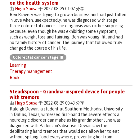
on the health system
由
Hugo Sousa
于 2022-08-29 01:07 分享
Ben Bravery was trying to grow a business and had just fallen
in love when, unexpectedly, he was diagnosed with stage
three colorectal cancer. The diagnosis was rather surprising
because, even though he was exhibiting some symptoms,
such as weight loss and fainting, Ben was young, fit, and had
no family history of cancer. The journey that followed truly
changed the course of his life.
Colorectal cancer stage III
Learning
Therapy management
Book
SteadiSpoon - Grandma-inspired device for people
with tremors
由
Hugo Sousa
于 2022-08-29 00:43 分享
Raleigh Dewan, a student at Southern Methodist University
in Dallas, Texas, witnessed first-hand the severe effects a
neurologic disorder can make as his grandmother June was
diagnosed with Parkinson’s disease. Dewan saw the
debilitating hand tremors that would not allow her to eat
without spilling food everywhere, preventing her from