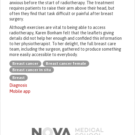
anxious before the start of radiotherapy. The treatment
requires patients to raise their arm above their head, but
often they find that task difficult or painful after breast
surgery.
Although exercises are vital to being able to access
radiotherapy, Karen Bonham felt that the leaflets giving
details did not help her enough and confided this information
to her physiotherapist. To her delight, the full breast care
team, including the surgeon, gathered to produce something
more easily accessible to everybody.
Breast cancer
Breast cancer female
Breast cancer in situ
Breast
Diagnosis
Mobile app