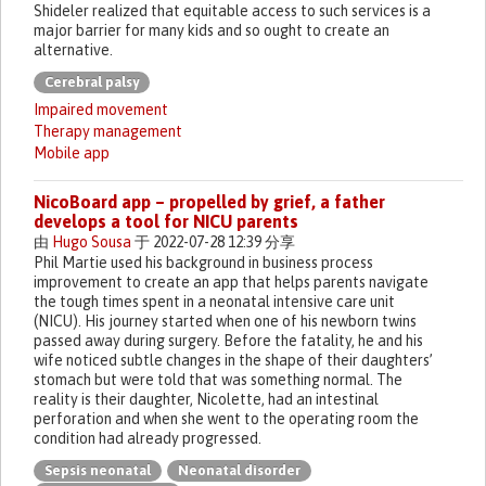
Shideler realized that equitable access to such services is a
major barrier for many kids and so ought to create an
alternative.
Cerebral palsy
Impaired movement
Therapy management
Mobile app
NicoBoard app – propelled by grief, a father
develops a tool for NICU parents
由
Hugo Sousa
于 2022-07-28 12:39 分享
Phil Martie used his background in business process
improvement to create an app that helps parents navigate
the tough times spent in a neonatal intensive care unit
(NICU). His journey started when one of his newborn twins
passed away during surgery. Before the fatality, he and his
wife noticed subtle changes in the shape of their daughters’
stomach but were told that was something normal. The
reality is their daughter, Nicolette, had an intestinal
perforation and when she went to the operating room the
condition had already progressed.
Sepsis neonatal
Neonatal disorder