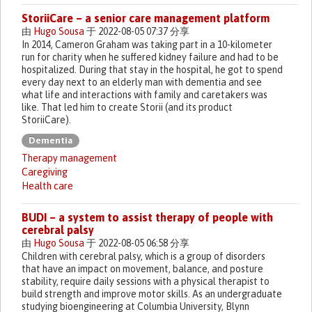
StoriiCare – a senior care management platform
由
Hugo Sousa
于 2022-08-05 07:37 分享
In 2014, Cameron Graham was taking part in a 10-kilometer
run for charity when he suffered kidney failure and had to be
hospitalized. During that stay in the hospital, he got to spend
every day next to an elderly man with dementia and see
what life and interactions with family and caretakers was
like. That led him to create Storii (and its product
StoriiCare).
Dementia
Therapy management
Caregiving
Health care
BUDI – a system to assist therapy of people with
cerebral palsy
由
Hugo Sousa
于 2022-08-05 06:58 分享
Children with cerebral palsy, which is a group of disorders
that have an impact on movement, balance, and posture
stability, require daily sessions with a physical therapist to
build strength and improve motor skills. As an undergraduate
studying bioengineering at Columbia University, Blynn