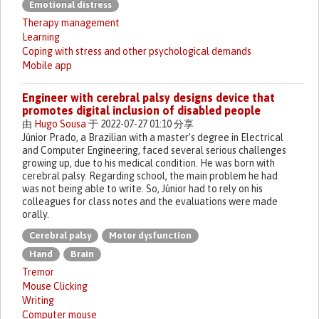
Emotional distress
Therapy management
Learning
Coping with stress and other psychological demands
Mobile app
Engineer with cerebral palsy designs device that
promotes digital inclusion of disabled people
由
Hugo Sousa
于 2022-07-27 01:10 分享
Júnior Prado, a Brazilian with a master’s degree in Electrical
and Computer Engineering, faced several serious challenges
growing up, due to his medical condition. He was born with
cerebral palsy. Regarding school, the main problem he had
was not being able to write. So, Júnior had to rely on his
colleagues for class notes and the evaluations were made
orally.
Cerebral palsy
Motor dysfunction
Hand
Brain
Tremor
Mouse Clicking
Writing
Computer mouse