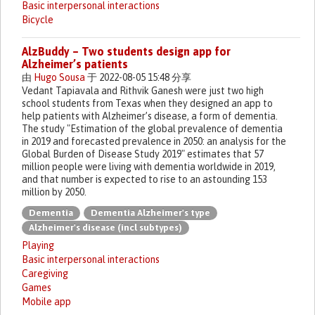
Basic interpersonal interactions
Bicycle
AlzBuddy – Two students design app for
Alzheimer’s patients
由
Hugo Sousa
于 2022-08-05 15:48 分享
Vedant Tapiavala and Rithvik Ganesh were just two high
school students from Texas when they designed an app to
help patients with Alzheimer’s disease, a form of dementia.
The study "Estimation of the global prevalence of dementia
in 2019 and forecasted prevalence in 2050: an analysis for the
Global Burden of Disease Study 2019" estimates that 57
million people were living with dementia worldwide in 2019,
and that number is expected to rise to an astounding 153
million by 2050.
Dementia
Dementia Alzheimer's type
Alzheimer's disease (incl subtypes)
Playing
Basic interpersonal interactions
Caregiving
Games
Mobile app