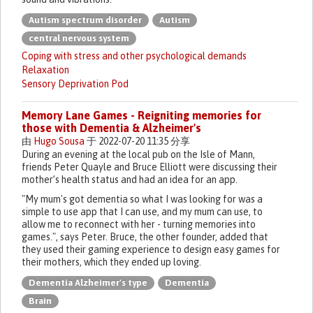
Autism spectrum disorder
Autism
central nervous system
Coping with stress and other psychological demands
Relaxation
Sensory Deprivation Pod
Memory Lane Games - Reigniting memories for
those with Dementia & Alzheimer's
由
Hugo Sousa
于 2022-07-20 11:35 分享
During an evening at the local pub on the Isle of Mann,
friends Peter Quayle and Bruce Elliott were discussing their
mother’s health status and had an idea for an app.
"My mum's got dementia so what I was looking for was a
simple to use app that I can use, and my mum can use, to
allow me to reconnect with her - turning memories into
games.", says Peter. Bruce, the other founder, added that
they used their gaming experience to design easy games for
their mothers, which they ended up loving.
Dementia Alzheimer's type
Dementia
Brain