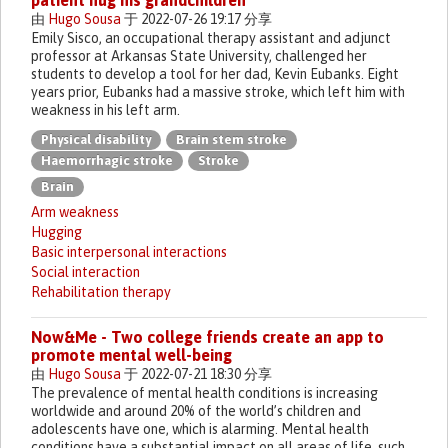
patient hug his grandchildren
由
Hugo Sousa
于 2022-07-26 19:17 分享
Emily Sisco, an occupational therapy assistant and adjunct
professor at Arkansas State University, challenged her
students to develop a tool for her dad, Kevin Eubanks. Eight
years prior, Eubanks had a massive stroke, which left him with
weakness in his left arm.
Physical disability
Brain stem stroke
Haemorrhagic stroke
Stroke
Brain
Arm weakness
Hugging
Basic interpersonal interactions
Social interaction
Rehabilitation therapy
Now&Me - Two college friends create an app to
promote mental well-being
由
Hugo Sousa
于 2022-07-21 18:30 分享
The prevalence of mental health conditions is increasing
worldwide and around 20% of the world’s children and
adolescents have one, which is alarming. Mental health
conditions have a substantial impact on all areas of life, such