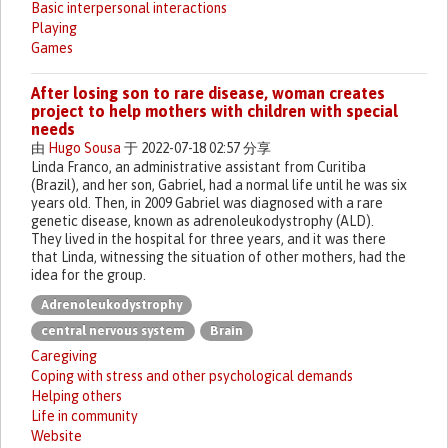
Basic interpersonal interactions
Playing
Games
After losing son to rare disease, woman creates
project to help mothers with children with special
needs
由
Hugo Sousa
于 2022-07-18 02:57 分享
Linda Franco, an administrative assistant from Curitiba
(Brazil), and her son, Gabriel, had a normal life until he was six
years old. Then, in 2009 Gabriel was diagnosed with a rare
genetic disease, known as adrenoleukodystrophy (ALD).
They lived in the hospital for three years, and it was there
that Linda, witnessing the situation of other mothers, had the
idea for the group.
Adrenoleukodystrophy
central nervous system
Brain
Caregiving
Coping with stress and other psychological demands
Helping others
Life in community
Website