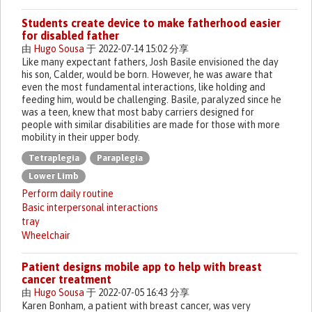
Students create device to make fatherhood easier
for disabled father
由
Hugo Sousa
于 2022-07-14 15:02 分享
Like many expectant fathers, Josh Basile envisioned the day
his son, Calder, would be born. However, he was aware that
even the most fundamental interactions, like holding and
feeding him, would be challenging. Basile, paralyzed since he
was a teen, knew that most baby carriers designed for
people with similar disabilities are made for those with more
mobility in their upper body.
Tetraplegia
Paraplegia
Lower Limb
Perform daily routine
Basic interpersonal interactions
tray
Wheelchair
Patient designs mobile app to help with breast
cancer treatment
由
Hugo Sousa
于 2022-07-05 16:43 分享
Karen Bonham, a patient with breast cancer, was very