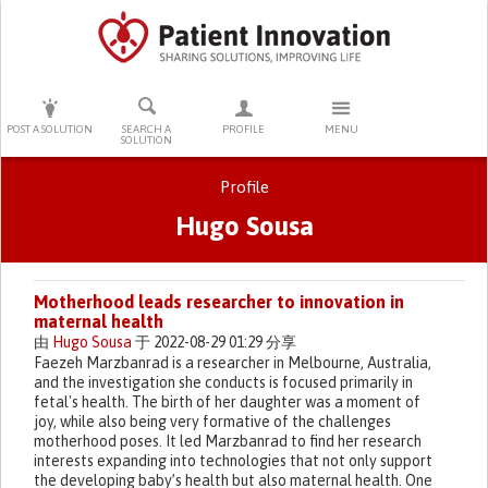
PRESS ENTER TO START SEARCHING
POST A SOLUTION
SEARCH A
PROFILE
MENU
SOLUTION
Profile
Hugo Sousa
Primary tabs
Motherhood leads researcher to innovation in
maternal health
由
Hugo Sousa
于 2022-08-29 01:29 分享
Faezeh Marzbanrad is a researcher in Melbourne, Australia,
and the investigation she conducts is focused primarily in
fetal's health. The birth of her daughter was a moment of
joy, while also being very formative of the challenges
motherhood poses. It led Marzbanrad to find her research
interests expanding into technologies that not only support
the developing baby’s health but also maternal health. One