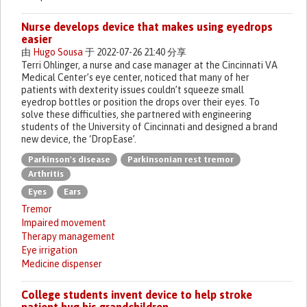
Nurse develops device that makes using eyedrops
easier
由
Hugo Sousa
于 2022-07-26 21:40 分享
Terri Ohlinger, a nurse and case manager at the Cincinnati VA
Medical Center’s eye center, noticed that many of her
patients with dexterity issues couldn’t squeeze small
eyedrop bottles or position the drops over their eyes. To
solve these difficulties, she partnered with engineering
students of the University of Cincinnati and designed a brand
new device, the ‘DropEase’.
Parkinson's disease
Parkinsonian rest tremor
Arthritis
Eyes
Ears
Tremor
Impaired movement
Therapy management
Eye irrigation
Medicine dispenser
College students invent device to help stroke