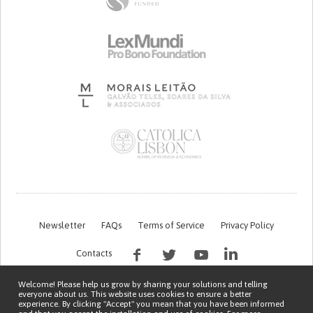
Newsletter
FAQs
Terms of Service
Privacy Policy
Contacts
Welcome! Please help us grow by sharing your solutions and telling
everyone about us. This website uses cookies to ensure a better
experience. By clicking "Accept" you mean that you have been informed