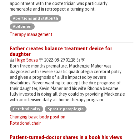
appointment with the obstetrician was particularly
memorable and in retrospect a turning point.
Abortions and stillbirth
Abdomen
Therapy management
Father creates balance treatment device for
daughter
由
Hugo Sousa
于 2022-08-29 01:18 分享
Born three months premature, Mackenzie Maher was
diagnosed with severe spastic quadriplegia cerebral palsy
and given a prognosis of a life impacted by severe
disabilities. Never wanting to accept the dire prognosis of
their daughter, Kevin Maher and his wife Rhonda became
fully invested in doing all they could by providing Mackenzie
with an intensive daily at-home therapy program.
Cerebral palsy
Spastic paraplegia
Changing basic body position
Rotational chair
Patient-turned-doctor shares in a book his views