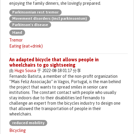
enjoying the family dinners, she lovingly prepared.
Parkinsonian rest tremor
Movement disorders (incl parkinsonism)
Parkinson's disease
Hand
Tremor
Eating (eat+drink)
An adapted bicycle that allows people in
wheelchairs to go sightseeing
由
Hugo Sousa
于 2022-08-18 01:17 分享
Fernando Batista, a member of the non-profit organization
“Mais Feliz Associação” in Vagos, Portugal, is the man behind
the project that wants to spread smiles in senior care
institutions. The constant contact with people who usually
stay indoors due to their disabilities led Fernando to
challenge an expert from the bicycles industry to design one
that allowed the transportation of people in their
wheelchairs.
reduced mobility
Bicycling