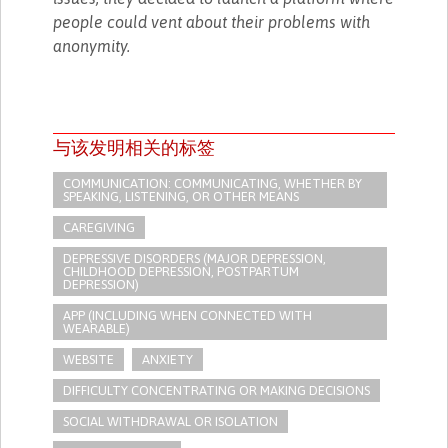
people could vent about their problems with
anonymity.
与该发明相关的标签
COMMUNICATION: COMMUNICATING, WHETHER BY
SPEAKING, LISTENING, OR OTHER MEANS
CAREGIVING
DEPRESSIVE DISORDERS (MAJOR DEPRESSION,
CHILDHOOD DEPRESSION, POSTPARTUM
DEPRESSION)
APP (INCLUDING WHEN CONNECTED WITH
WEARABLE)
WEBSITE
ANXIETY
DIFFICULTY CONCENTRATING OR MAKING DECISIONS
SOCIAL WITHDRAWAL OR ISOLATION