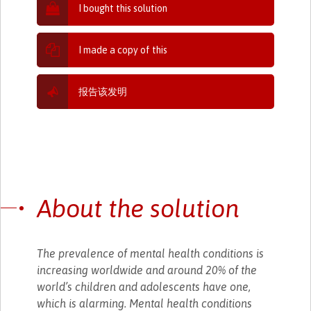
I bought this solution
I made a copy of this
报告该发明
About the solution
The prevalence of mental health conditions is
increasing worldwide and around 20% of the
world’s children and adolescents have one,
which is alarming. Mental health conditions