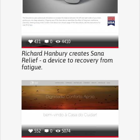
431
0
4410
Richard Hanbury creates Sana
Relief - a device to recovery from
fatigue.
552
0
5074