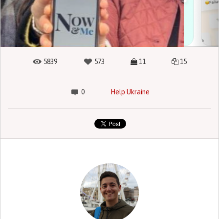
5839
573
11
15
0
Help Ukraine