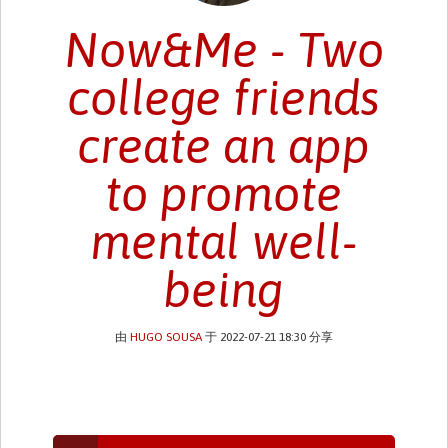
Now&Me - Two
college friends
create an app
to promote
mental well-
being
由
HUGO SOUSA
于 2022-07-21 18:30 分享