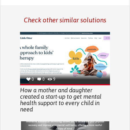
Check other similar solutions
0
0
9
How a mother and daughter
created a start-up to get mental
health support to every child in
need