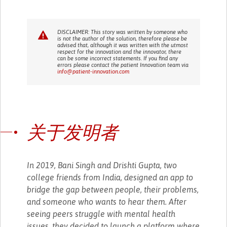
DISCLAIMER: This story was written by someone who
is not the author of the solution, therefore please be
advised that, although it was written with the utmost
respect for the innovation and the innovator, there
can be some incorrect statements. If you find any
errors please contact the patient Innovation team via
info@patient-innovation.com
关于发明者
In 2019, Bani Singh and Drishti Gupta, two
college friends from India, designed an app to
bridge the gap between people, their problems,
and someone who wants to hear them. After
seeing peers struggle with mental health
issues, they decided to launch a platform where