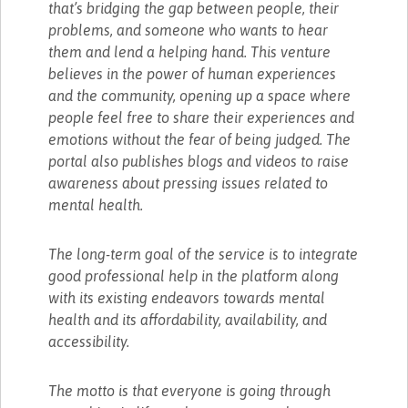
that’s bridging the gap between people, their
problems, and someone who wants to hear
them and lend a helping hand. This venture
believes in the power of human experiences
and the community, opening up a space where
people feel free to share their experiences and
emotions without the fear of being judged. The
portal also publishes blogs and videos to raise
awareness about pressing issues related to
mental health.
The long-term goal of the service is to integrate
good professional help in the platform along
with its existing endeavors towards mental
health and its affordability, availability, and
accessibility.
The motto is that everyone is going through