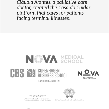
Cláudia Arantes, a palliative care
doctor, created the Casa do Cuidar
platform that cares for patients
facing terminal illnesses.