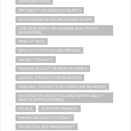
DEPRESSED MOOD
IRRITABILITY OR ANGER OUTBURSTS
RESTLESSNESS OR FEELING SLOWED DOWN
LOSS OF INTEREST OR PLEASURE IN ACTIVITIES
(ANHEDONIA)
PANIC ATTACKS
DIFFICULTY CONTROLLING IMPULSES
RACING THOUGHTS
FEELINGS OF GUILT OR WORTHLESSNESS
SUICIDAL THOUGHTS OR BEHAVIORS
OBSESSIVE THOUGHTS OR COMPULSIVE BEHAVIORS
EXCESSIVE OR UNCONTROLLABLE WORRY ABOUT
HEALTH (HYPOCHONDRIA)
FATIGUE
SLEEP DISTURBANCES
ENHANCING HEALTH LITERACY
PROMOTING SELF-MANAGEMENT