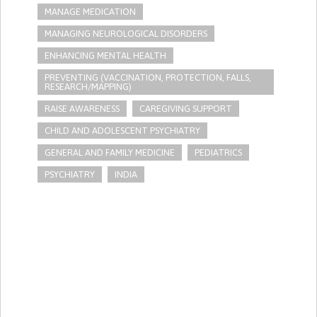
MANAGE MEDICATION
MANAGING NEUROLOGICAL DISORDERS
ENHANCING MENTAL HEALTH
PREVENTING (VACCINATION, PROTECTION, FALLS,
RESEARCH/MAPPING)
RAISE AWARENESS
CAREGIVING SUPPORT
CHILD AND ADOLESCENT PSYCHIATRY
GENERAL AND FAMILY MEDICINE
PEDIATRICS
PSYCHIATRY
INDIA