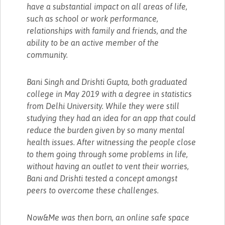
have a substantial impact on all areas of life,
such as school or work performance,
relationships with family and friends, and the
ability to be an active member of the
community.
Bani Singh and Drishti Gupta, both graduated
college in May 2019 with a degree in statistics
from Delhi University. While they were still
studying they had an idea for an app that could
reduce the burden given by so many mental
health issues. After witnessing the people close
to them going through some problems in life,
without having an outlet to vent their worries,
Bani and Drishti tested a concept amongst
peers to overcome these challenges.
Now&Me was then born, an online safe space