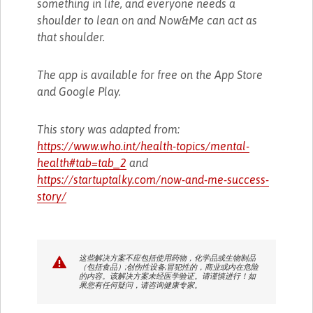
something in life, and everyone needs a
shoulder to lean on and Now&Me can act as
that shoulder.
The app is available for free on the App Store
and Google Play.
This story was adapted from:
https://www.who.int/health-topics/mental-
health#tab=tab_2
and
https://startuptalky.com/now-and-me-success-
story/
这些解决方案不应包括使用药物，化学品或生物制品
（包括食品）;创伤性设备;冒犯性的，商业或内在危险
的内容。该解决方案未经医学验证。请谨慎进行！如
果您有任何疑问，请咨询健康专家。