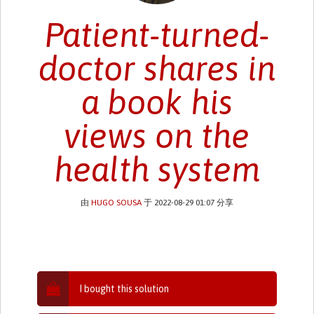
Patient-turned-
doctor shares in
a book his
views on the
health system
由
HUGO SOUSA
于 2022-08-29 01:07 分享
I bought this solution