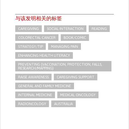
与该发明相关的标签
CAREGIVING
SOCIAL INTERACTION
READING
COLORECTAL CANCER
BOOK/COMIC
STRATEGY/TIP​
MANAGING PAIN
ENHANCING HEALTH LITERACY
PREVENTING (VACCINATION, PROTECTION, FALLS,
RESEARCH/MAPPING)
RAISE AWARENESS
CAREGIVING SUPPORT
GENERAL AND FAMILY MEDICINE
INTERNAL MEDICINE
MEDICAL ONCOLOGY
RADIONCOLOGY
AUSTRALIA