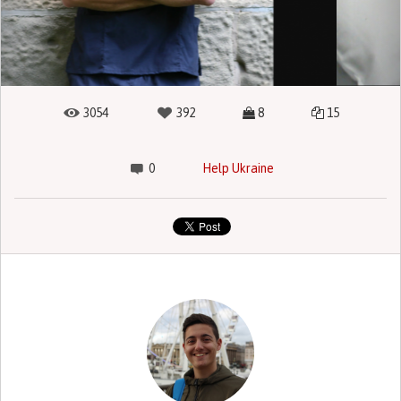
3054
392
8
15
0
Help Ukraine