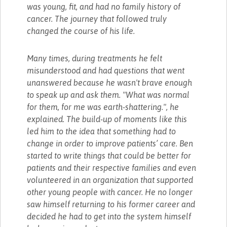
was young, fit, and had no family history of
cancer. The journey that followed truly
changed the course of his life.
Many times, during treatments he felt
misunderstood and had questions that went
unanswered because he wasn't brave enough
to speak up and ask them. "What was normal
for them, for me was earth-shattering.", he
explained. The build-up of moments like this
led him to the idea that something had to
change in order to improve patients’ care. Ben
started to write things that could be better for
patients and their respective families and even
volunteered in an organization that supported
other young people with cancer. He no longer
saw himself returning to his former career and
decided he had to get into the system himself