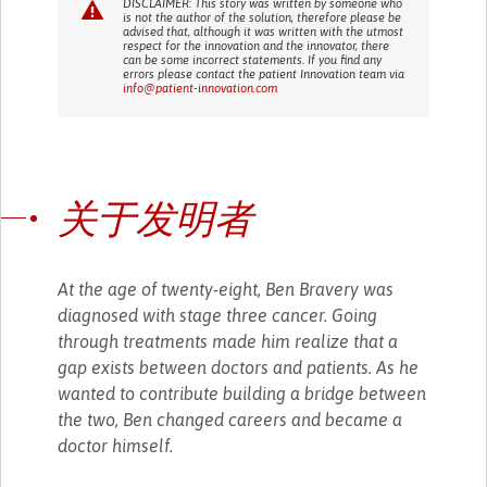
DISCLAIMER: This story was written by someone who
is not the author of the solution, therefore please be
advised that, although it was written with the utmost
respect for the innovation and the innovator, there
can be some incorrect statements. If you find any
errors please contact the patient Innovation team via
info@patient-innovation.com
关于发明者
At the age of twenty-eight, Ben Bravery was
diagnosed with stage three cancer. Going
through treatments made him realize that a
gap exists between doctors and patients. As he
wanted to contribute building a bridge between
the two, Ben changed careers and became a
doctor himself.