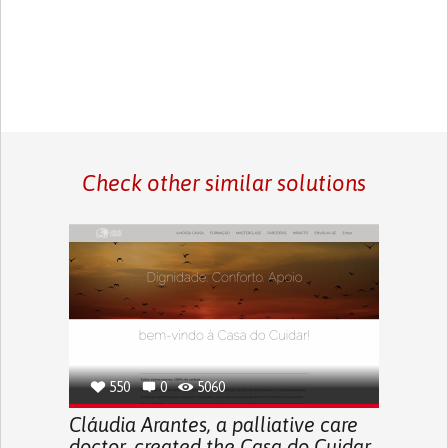
Check other similar solutions
550
0
5060
Cláudia Arantes, a palliative care
doctor, created the Casa do Cuidar