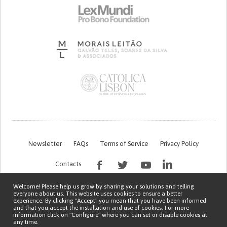
Newsletter
FAQs
Terms of Service
Privacy Policy
Contacts
Welcome! Please help us grow by sharing your solutions and telling
everyone about us. This website uses cookies to ensure a better
experience. By clicking "Accept" you mean that you have been informed
and that you accept the installation and use of cookies. For more
information click on "Configure" where you can set or disable cookies at
any time.