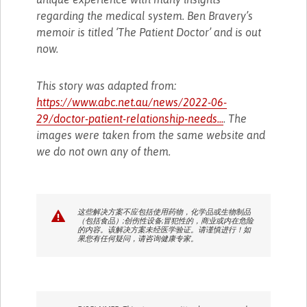
regarding the medical system. Ben Bravery’s
memoir is titled ‘The Patient Doctor’ and is out
now.
This story was adapted from:
https://www.abc.net.au/news/2022-06-
29/doctor-patient-relationship-needs...
. The
images were taken from the same website and
we do not own any of them.
这些解决方案不应包括使用药物，化学品或生物制品
（包括食品）;创伤性设备;冒犯性的，商业或内在危险
的内容。该解决方案未经医学验证。请谨慎进行！如
果您有任何疑问，请咨询健康专家。