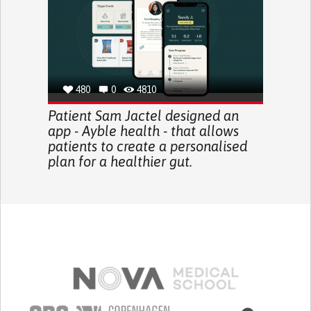
480
0
4810
Patient Sam Jactel designed an
app - Ayble health - that allows
patients to create a personalised
plan for a healthier gut.