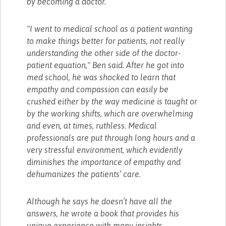
by becoming a doctor.
"I went to medical school as a patient wanting
to make things better for patients, not really
understanding the other side of the doctor-
patient equation," Ben said. After he got into
med school, he was shocked to learn that
empathy and compassion can easily be
crushed either by the way medicine is taught or
by the working shifts, which are overwhelming
and even, at times, ruthless. Medical
professionals are put through long hours and a
very stressful environment, which evidently
diminishes the importance of empathy and
dehumanizes the patients’ care.
Although he says he doesn’t have all the
answers, he wrote a book that provides his
unique experience with many insights