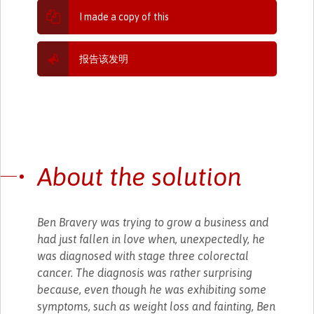
I made a copy of this
报告该发明
About the solution
Ben Bravery was trying to grow a business and
had just fallen in love when, unexpectedly, he
was diagnosed with stage three colorectal
cancer. The diagnosis was rather surprising
because, even though he was exhibiting some
symptoms, such as weight loss and fainting, Ben