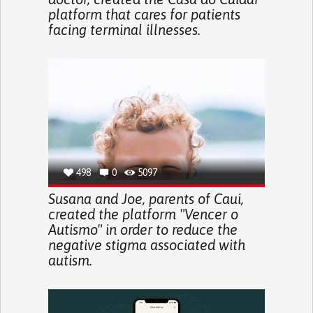
platform that cares for patients
facing terminal illnesses.
498
0
5097
Susana and Joe, parents of Caui,
created the platform "Vencer o
Autismo" in order to reduce the
negative stigma associated with
autism.