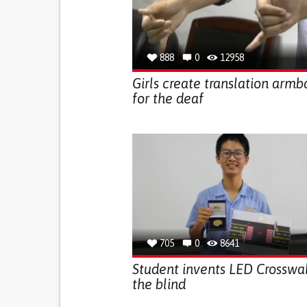
888
0
12958
Girls create translation arm
for the deaf
705
0
8641
Student invents LED Crosswal
the blind