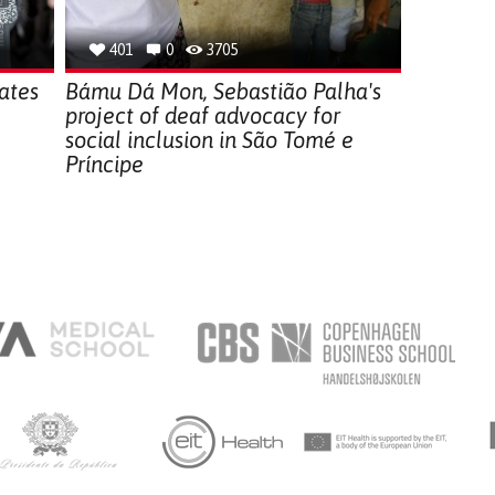
401
0
3705
ates
Bámu Dá Mon, Sebastião Palha's
project of deaf advocacy for
social inclusion in São Tomé e
Príncipe