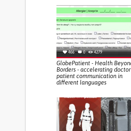
466
0
4279
GlobePatient - Health Beyon
Borders - accelerating doctor
patient communication in
different languages