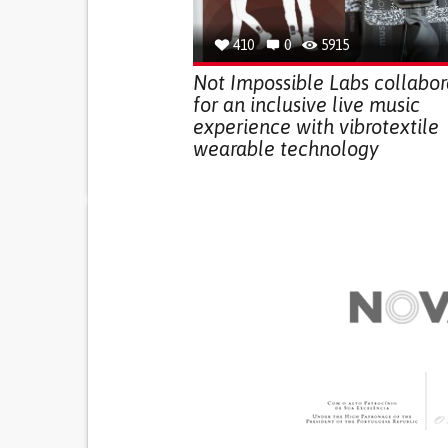
410
0
5915
Not Impossible Labs collabor
for an inclusive live music
experience with vibrotextile
wearable technology