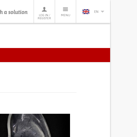
h a solution
EN
LOG IN /
MENU
REGISTER