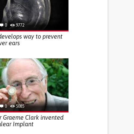
0
9772
develops way to prevent
wer ears
0
5085
r Graeme Clark invented
lear Implant