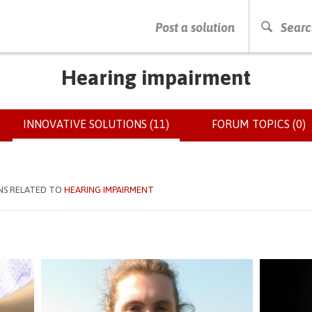
PRESS ENTER TO START SEARCHING
Post a solution
Searc
Hearing impairment
INNOVATIVE SOLUTIONS (11)
(ACTIVE
FORUM TOPICS (0)
TAB)
NS RELATED TO
HEARING IMPAIRMENT