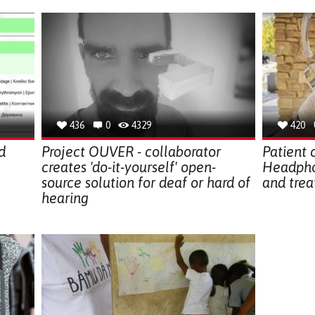
436
0
4329
420
d
Project OUVER - collaborator
Patient 
creates 'do-it-yourself' open-
Headphon
source solution for deaf or hard of
and trea
hearing