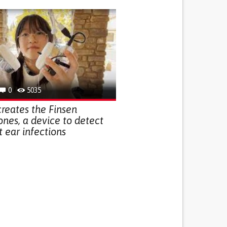
0
5035
creates the Finsen
es, a device to detect
t ear infections