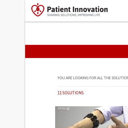
PRIMARY TABS
YOU ARE LOOKING FOR ALL THE SOLUTIO
11 SOLUTIONS