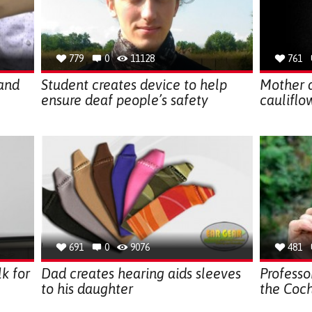
779
0
11128
761
band
Student creates device to help
Mother 
ensure deaf people’s safety
cauliflo
691
0
9076
481
k for
Dad creates hearing aids sleeves
Professo
to his daughter
the Coch