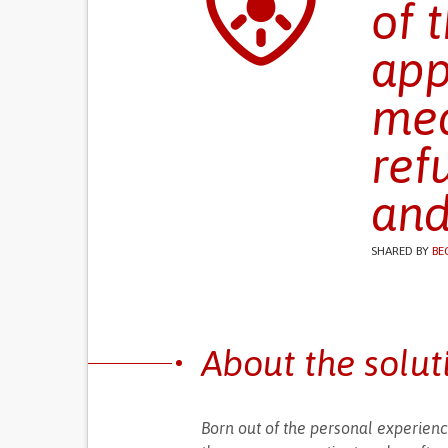
of 
app
med
ref
and
SHARED BY
BE
About the solut
Born out of the personal experienc