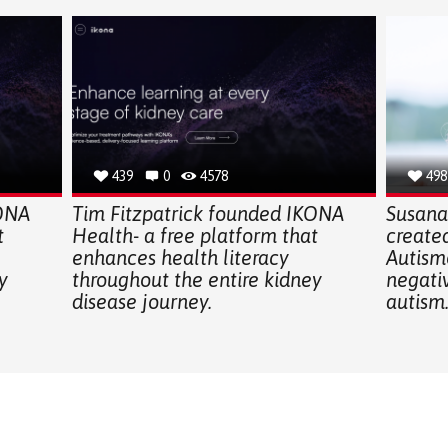
439
0
4578
498
KONA
Tim Fitzpatrick founded IKONA
Susana 
t
Health- a free platform that
create
enhances health literacy
Autismo
y
throughout the entire kidney
negati
disease journey.
autism