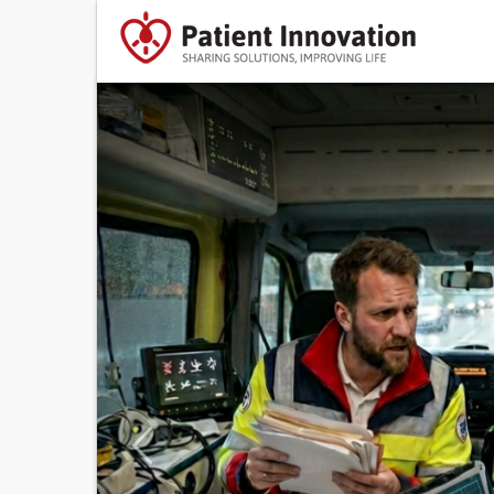
Previous