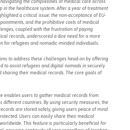
navigating the complexities of medical care across
 in the healthcare system. After a year of treatment
hlighted a critical issue: the non-acceptance of EU-
ppointments, and the prohibitive costs of medical
lenges, coupled with the frustration of paying
dical records, underscored a dire need for a more
on for refugees and nomadic-minded individuals.
 aims to address these challenges head-on by offering
 to assist refugees and digital nomads in securely
nd sharing their medical records. The core goals of
e enables users to gather medical records from
 different countries. By using security measures, the
records are stored safely, giving users peace of mind
 protected. Users can easily share their medical
orldwide. This feature is particularly beneficial for