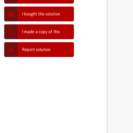
I bought this solution
I made a copy of this
Report solution