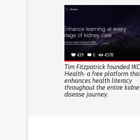
439
0
4578
Tim Fitzpatrick founded I
Health- a free platform tha
enhances health literacy
throughout the entire kidne
disease journey.