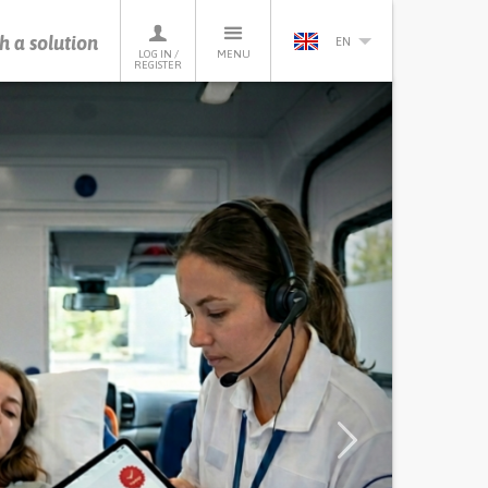
h a solution
EN
LOG IN /
MENU
REGISTER
Next