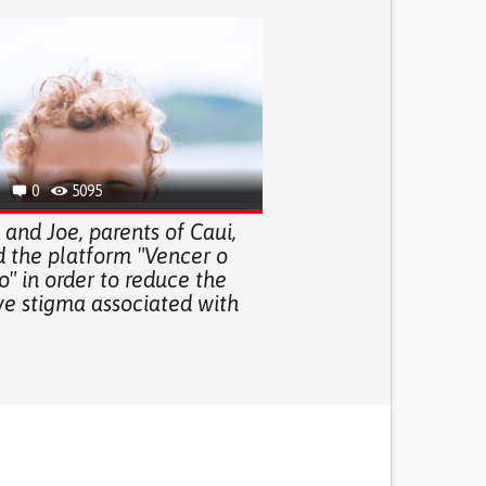
0
5095
and Joe, parents of Caui,
d the platform "Vencer o
" in order to reduce the
ve stigma associated with
.