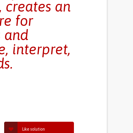
, creates an
e for
s and
, interpret,
s.
Like solution