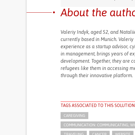
About the auth
Valeriy Indyk, aged 52, and Natal
currently based in Munich. Valeri
experience as a startup advisor, cy
in management, brings years of ex
development. Together, they are co
refugees like them in accessing m
through their innovative platform.
TAGS ASSOCIATED TO THIS SOLUTION
CAREGIVING
COMMUNICATION: COMMUNICATING, WHE
TRAVELING
CANCER
WEBSITE