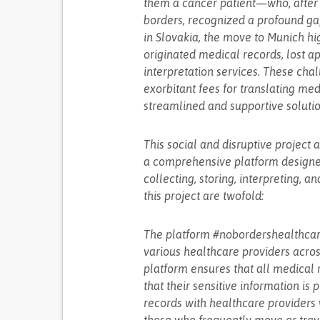
them a cancer patient—who, after 
borders, recognized a profound gap
in Slovakia, the move to Munich hig
originated medical records, lost a
interpretation services. These chal
exorbitant fees for translating me
streamlined and supportive soluti
This social and disruptive project
a comprehensive platform designed
collecting, storing, interpreting, a
this project are twofold:
The platform #nobordershealthcar
various healthcare providers across
platform ensures that all medical 
that their sensitive information is
records with healthcare providers w