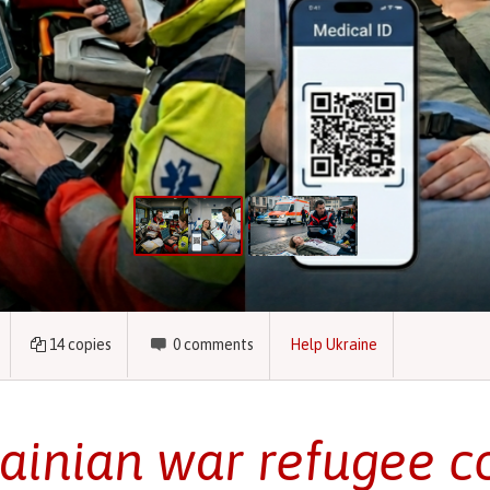
14
copies
0
comments
Help Ukraine
ainian war refugee c