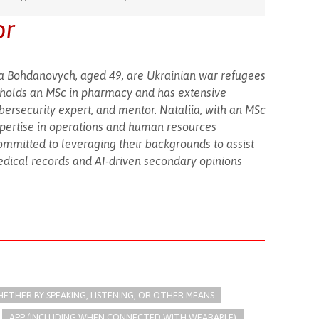
or
iia Bohdanovych, aged 49, are Ukrainian war refugees
y holds an MSc in pharmacy and has extensive
bersecurity expert, and mentor. Nataliia, with an MSc
pertise in operations and human resources
mmitted to leveraging their backgrounds to assist
edical records and AI-driven secondary opinions
THER BY SPEAKING, LISTENING, OR OTHER MEANS
APP (INCLUDING WHEN CONNECTED WITH WEARABLE)