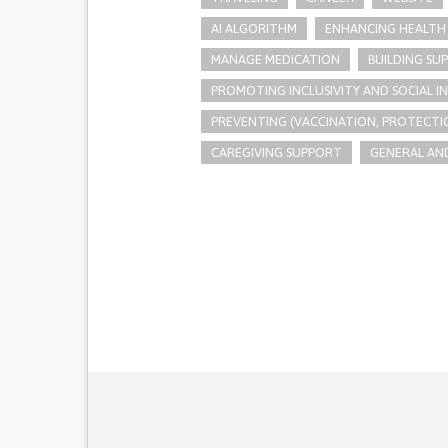
AI ALGORITHM
ENHANCING HEALTH 
MANAGE MEDICATION
BUILDING SU
PROMOTING INCLUSIVITY AND SOCIAL 
PREVENTING (VACCINATION, PROTECTIO
CAREGIVING SUPPORT
GENERAL AND