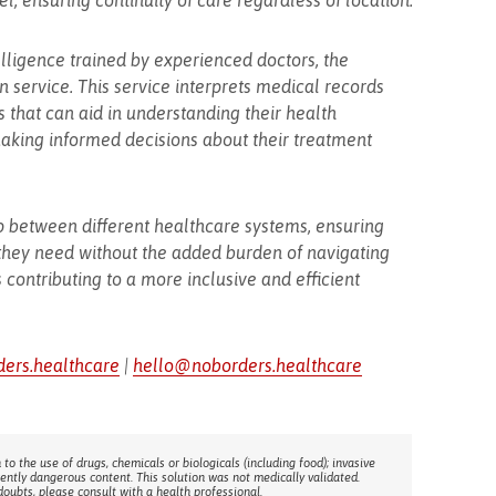
, ensuring continuity of care regardless of location.
elligence trained by experienced doctors, the
 service. This service interprets medical records
 that can aid in understanding their health
 making informed decisions about their treatment
p between different healthcare systems, ensuring
 they need without the added burden of navigating
 contributing to a more inclusive and efficient
ders.healthcare
|
hello@noborders.healthcare
 to the use of drugs, chemicals or biologicals (including food); invasive
rently dangerous content. This solution was not medically validated.
doubts, please consult with a health professional.