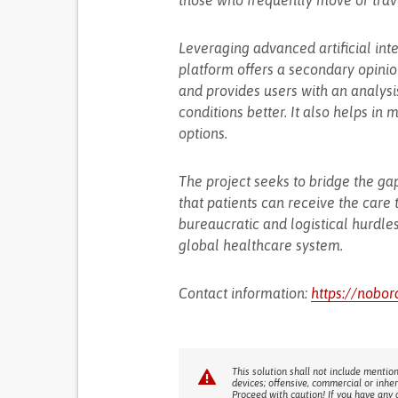
those who frequently move or travel
Leveraging advanced artificial int
platform offers a secondary opinion
and provides users with an analysis
conditions better. It also helps in
options.
The project seeks to bridge the ga
that patients can receive the care
bureaucratic and logistical hurdles
global healthcare system.
Contact information:
https://nobor
This solution shall not include mention
devices; offensive, commercial or inhe
Proceed with caution! If you have any 