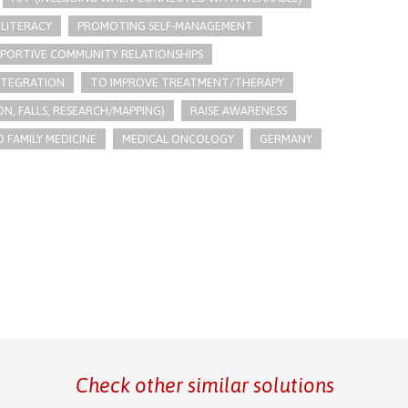
LITERACY
PROMOTING SELF-MANAGEMENT
PPORTIVE COMMUNITY RELATIONSHIPS
INTEGRATION
TO IMPROVE TREATMENT/THERAPY
N, FALLS, RESEARCH/MAPPING)
RAISE AWARENESS
 FAMILY MEDICINE
MEDICAL ONCOLOGY
GERMANY
Check other similar solutions