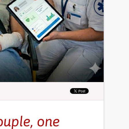
ouple, one