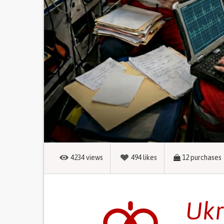
4234
views
494
likes
12
purchases
Ukr