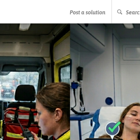
PRESS ENTER TO START SEARCHING
Post a solution
Searc