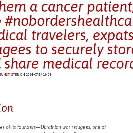
them a cancer patient
 #nobordershealthcar
ical travelers, expat
ugees to securely store
 share medical record
GUNSTIGTER
ON 2024-07-14 19:08
ion
es of its founders—Ukrainian war refugees, one of