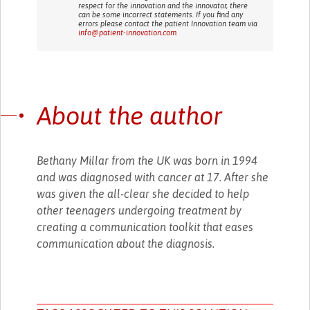
respect for the innovation and the innovator, there
can be some incorrect statements. If you find any
errors please contact the patient Innovation team via
info@patient-innovation.com
About the author
Bethany Millar from the UK was born in 1994
and was diagnosed with cancer at 17. After she
was given the all-clear she decided to help
other teenagers undergoing treatment by
creating a communication toolkit that eases
communication about the diagnosis.