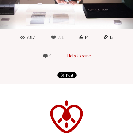
7817
581
14
13
0
Help Ukraine