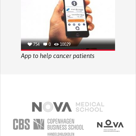
754
0
10029
App to help cancer patients