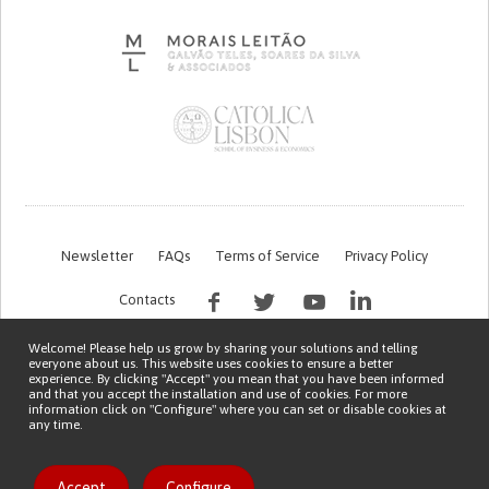
Newsletter
FAQs
Terms of Service
Privacy Policy
Contacts
Welcome! Please help us grow by sharing your solutions and telling
everyone about us. This website uses cookies to ensure a better
experience. By clicking "Accept" you mean that you have been informed
and that you accept the installation and use of cookies. For more
information click on "Configure" where you can set or disable cookies at
any time.
This work is being financed by the FCT project with the reference PTDC/EGE-
OGE/7995/2020
Copyright © 2026 Patient Innovation.
Powered by
Orange Bird
Like solution
Accept
Configure