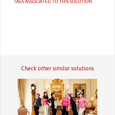
TAGS ASSOCIATED TO THIS SOLUTION
Check other similar solutions