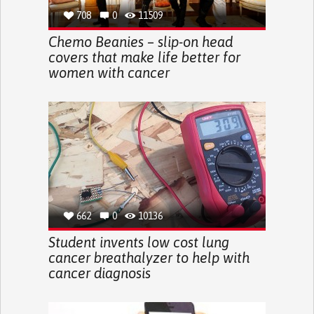
708
0
11509
Chemo Beanies – slip-on head
covers that make life better for
women with cancer
662
0
10136
Student invents low cost lung
cancer breathalyzer to help with
cancer diagnosis