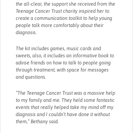
the all-clear, the support she received from the
Teenage Cancer Trust charity inspired her to
create a communication toolkit to help young
people talk more comfortably about their
diagnosis.
The kit includes games, music cards and
sweets, also, it includes an informative book to
advise friends on how to talk to people going
through treatment, with space for messages
and questions.
“The Teenage Cancer Trust was a massive help
to my family and me. They held some fantastic
events that really helped take my mind off my
diagnosis and I couldn’t have done it without
them,” Bethany said.