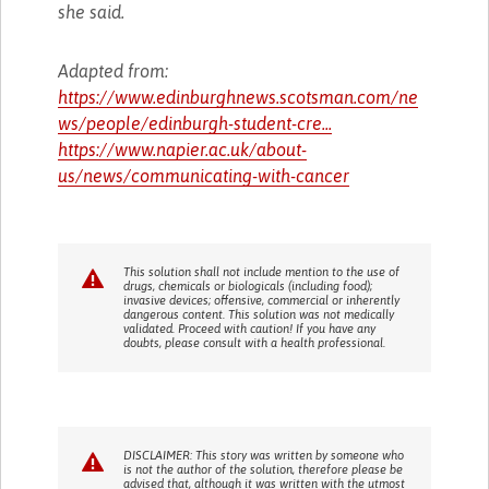
she said.
Adapted from:
https://www.edinburghnews.scotsman.com/ne
ws/people/edinburgh-student-cre...
https://www.napier.ac.uk/about-
us/news/communicating-with-cancer
This solution shall not include mention to the use of
drugs, chemicals or biologicals (including food);
invasive devices; offensive, commercial or inherently
dangerous content. This solution was not medically
validated. Proceed with caution! If you have any
doubts, please consult with a health professional.
DISCLAIMER: This story was written by someone who
is not the author of the solution, therefore please be
advised that, although it was written with the utmost