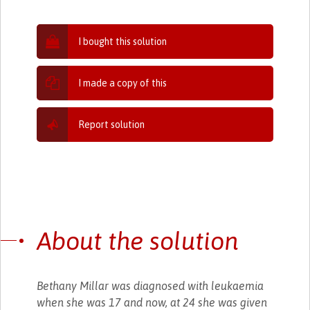
I bought this solution
I made a copy of this
Report solution
About the solution
Bethany Millar was diagnosed with leukaemia
when she was 17 and now, at 24 she was given