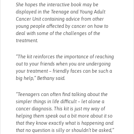
She hopes the interactive book may be
displayed in the Teenage and Young Adult
Cancer Unit containing advice from other
young people affected by cancer on how to
deal with some of the challenges of the
treatment.
“The kit reinforces the importance of reaching
out to your friends when you are undergoing
your treatment – friendly faces can be such a
big help,” Bethany said.
“Teenagers can often find talking about the
simpler things in life difficult – let alone a
cancer diagnosis. This kit is just my way of
helping them speak out a bit more about it so
that they know exactly what is happening and
that no question is silly or shouldn’t be asked,”