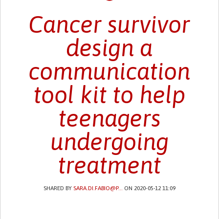
Cancer survivor
design a
communication
tool kit to help
teenagers
undergoing
treatment
SHARED BY
SARA.DI.FABIO@P...
ON 2020-05-12 11:09