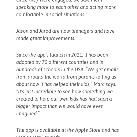
speaking more to each other and acting more
comfortable in social situations.”
Jason and Jarod are now teenagers and have
made great improvements.
Since the app’s launch in 2011, it has been
adopted by 70 different countries and in
hundreds of schools in the USA. “We get emails
from around the world from parents telling us
about how it has helped their kids,” Marc says.
“It’s just incredible to see how something we
created to help our own kids has had such a
bigger impact than we would have ever
imagined.”
The app is available at the Apple Store and has