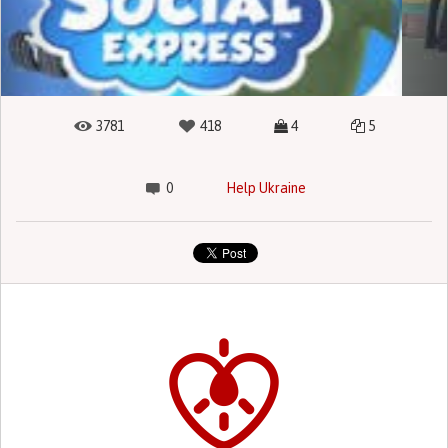
3781
418
4
5
0
Help Ukraine