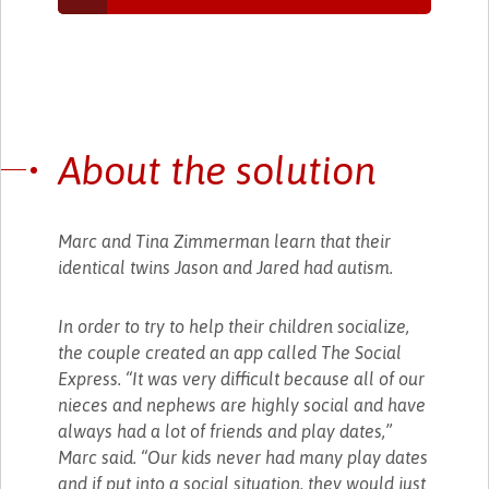
About the solution
Marc and Tina Zimmerman learn that their
identical twins Jason and Jared had autism.
In order to try to help their children socialize,
the couple created an app called The Social
Express. “It was very difficult because all of our
nieces and nephews are highly social and have
always had a lot of friends and play dates,”
Marc said. “Our kids never had many play dates
and if put into a social situation, they would just