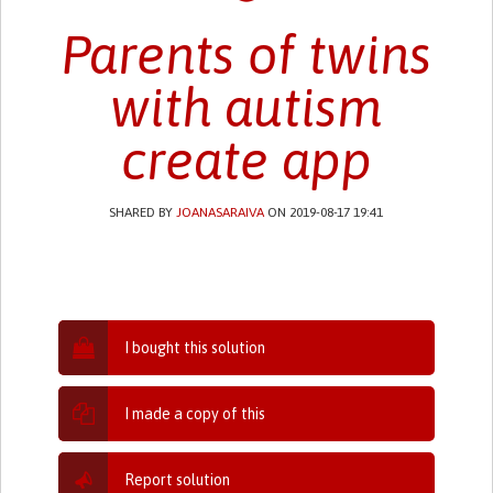
Parents of twins
with autism
create app
SHARED BY
JOANASARAIVA
ON 2019-08-17 19:41
I bought this solution
I made a copy of this
Report solution