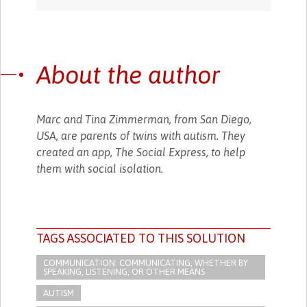
About the author
Marc and Tina Zimmerman, from San Diego,
USA, are parents of twins with autism. They
created an app, The Social Express, to help
them with social isolation.
TAGS ASSOCIATED TO THIS SOLUTION
COMMUNICATION: COMMUNICATING, WHETHER BY
SPEAKING, LISTENING, OR OTHER MEANS
AUTISM