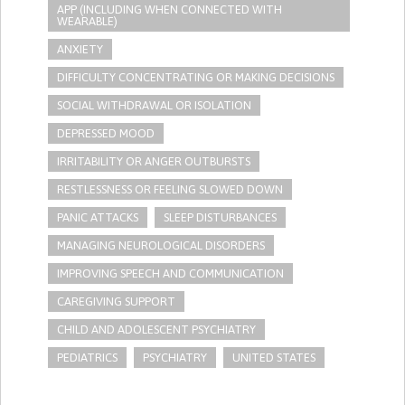
APP (INCLUDING WHEN CONNECTED WITH
WEARABLE)
ANXIETY
DIFFICULTY CONCENTRATING OR MAKING DECISIONS
SOCIAL WITHDRAWAL OR ISOLATION
DEPRESSED MOOD
IRRITABILITY OR ANGER OUTBURSTS
RESTLESSNESS OR FEELING SLOWED DOWN
PANIC ATTACKS
SLEEP DISTURBANCES
MANAGING NEUROLOGICAL DISORDERS
IMPROVING SPEECH AND COMMUNICATION
CAREGIVING SUPPORT
CHILD AND ADOLESCENT PSYCHIATRY
PEDIATRICS
PSYCHIATRY
UNITED STATES