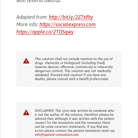
won several awards.
Adapted from:
http://bit.ly/2Z7xRty
More info:
https://socialexpress.com
https://apple.co/2TDSqwy
This solution shall not include mention to the use of
drugs, chemicals or biologicals (including food);
invasive devices; offensive, commercial or inherently
dangerous content. This solution was not medically
validated. Proceed with caution! If you have any
doubts, please consult with a health professional.
DISCLAIMER: This story was written by someone who
is not the author of the solution, therefore please be
advised that, although it was written with the utmost
respect for the innovation and the innovator, there
can be some incorrect statements. If you find any
errors please contact the patient Innovation team via
info@patient-innovation.com