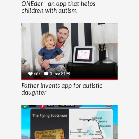
ONEder - an app that helps
children with autism
667
0
8198
Father invents app for autistic
daughter