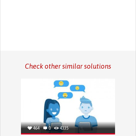
Check other similar solutions
464
0
4335