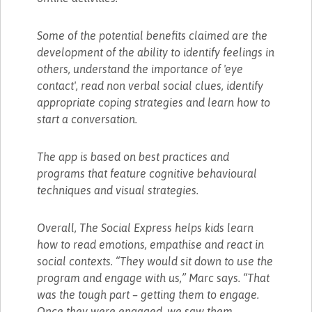
Some of the potential benefits claimed are the
development of the ability to identify feelings in
others, understand the importance of 'eye
contact', read non verbal social clues, identify
appropriate coping strategies and learn how to
start a conversation.
The app is based on best practices and
programs that feature cognitive behavioural
techniques and visual strategies.
Overall, The Social Express helps kids learn
how to read emotions, empathise and react in
social contexts. “They would sit down to use the
program and engage with us,” Marc says. “That
was the tough part – getting them to engage.
Once they were engaged, we saw them