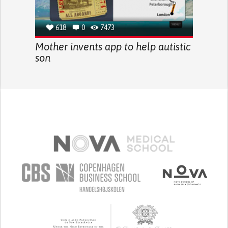
618
0
7473
Mother invents app to help autistic
son