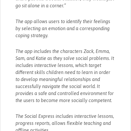
go sit alone in a corner.”
The app allows users to identify their feelings
by selecting an emotion and a corresponding
coping strategy.
The app includes the characters Zack, Emma,
Sam, and Katie as they solve social problems. It
includes interactive lessons, which target
different skills children need to learn in order
to develop meaningful relationships and
successfully navigate the social world. It
provides a safe and controlled environment for
the users to become more socially competent.
The Social Express includes interactive lessons,
progress reports, allows flexible teaching and
offline activities.