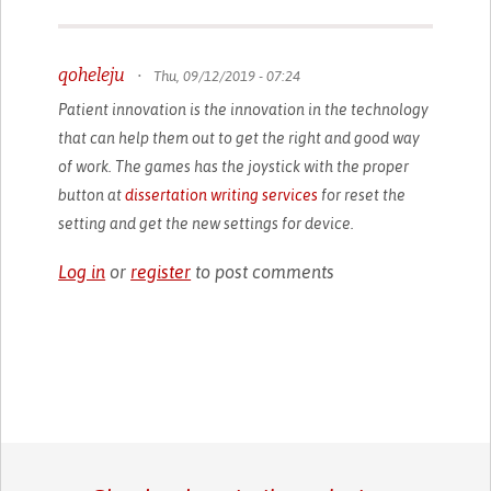
qoheleju
•
Thu, 09/12/2019 - 07:24
Patient innovation is the innovation in the technology
that can help them out to get the right and good way
of work. The games has the joystick with the proper
button at
dissertation writing services
for reset the
setting and get the new settings for device.
Log in
or
register
to post comments