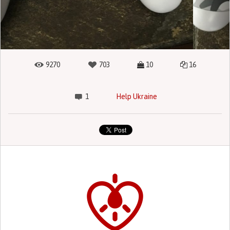
9270
703
10
16
1
Help Ukraine