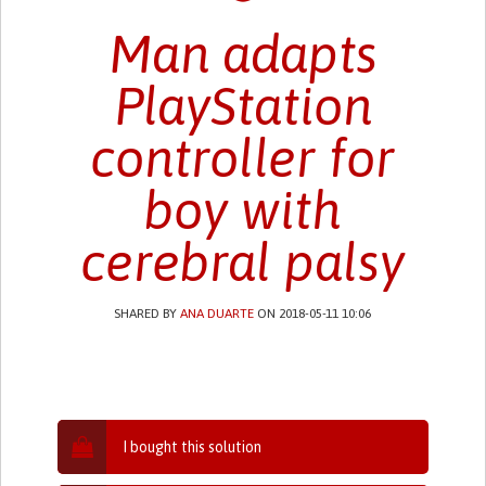
Man adapts
PlayStation
controller for
boy with
cerebral palsy
SHARED BY
ANA DUARTE
ON 2018-05-11 10:06
I bought this solution