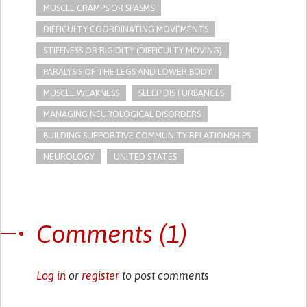
MUSCLE CRAMPS OR SPASMS
DIFFICULTY COORDINATING MOVEMENTS
STIFFNESS OR RIGIDITY (DIFFICULTY MOVING)
PARALYSIS OF THE LEGS AND LOWER BODY
MUSCLE WEAKNESS
SLEEP DISTURBANCES
MANAGING NEUROLOGICAL DISORDERS
BUILDING SUPPORTIVE COMMUNITY RELATIONSHIPS
NEUROLOGY
UNITED STATES
Comments (1)
Log in
or
register
to post comments