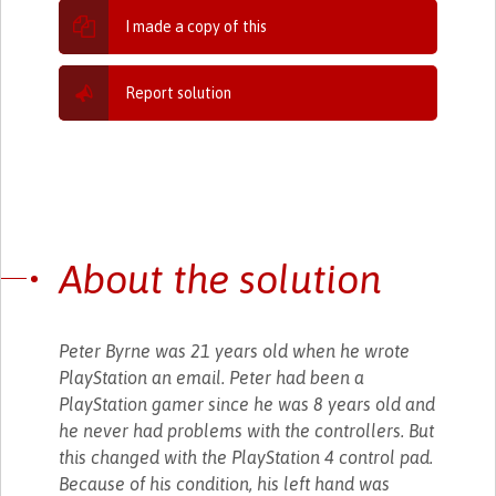
I made a copy of this
Report solution
About the solution
Peter Byrne was 21 years old when he wrote
PlayStation an email. Peter had been a
PlayStation gamer since he was 8 years old and
he never had problems with the controllers. But
this changed with the PlayStation 4 control pad.
Because of his condition, his left hand was