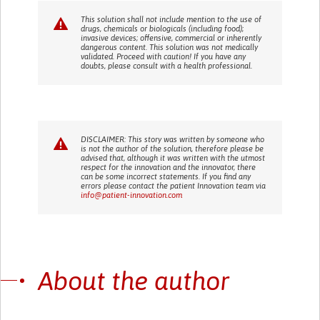
This solution shall not include mention to the use of
drugs, chemicals or biologicals (including food);
invasive devices; offensive, commercial or inherently
dangerous content. This solution was not medically
validated. Proceed with caution! If you have any
doubts, please consult with a health professional.
DISCLAIMER: This story was written by someone who
is not the author of the solution, therefore please be
advised that, although it was written with the utmost
respect for the innovation and the innovator, there
can be some incorrect statements. If you find any
errors please contact the patient Innovation team via
info@patient-innovation.com
About the author