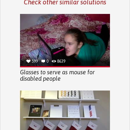
Check other similar solutions
599
0
8639
Glasses to serve as mouse for
disabled people