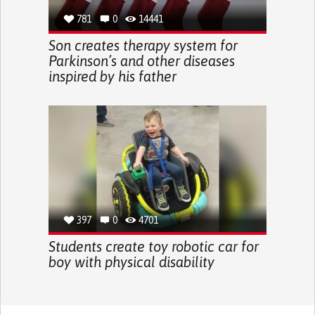
781
0
14441
Son creates therapy system for
Parkinson’s and other diseases
inspired by his father
397
0
4701
Students create toy robotic car for
boy with physical disability