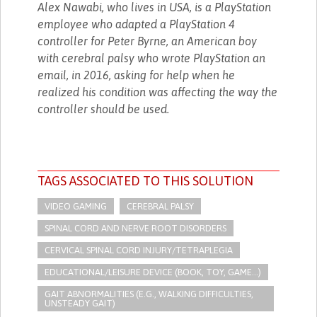
Alex Nawabi, who lives in USA, is a PlayStation
employee who adapted a PlayStation 4
controller for Peter Byrne, an American boy
with cerebral palsy who wrote PlayStation an
email, in 2016, asking for help when he
realized his condition was affecting the way the
controller should be used.
TAGS ASSOCIATED TO THIS SOLUTION
VIDEO GAMING
CEREBRAL PALSY
SPINAL CORD AND NERVE ROOT DISORDERS
CERVICAL SPINAL CORD INJURY/TETRAPLEGIA
EDUCATIONAL/LEISURE DEVICE (BOOK, TOY, GAME...)
GAIT ABNORMALITIES (E.G., WALKING DIFFICULTIES,
UNSTEADY GAIT)