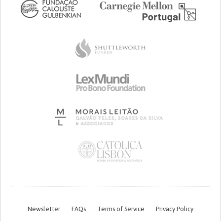
Newsletter
FAQs
Terms of Service
Privacy Policy