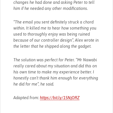
changes he had done and asking Peter to tell
him if he needed any other modifications.
“The email you sent definitely struck a chord
within. It killed me to hear how something you
used to thoroughly enjoy was being ruined
because of our controller design”, Alex wrote in
the letter that he shipped along the gadget.
The solution was perfect for Peter. “Mr Nawabi
really cared about my situation and did this on
his own time to make my experience better. I
honestly can’t thank him enough for everything
he did for me”, he said.
Adapted from:
https://bit.ly/1SNjORZ