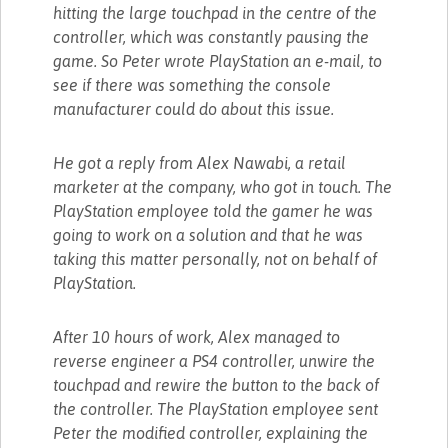
hitting the large touchpad in the centre of the
controller, which was constantly pausing the
game. So Peter wrote PlayStation an e-mail, to
see if there was something the console
manufacturer could do about this issue.
He got a reply from Alex Nawabi, a retail
marketer at the company, who got in touch. The
PlayStation employee told the gamer he was
going to work on a solution and that he was
taking this matter personally, not on behalf of
PlayStation.
After 10 hours of work, Alex managed to
reverse engineer a PS4 controller, unwire the
touchpad and rewire the button to the back of
the controller. The PlayStation employee sent
Peter the modified controller, explaining the