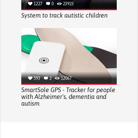
1227
0
23923
System to track autistic children
593
2
12067
SmartSole GPS - Tracker for people
with Alzheimer's, dementia and
autism