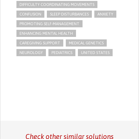
DIFFICULTY COORDINATING MOVEMENTS
CONFUSION
SLEEP DISTURBANCES
ANXIETY
PROMOTING SELF-MANAGEMENT
ENHANCING MENTAL HEALTH
CAREGIVING SUPPORT
MEDICAL GENETICS
NEUROLOGY
PEDIATRICS
UNITED STATES
Check other similar solutions