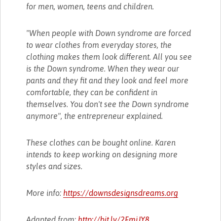
for men, women, teens and children.
"When people with Down syndrome are forced
to wear clothes from everyday stores, the
clothing makes them look different. All you see
is the Down syndrome. When they wear our
pants and they fit and they look and feel more
comfortable, they can be confident in
themselves. You don't see the Down syndrome
anymore", the entrepreneur explained.
These clothes can be bought online. Karen
intends to keep working on designing more
styles and sizes.
More info:
https://downsdesignsdreams.org
Adapted from:
http://bit.ly/2FmjJY8