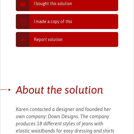
I bought this solution
I made a copy of this
Report solution
About the solution
Karen contacted a designer and founded her
own company: Down Designs. The company
produces 18 different styles of jeans with
elastic waistbands for easy dressing and shirts