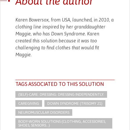
About the author
Karen Bowersox, from USA, launched, in 2010, a
clothing line inspired by her granddaughter
Maggie, who has Down Syndrome. Karen
created this solution because it was too
challenging to find clothes that would fit
Maggie.
TAGS ASSOCIATED TO THIS SOLUTION
(SELF)-CARE: DRESSING: DRESSING INDEPENDENTLY.​
CAREGIVING
DOWN SYNDROME (TRISOMY 21)
NEUROMUSCULAR DISORDERS
BODY-WORN SOLUTIONS (CLOTHING, ACCESSORIES,
SHOES, SENSORS...)