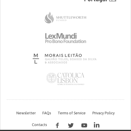
Newsletter
FAQs
Terms of Service
Privacy Policy
Contacts