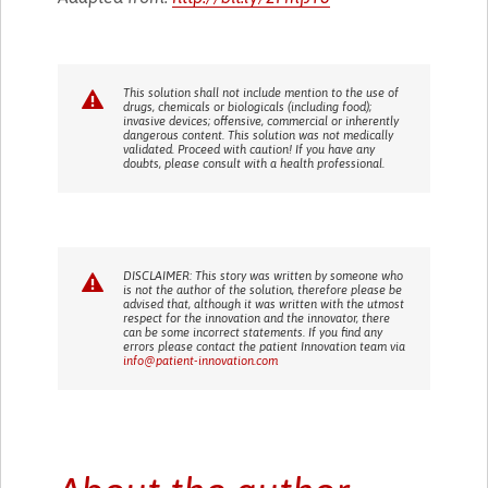
This solution shall not include mention to the use of
drugs, chemicals or biologicals (including food);
invasive devices; offensive, commercial or inherently
dangerous content. This solution was not medically
validated. Proceed with caution! If you have any
doubts, please consult with a health professional.
DISCLAIMER: This story was written by someone who
is not the author of the solution, therefore please be
advised that, although it was written with the utmost
respect for the innovation and the innovator, there
can be some incorrect statements. If you find any
errors please contact the patient Innovation team via
info@patient-innovation.com