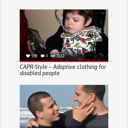
598
0
7632
CAPR-Style – Adaptive clothing for
disabled people