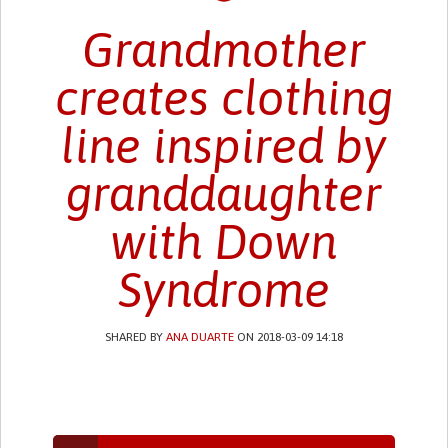
Grandmother
creates clothing
line inspired by
granddaughter
with Down
Syndrome
SHARED BY
ANA DUARTE
ON 2018-03-09 14:18