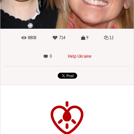
8808
714
9
12
0
Help Ukraine