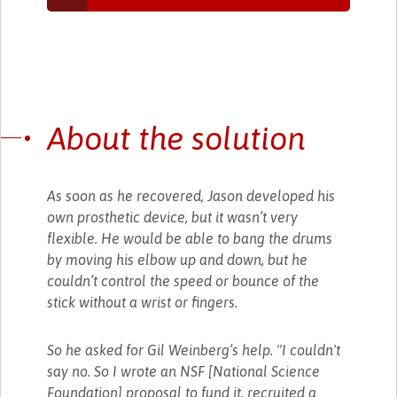
About the solution
As soon as he recovered, Jason developed his
own prosthetic device, but it wasn’t very
flexible. He would be able to bang the drums
by moving his elbow up and down, but he
couldn’t control the speed or bounce of the
stick without a wrist or fingers.
So he asked for Gil Weinberg’s help. "I couldn't
say no. So I wrote an NSF [National Science
Foundation] proposal to fund it, recruited a