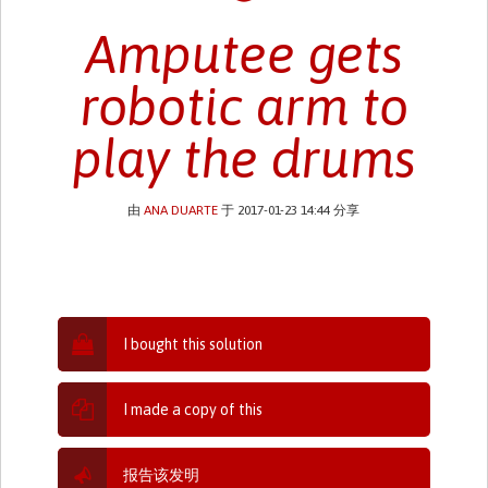
Amputee gets
robotic arm to
play the drums
由
ANA DUARTE
于 2017-01-23 14:44 分享
I bought this solution
I made a copy of this
报告该发明