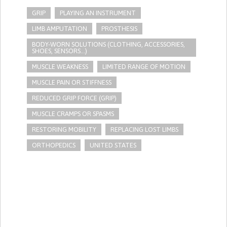
GRIP
PLAYING AN INSTRUMENT
LIMB AMPUTATION
PROSTHESIS
BODY-WORN SOLUTIONS (CLOTHING, ACCESSORIES,
SHOES, SENSORS...)
MUSCLE WEAKNESS
LIMITED RANGE OF MOTION
MUSCLE PAIN OR STIFFNESS
REDUCED GRIP FORCE (GRIP)
MUSCLE CRAMPS OR SPASMS
RESTORING MOBILITY
REPLACING LOST LIMBS
ORTHOPEDICS
UNITED STATES