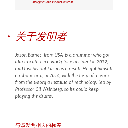
info@patient-innovation.com
关于发明者
Jason Barnes, from USA, is a drummer who got
electrocuted in a workplace accident in 2012,
and lost his right arm as a result. He got himself
a robotic arm, in 2014, with the help of a team
from the Georgia Institute of Technology led by
Professor Gil Weinberg, so he could keep
playing the drums.
与该发明相关的标签