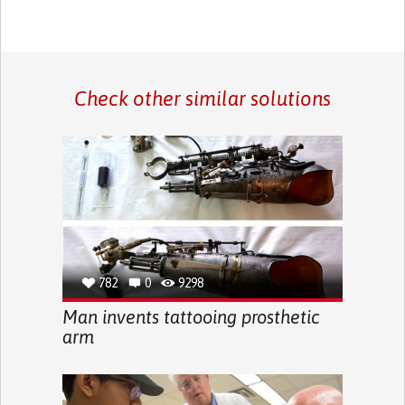
Check other similar solutions
782
0
9298
Man invents tattooing prosthetic
arm