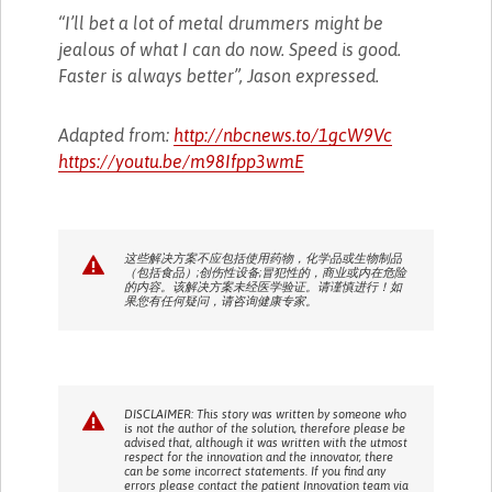
“I’ll bet a lot of metal drummers might be
jealous of what I can do now. Speed is good.
Faster is always better”, Jason expressed.
Adapted from:
http://nbcnews.to/1gcW9Vc
https://youtu.be/m98Ifpp3wmE
这些解决方案不应包括使用药物，化学品或生物制品
（包括食品）;创伤性设备;冒犯性的，商业或内在危险
的内容。该解决方案未经医学验证。请谨慎进行！如
果您有任何疑问，请咨询健康专家。
DISCLAIMER: This story was written by someone who
is not the author of the solution, therefore please be
advised that, although it was written with the utmost
respect for the innovation and the innovator, there
can be some incorrect statements. If you find any
errors please contact the patient Innovation team via