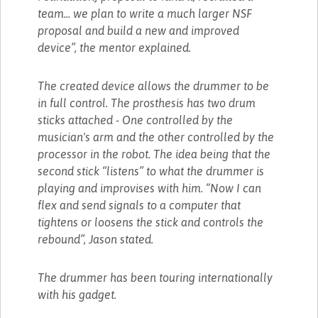
team... we plan to write a much larger NSF
proposal and build a new and improved
device”, the mentor explained.
The created device allows the drummer to be
in full control. The prosthesis has two drum
sticks attached - One controlled by the
musician's arm and the other controlled by the
processor in the robot. The idea being that the
second stick “listens” to what the drummer is
playing and improvises with him. “Now I can
flex and send signals to a computer that
tightens or loosens the stick and controls the
rebound”, Jason stated.
The drummer has been touring internationally
with his gadget.