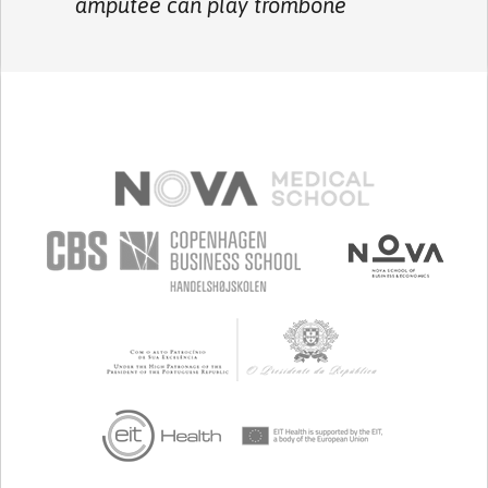
amputee can play trombone