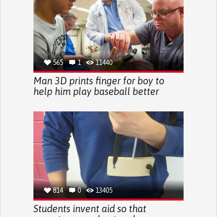
565
1
11440
Man 3D prints finger for boy to
help him play baseball better
814
0
13405
Students invent aid so that