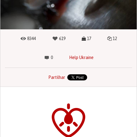
8344
619
17
12
0
Help Ukraine
Partilhar