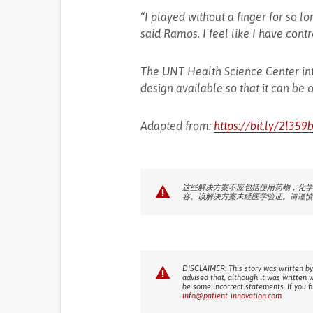
“I played without a finger for so lon
said Ramos. I feel like I have contro
The UNT Health Science Center int
design available so that it can be 
Adapted from:
https://bit.ly/2l359
这些解决方案不应包括使用药物，化学
容。该解决方案未经医学验证。请谨慎
DISCLAIMER: This story was written by
advised that, although it was written 
be some incorrect statements. If you f
info@patient-innovation.com