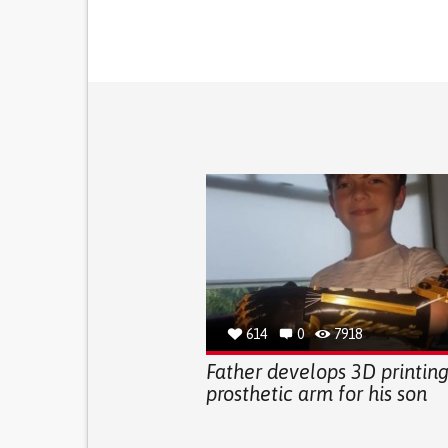
614
0
7918
Father develops 3D printin
prosthetic arm for his son