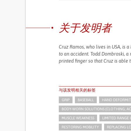
关于发明者
Cruz Ramos, who lives in USA, is a
to an accident. Todd Dombroski, a 
printed finger so that Cruz is able 
与该发明相关的标签
GRIP
BASEBALL
HAND DEFORMIT
BODY-WORN SOLUTIONS (CLOTHING, ACCE
MUSCLE WEAKNESS
LIMITED RANGE
RESTORING MOBILITY
REPLACING LO