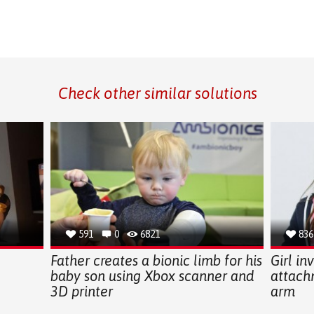
Check other similar solutions
591
0
6821
836
g
Father creates a bionic limb for his
Girl in
baby son using Xbox scanner and
attach
3D printer
arm