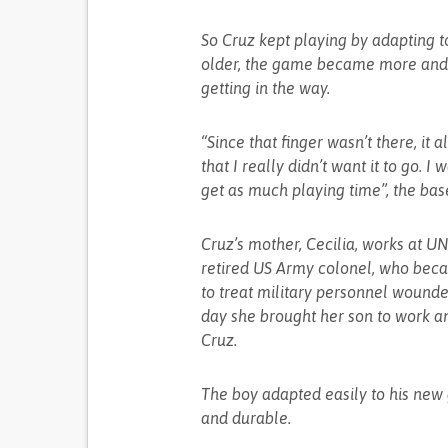
So Cruz kept playing by adapting to
older, the game became more and m
getting in the way.
“Since that finger wasn’t there, it
that I really didn’t want it to go. 
get as much playing time”, the bas
Cruz’s mother, Cecilia, works at U
retired US Army colonel, who beca
to treat military personnel wound
day she brought her son to work an
Cruz.
The boy adapted easily to his new
and durable.