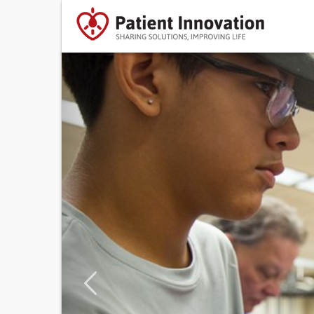
Previous