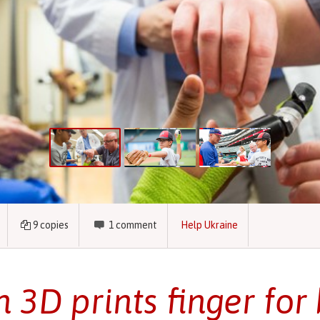
9
copies
1
comment
Help Ukraine
 3D prints finger for