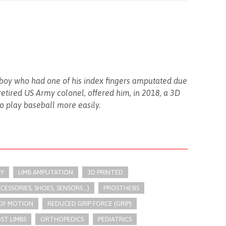
 boy who had one of his index fingers amputated due
retired US Army colonel, offered him, in 2018, a 3D
to play baseball more easily.
Y
LIMB AMPUTATION
3D PRINTED
SSORIES, SHOES, SENSORS...)
PROSTHESIS
 OF MOTION
REDUCED GRIP FORCE (GRIP)
ST LIMBS
ORTHOPEDICS
PEDIATRICS