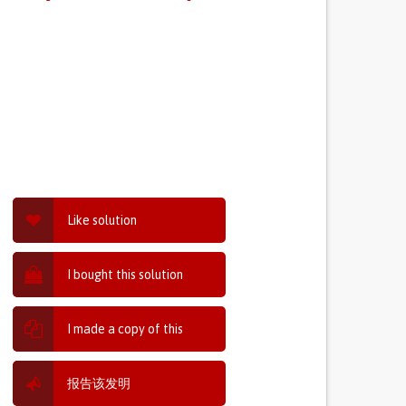
Like solution
I bought this solution
I made a copy of this
报告该发明