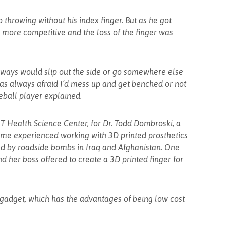
 throwing without his index finger. But as he got
ore competitive and the loss of the finger was
 always would slip out the side or go somewhere else
I was always afraid I’d mess up and get benched or not
eball player explained.
NT Health Science Center, for Dr. Todd Dombroski, a
me experienced working with 3D printed prosthetics
ed by roadside bombs in Iraq and Afghanistan. One
d her boss offered to create a 3D printed finger for
 gadget, which has the advantages of being low cost