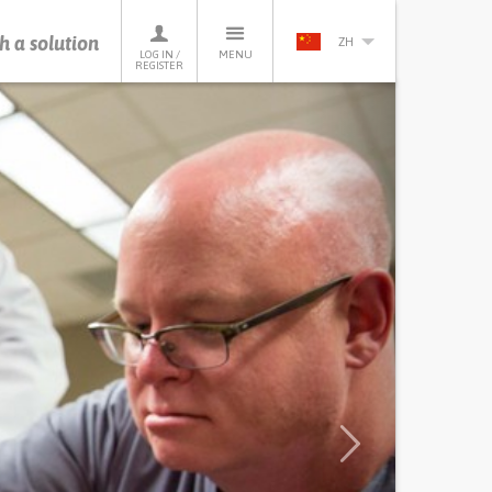
h a solution
ZH
LOG IN /
MENU
REGISTER
Next