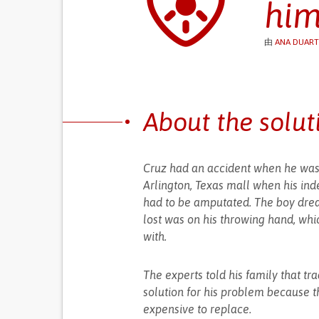
him
由
ANA DUART
About the solut
Cruz had an accident when he was 5
Arlington, Texas mall when his inde
had to be amputated. The boy drea
lost was on his throwing hand, whi
with.
The experts told his family that tr
solution for his problem because t
expensive to replace.