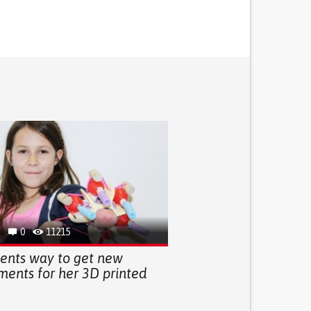
0
11215
vents way to get new
ments for her 3D printed