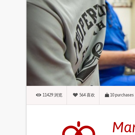
11429
浏览
564
喜欢
10
purchases
Man