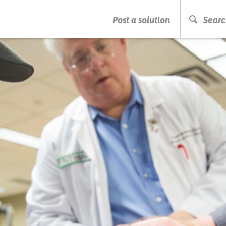
PRESS ENTER TO START SEARCHING
Post a solution
Searc