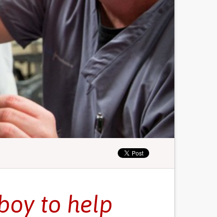
 boy to help