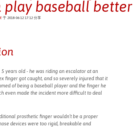
 play baseball better
E
于 2018-06-12 17:12 分享
ion
 years old - he was riding an escalator at an
x finger got caught, and so severely injured that it
med of being a baseball player and the finger he
ch even made the incident more difficult to deal
aditional prosthetic finger wouldn’t be a proper
hose devices were too rigid, breakable and