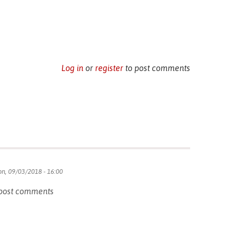
Log in
or
register
to post comments
n, 09/03/2018 - 16:00
post comments