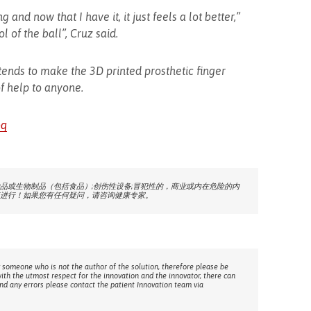
g and now that I have it, it just feels a lot better,”
l of the ball”, Cruz said.
ends to make the 3D printed prosthetic finger
of help to anyone.
bq
品或生物制品（包括食品）;创伤性设备;冒犯性的，商业或内在危险的内
进行！如果您有任何疑问，请咨询健康专家。
 someone who is not the author of the solution, therefore please be
with the utmost respect for the innovation and the innovator, there can
ind any errors please contact the patient Innovation team via