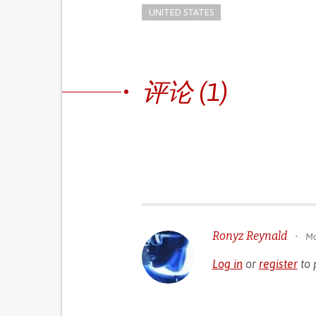
UNITED STATES
评论 (1)
Ronyz Reynald
•
Mo
Log in
or
register
to 