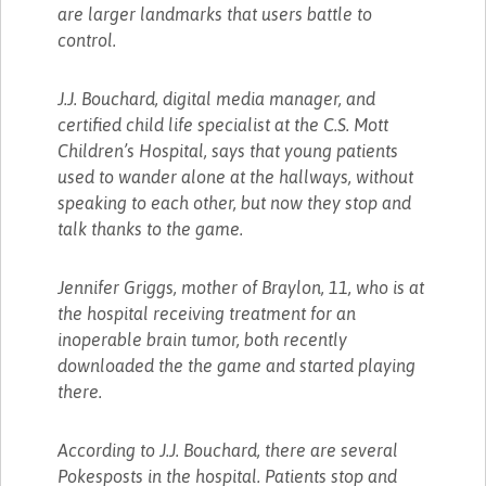
are larger landmarks that users battle to
control.
J.J. Bouchard, digital media manager, and
certified child life specialist at the C.S. Mott
Children’s Hospital, says that young patients
used to wander alone at the hallways, without
speaking to each other, but now they stop and
talk thanks to the game.
Jennifer Griggs, mother of Braylon, 11, who is at
the hospital receiving treatment for an
inoperable brain tumor, both recently
downloaded the the game and started playing
there.
According to J.J. Bouchard, there are several
Pokesposts in the hospital. Patients stop and