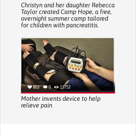
Christyn and her daughter Rebecca
Taylor created Camp Hope, a free,
overnight summer camp tailored
for children with pancreatitis.
803
0
13753
Mother invents device to help
relieve pain