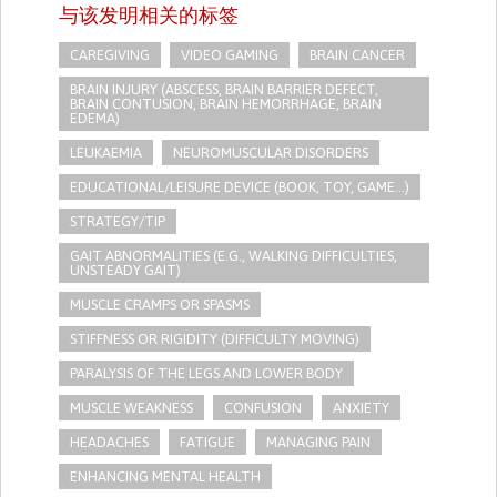
与该发明相关的标签
CAREGIVING
VIDEO GAMING
BRAIN CANCER
BRAIN INJURY (ABSCESS, BRAIN BARRIER DEFECT,
BRAIN CONTUSION, BRAIN HEMORRHAGE, BRAIN
EDEMA)
LEUKAEMIA
NEUROMUSCULAR DISORDERS
EDUCATIONAL/LEISURE DEVICE (BOOK, TOY, GAME...)
STRATEGY/TIP​
GAIT ABNORMALITIES (E.G., WALKING DIFFICULTIES,
UNSTEADY GAIT)
MUSCLE CRAMPS OR SPASMS
STIFFNESS OR RIGIDITY (DIFFICULTY MOVING)
PARALYSIS OF THE LEGS AND LOWER BODY
MUSCLE WEAKNESS
CONFUSION
ANXIETY
HEADACHES
FATIGUE
MANAGING PAIN
ENHANCING MENTAL HEALTH