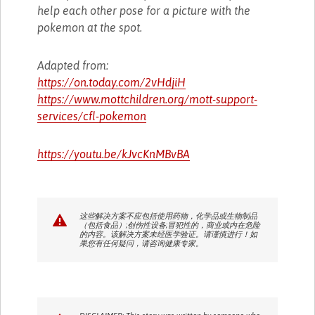
help each other pose for a picture with the
pokemon at the spot.
Adapted from:
https://on.today.com/2vHdjiH
https://www.mottchildren.org/mott-support-
services/cfl-pokemon
https://youtu.be/kJvcKnMBvBA
这些解决方案不应包括使用药物，化学品或生物制品
（包括食品）;创伤性设备;冒犯性的，商业或内在危险
的内容。该解决方案未经医学验证。请谨慎进行！如
果您有任何疑问，请咨询健康专家。