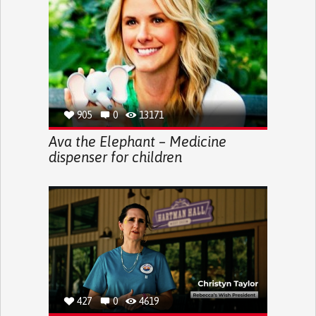
905
0
13171
Ava the Elephant – Medicine
dispenser for children
427
0
4619