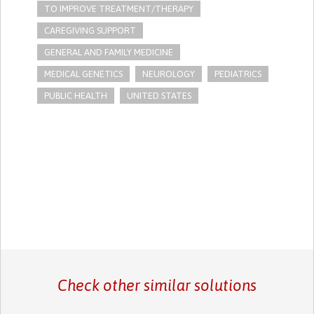
TO IMPROVE TREATMENT/THERAPY
CAREGIVING SUPPORT
GENERAL AND FAMILY MEDICINE
MEDICAL GENETICS
NEUROLOGY
PEDIATRICS
PUBLIC HEALTH
UNITED STATES
Check other similar solutions