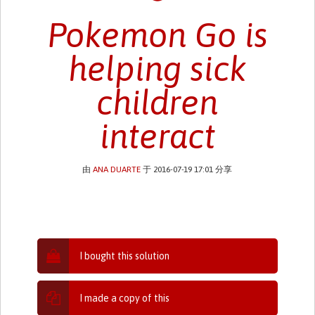
Pokemon Go is
helping sick
children
interact
由
ANA DUARTE
于 2016-07-19 17:01 分享
I bought this solution
I made a copy of this