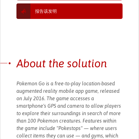
报告该发明
About the solution
Pokemon Go is a free-to-play location-based
augmented reality mobile app game, released
on July 2016. The game accesses a
smartphone's GPS and camera to allow players
to explore their surroundings in search of more
than 100 Pokemon creatures. Features within
the game include "Pokestops" — where users
collect items they can use — and gyms, which