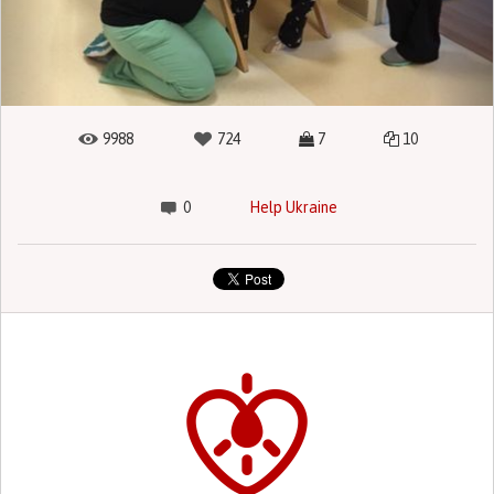
9988
724
7
10
0
Help Ukraine