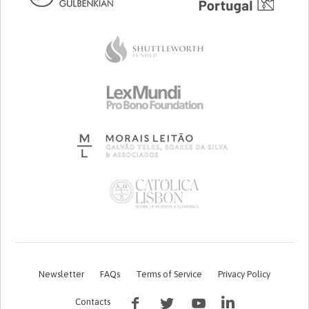
Newsletter
FAQs
Terms of Service
Privacy Policy
Contacts