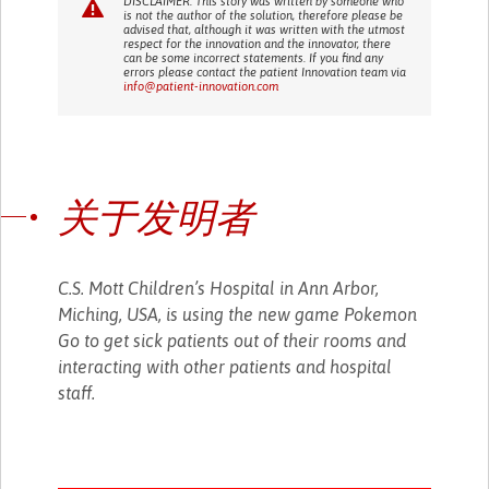
DISCLAIMER: This story was written by someone who
is not the author of the solution, therefore please be
advised that, although it was written with the utmost
respect for the innovation and the innovator, there
can be some incorrect statements. If you find any
errors please contact the patient Innovation team via
info@patient-innovation.com
关于发明者
C.S. Mott Children’s Hospital in Ann Arbor,
Miching, USA, is using the new game Pokemon
Go to get sick patients out of their rooms and
interacting with other patients and hospital
staff.