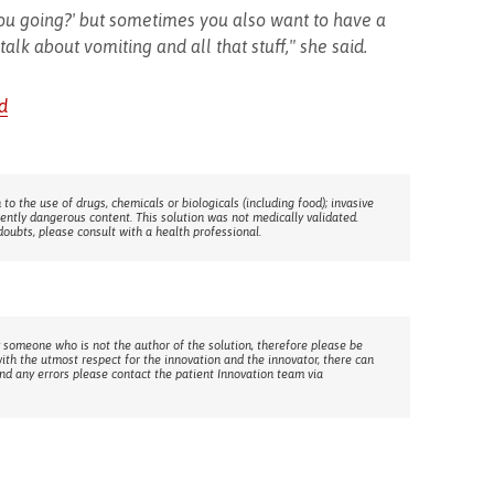
 you going?' but sometimes you also want to have a
alk about vomiting and all that stuff," she said.
d
 to the use of drugs, chemicals or biologicals (including food); invasive
rently dangerous content. This solution was not medically validated.
doubts, please consult with a health professional.
 someone who is not the author of the solution, therefore please be
with the utmost respect for the innovation and the innovator, there can
ind any errors please contact the patient Innovation team via