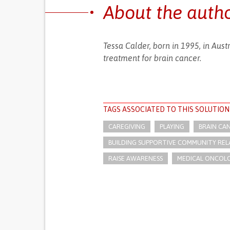
About the auth
Tessa Calder, born in 1995, in Aust
treatment for brain cancer.
TAGS ASSOCIATED TO THIS SOLUTION
CAREGIVING
PLAYING
BRAIN CA
BUILDING SUPPORTIVE COMMUNITY REL
RAISE AWARENESS
MEDICAL ONCOL