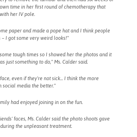
own time in her first round of chemotherapy that
with her IV pole.
some paper and made a pope hat and I think people
 – I got some very weird looks!"
ome tough times so I showed her the photos and it
as just something to do," Ms. Calder said.
ace, even if they're not sick... I think the more
n social media the better."
mily had enjoyed joining in on the fun.
riends' faces, Ms. Calder said the photo shoots gave
 during the unpleasant treatment.