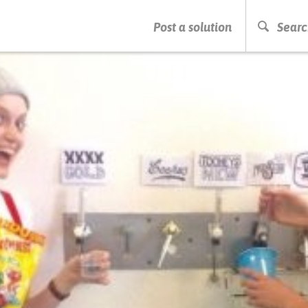
PRESS ENTER TO START SEARCHING
Post a solution
Searc