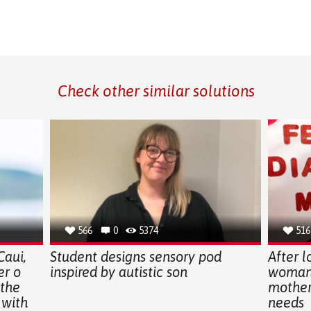
Check other similar solutions
566
0
5374
516
Caui,
Student designs sensory pod
After l
er o
inspired by autistic son
woman 
 the
mothers
 with
needs