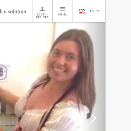
h a solution
EN
LOG IN /
MENU
REGISTER
Next