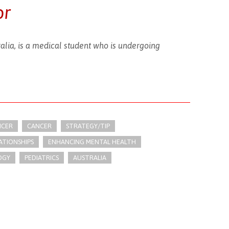
or
ralia, is a medical student who is undergoing
NCER
CANCER
STRATEGY/TIP​
ATIONSHIPS
ENHANCING MENTAL HEALTH
OGY
PEDIATRICS
AUSTRALIA