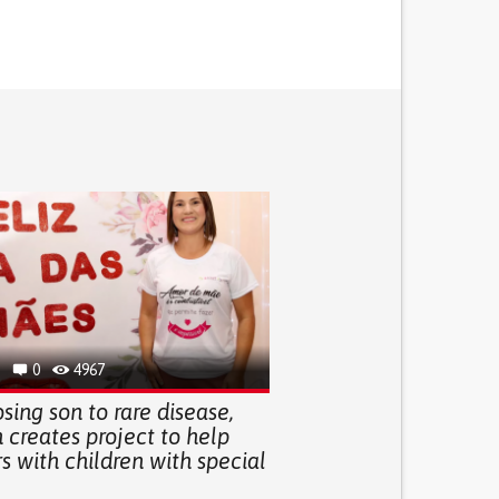
0
4967
osing son to rare disease,
creates project to help
 with children with special