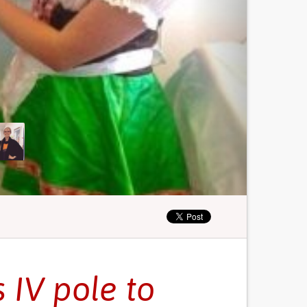
 IV pole to