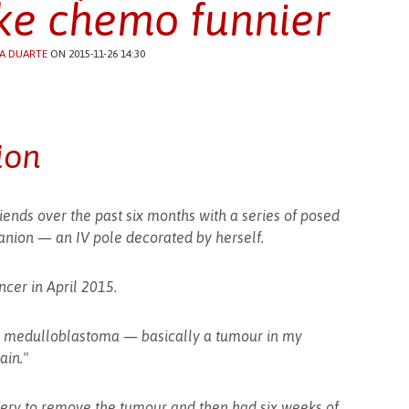
e chemo funnier
A DUARTE
ON 2015-11-26 14:30
ion
iends over the past six months with a series of posed
nion — an IV pole decorated by herself.
cer in April 2015.
ic medulloblastoma — basically a tumour in my
ain."
gery to remove the tumour and then had six weeks of