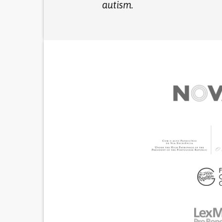
autism.