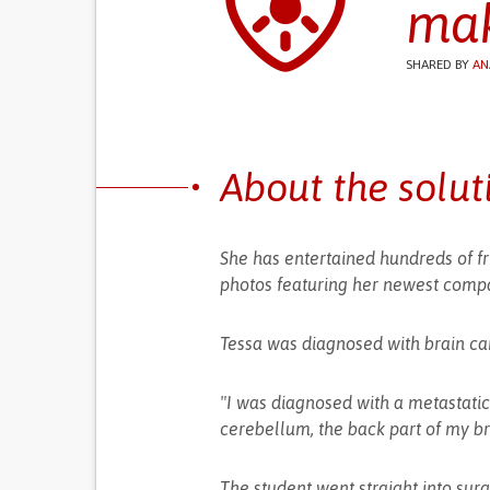
mak
SHARED BY
AN
About the solut
She has entertained hundreds of fr
photos featuring her newest compa
Tessa was diagnosed with brain can
"I was diagnosed with a metastat
cerebellum, the back part of my br
The student went straight into sur