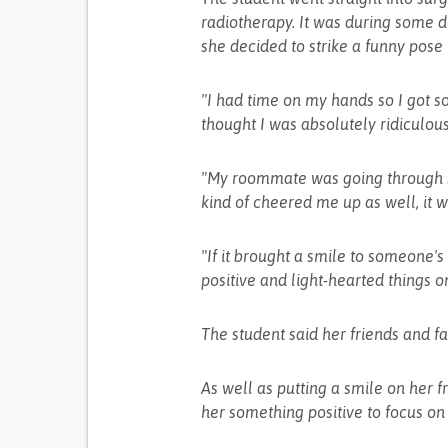
radiotherapy. It was during some d
she decided to strike a funny pose 
"I had time on my hands so I got 
thought I was absolutely ridiculous
"My roommate was going through s
kind of cheered me up as well, it w
"If it brought a smile to someone's f
positive and light-hearted things o
The student said her friends and fa
As well as putting a smile on her f
her something positive to focus on