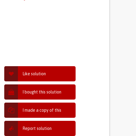
Like solution
I bought this solution
I made a copy of this
Report solution