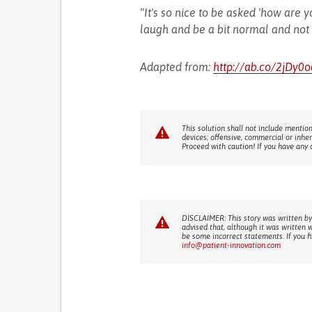
"It's so nice to be asked 'how are
laugh and be a bit normal and not t
Adapted from:
http://ab.co/2jDy0o
This solution shall not include mention
devices; offensive, commercial or inhe
Proceed with caution! If you have any 
DISCLAIMER: This story was written by
advised that, although it was written 
be some incorrect statements. If you f
info@patient-innovation.com