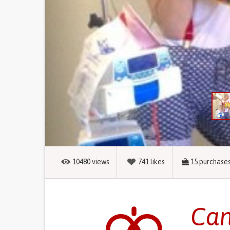
10480
views
741
likes
15
purchase
Can