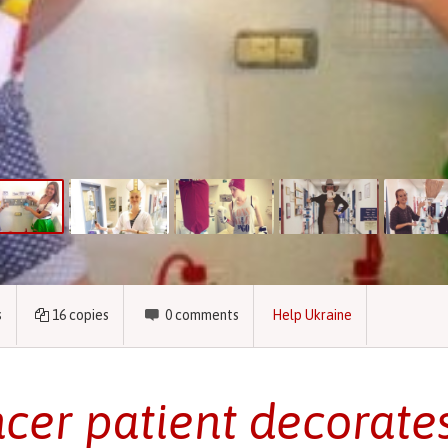
s
16
copies
0
comments
Help Ukraine
cer patient decorates