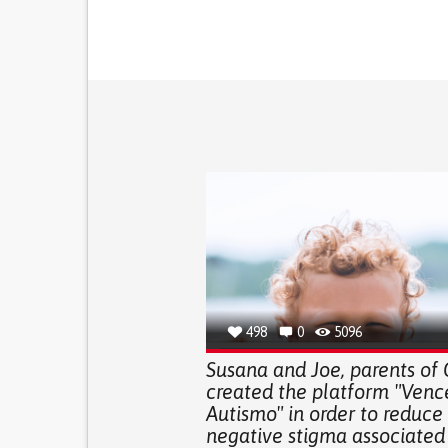
498
0
5096
Susana and Joe, parents of 
created the platform "Venc
Autismo" in order to reduce
negative stigma associated