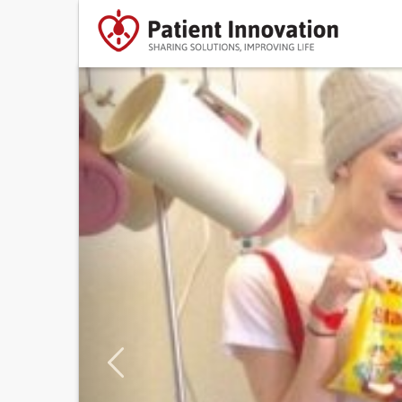
Previous