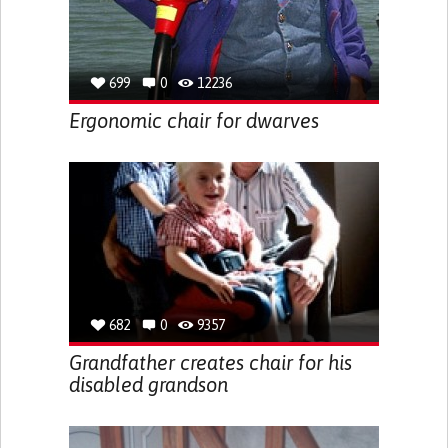
699
0
12236
Ergonomic chair for dwarves
682
0
9357
Grandfather creates chair for his
disabled grandson