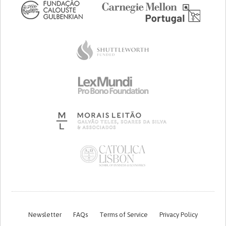
Newsletter
FAQs
Terms of Service
Privacy Policy