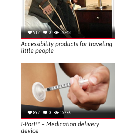
912
0
19248
Accessibility products for traveling
little people
892
0
15776
I-Port™ – Medication delivery
device