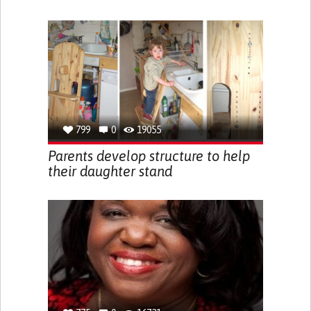
799
0
19055
Parents develop structure to help
their daughter stand