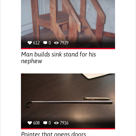
612
0
7929
Man builds sink stand for his
nephew
608
0
7916
Pointer that opens doors