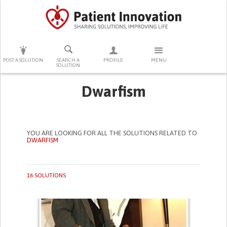
PRESS ENTER TO START SEARCHING
POST A SOLUTION
SEARCH A
PROFILE
MENU
SOLUTION
Dwarfism
YOU ARE LOOKING FOR ALL THE SOLUTIONS RELATED TO
DWARFISM
16 SOLUTIONS