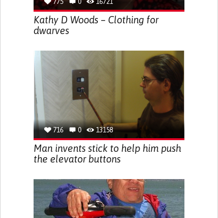
775
0
16721
Kathy D Woods – Clothing for
dwarves
716
0
13158
Man invents stick to help him push
the elevator buttons