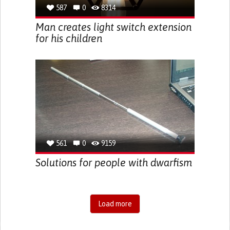
587
0
8314
Man creates light switch extension
for his children
561
0
9159
Solutions for people with dwarfism
Load more