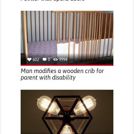
602
0
9994
Man modifies a wooden crib for
parent with disability