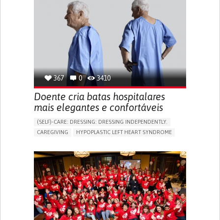
367
0
3410
Doente cria batas hospitalares
mais elegantes e confortáveis
(SELF)-CARE: DRESSING: DRESSING INDEPENDENTLY.​
CAREGIVING
HYPOPLASTIC LEFT HEART SYNDROME
BODY-WORN SOLUTIONS (CLOTHING, ACCESSORIES,
SHOES, SENSORS...)
DIFFICULTY BREATHING DEEPLY
COLD HANDS OR FEET
TO IMPROVE TREATMENT/THERAPY
CARDIAC SURGERY
CARDIOLOGY
INTENSIVE CARE MEDICINE
PEDIATRICS
UNITED KINGDOM