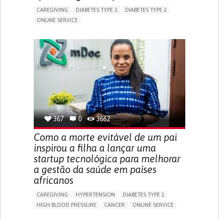
CAREGIVING
DIABETES TYPE 1
DIABETES TYPE 2
ONLINE SERVICE
APP (INCLUDING WHEN CONNECTED WITH WEARABLE)
WEIGHT LOSS
RAPID WEIGHT GAIN
CHANGES IN APPETITE OR WEIGHT
EXCESSIVE THIRST OR HUNGER
FATIGUE
INCREASED URINATION
ENHANCING HEALTH LITERACY
MANAGING DIABETES
MANAGE MEDICATION
ENDOCRINOLOGY
UNITED STATES
367
0
3662
Como a morte evitável de um pai
inspirou a filha a lançar uma
startup tecnológica para melhorar
a gestão da saúde em países
africanos
CAREGIVING
HYPERTENSION
DIABETES TYPE 1
HIGH BLOOD PRESSURE
CANCER
ONLINE SERVICE
APP (INCLUDING WHEN CONNECTED WITH WEARABLE)