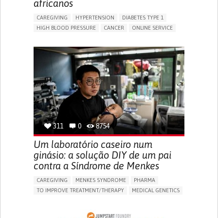
africanos
CAREGIVING
HYPERTENSION
DIABETES TYPE 1
HIGH BLOOD PRESSURE
CANCER
ONLINE SERVICE
APP (INCLUDING WHEN CONNECTED WITH WEARABLE)
AI ALGORITHM
MISMEDICATION
MISDIAGNOSE
ENHANCING HEALTH LITERACY
TO IMPROVE TREATMENT/THERAPY
PREVENTING (VACCINATION, PROTECTION, FALLS,
RESEARCH/MAPPING)
RAISE AWARENESS
CAREGIVING SUPPORT
GENERAL AND FAMILY MEDICINE
NIGERIA
311
0
8754
Um laboratório caseiro num
ginásio: a solução DIY de um pai
contra a Síndrome de Menkes
CAREGIVING
MENKES SYNDROME
PHARMA
TO IMPROVE TREATMENT/THERAPY
MEDICAL GENETICS
PEDIATRICS
CHINA