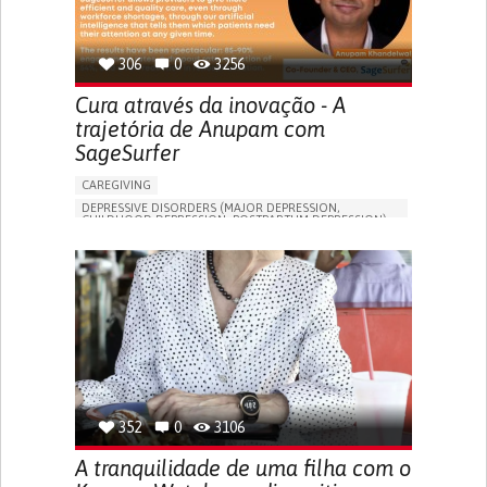
306
0
3256
Cura através da inovação - A
trajetória de Anupam com
SageSurfer
CAREGIVING
DEPRESSIVE DISORDERS (MAJOR DEPRESSION,
CHILDHOOD DEPRESSION, POSTPARTUM DEPRESSION)
ONLINE SERVICE
APP (INCLUDING WHEN CONNECTED WITH WEARABLE)
ENHANCING MENTAL HEALTH
TO IMPROVE TREATMENT/THERAPY
PSYCHIATRY
UNITED STATES
352
0
3106
A tranquilidade de uma filha com o