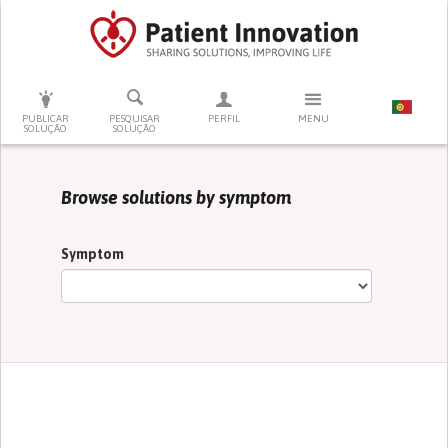
PRESSIONE ENTER PARA PESQUISAR
PUBLICAR
PESQUISAR
PERFIL
MENU
SOLUÇÃO
SOLUÇÃO
Browse solutions by symptom
Symptom