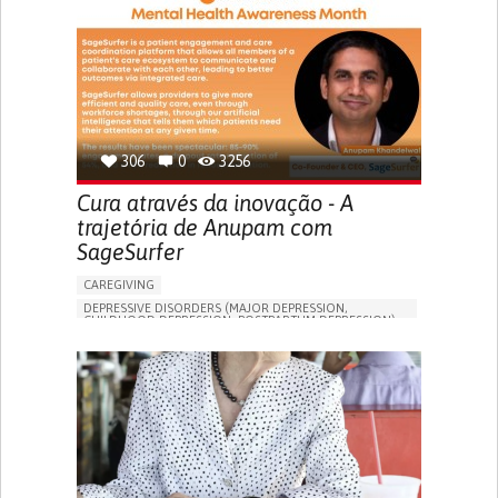
306
0
3256
Cura através da inovação - A
trajetória de Anupam com
SageSurfer
CAREGIVING
DEPRESSIVE DISORDERS (MAJOR DEPRESSION,
CHILDHOOD DEPRESSION, POSTPARTUM DEPRESSION)
ONLINE SERVICE
APP (INCLUDING WHEN CONNECTED WITH WEARABLE)
ENHANCING MENTAL HEALTH
TO IMPROVE TREATMENT/THERAPY
PSYCHIATRY
UNITED STATES