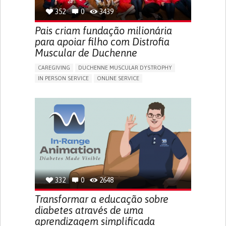
352
0
3439
Pais criam fundação milionária
para apoiar filho com Distrofia
Muscular de Duchenne
CAREGIVING
DUCHENNE MUSCULAR DYSTROPHY
IN PERSON SERVICE
ONLINE SERVICE
IMPAIRED MOVEMENT
DIFFICULTY BREATHING DEEPLY
GAIT ABNORMALITIES (E.G., WALKING DIFFICULTIES,
UNSTEADY GAIT)
DIFFICULTY GETTING UP FROM THE FLOOR
DIFFICULTY STANDING FROM A SEATED POSITION
DIFFICULTY WALKING OR MOVING
FATIGUE
FREQUENT FALLS
LIMITED RANGE OF MOTION
LOSS OF MUSCLE COORDINATION
MUSCLE CRAMPS OR SPASMS
MUSCLE PAIN OR STIFFNESS
332
0
2648
MUSCLE WEAKNESS
ENHANCING HEALTH LITERACY
RAISE AWARENESS
Transformar a educação sobre
CAREGIVING SUPPORT
NEUROLOGY
PEDIATRICS
diabetes através de uma
UNITED STATES
aprendizagem simplificada