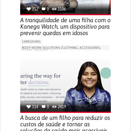
352
0
3106
A tranquilidade de uma filha com o
Kanega Watch, um dispositivo para
prevenir quedas em idosos
CAREGIVING
BODY-WORN SOLUTIONS (CLOTHING, ACCESSORIES,
SHOES, SENSORS...)
APP (INCLUDING WHEN CONNECTED WITH WEARABLE)
FREQUENT FALLS
LOSS OF BALANCE
IMPAIRED MOVEMENT
BUILDING SUPPORTIVE COMMUNITY RELATIONSHIPS
PREVENTING (VACCINATION, PROTECTION, FALLS,
RESEARCH/MAPPING)
CAREGIVING SUPPORT
GENERAL AND FAMILY MEDICINE
INTERNAL MEDICINE
AGING
UNITED STATES
314
0
2419
A busca de um filho para reduzir os
custos de saúde e tornar as
soluções de saúde mais acessíveis