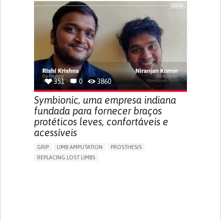
GENERAL AND FAMILY MEDICINE
PUBLIC HEALTH
AGING
UNITED STATES
351
0
3860
Symbionic, uma empresa indiana
fundada para fornecer braços
protéticos leves, confortáveis e
acessíveis
GRIP
LIMB AMPUTATION
PROSTHESIS
REPLACING LOST LIMBS
PROMOTING SELF-MANAGEMENT
PHYSICAL MEDICINE AND REHABILITATION
INDIA