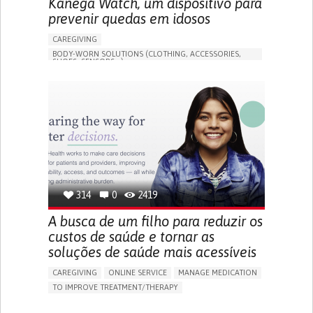
Kanega Watch, um dispositivo para
prevenir quedas em idosos
CAREGIVING
BODY-WORN SOLUTIONS (CLOTHING, ACCESSORIES,
SHOES, SENSORS...)
APP (INCLUDING WHEN CONNECTED WITH WEARABLE)
FREQUENT FALLS
LOSS OF BALANCE
IMPAIRED MOVEMENT
BUILDING SUPPORTIVE COMMUNITY RELATIONSHIPS
PREVENTING (VACCINATION, PROTECTION, FALLS,
RESEARCH/MAPPING)
CAREGIVING SUPPORT
GENERAL AND FAMILY MEDICINE
INTERNAL MEDICINE
AGING
UNITED STATES
314
0
2419
A busca de um filho para reduzir os
custos de saúde e tornar as
soluções de saúde mais acessíveis
CAREGIVING
ONLINE SERVICE
MANAGE MEDICATION
TO IMPROVE TREATMENT/THERAPY
CAREGIVING SUPPORT
CLINICAL PHARMACOLOGY