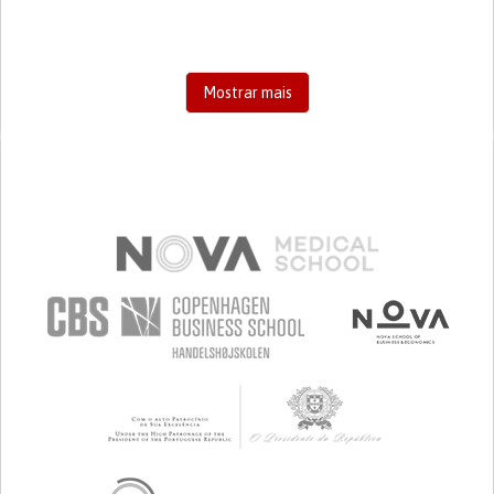
Mostrar mais