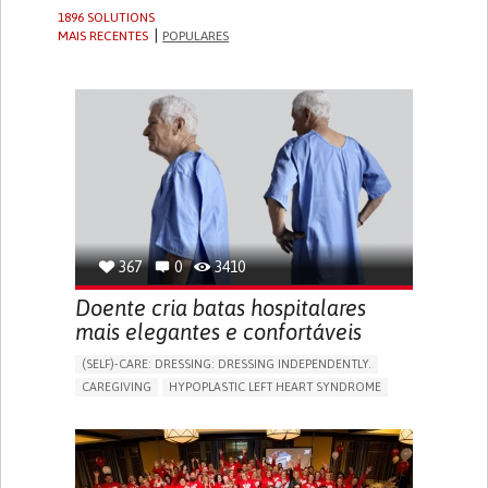
1896 SOLUTIONS
MAIS RECENTES
POPULARES
367
0
3410
Doente cria batas hospitalares
mais elegantes e confortáveis
(SELF)-CARE: DRESSING: DRESSING INDEPENDENTLY.​
CAREGIVING
HYPOPLASTIC LEFT HEART SYNDROME
BODY-WORN SOLUTIONS (CLOTHING, ACCESSORIES,
SHOES, SENSORS...)
DIFFICULTY BREATHING DEEPLY
COLD HANDS OR FEET
TO IMPROVE TREATMENT/THERAPY
CARDIAC SURGERY