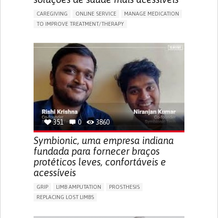
CAREGIVING
ONLINE SERVICE
MANAGE MEDICATION
TO IMPROVE TREATMENT/THERAPY
CAREGIVING SUPPORT
CLINICAL PHARMACOLOGY
GENERAL AND FAMILY MEDICINE
PUBLIC HEALTH
AGING
UNITED STATES
351
0
3860
Symbionic, uma empresa indiana
fundada para fornecer braços
protéticos leves, confortáveis e
acessíveis
GRIP
LIMB AMPUTATION
PROSTHESIS
REPLACING LOST LIMBS
PROMOTING SELF-MANAGEMENT
PHYSICAL MEDICINE AND REHABILITATION
INDIA