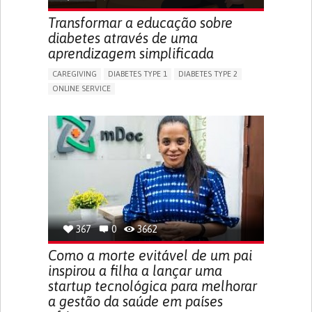
ENHANCING HEALTH LITERACY
RAISE AWARENESS
Transformar a educação sobre
CAREGIVING SUPPORT
NEUROLOGY
PEDIATRICS
diabetes através de uma
UNITED STATES
aprendizagem simplificada
CAREGIVING
DIABETES TYPE 1
DIABETES TYPE 2
ONLINE SERVICE
APP (INCLUDING WHEN CONNECTED WITH WEARABLE)
WEIGHT LOSS
RAPID WEIGHT GAIN
CHANGES IN APPETITE OR WEIGHT
EXCESSIVE THIRST OR HUNGER
FATIGUE
INCREASED URINATION
ENHANCING HEALTH LITERACY
MANAGING DIABETES
MANAGE MEDICATION
ENDOCRINOLOGY
UNITED STATES
367
0
3662
Como a morte evitável de um pai
inspirou a filha a lançar uma
startup tecnológica para melhorar
a gestão da saúde em países