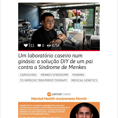
AI ALGORITHM
MISMEDICATION
MISDIAGNOSE
ENHANCING HEALTH LITERACY
TO IMPROVE TREATMENT/THERAPY
PREVENTING (VACCINATION, PROTECTION, FALLS,
RESEARCH/MAPPING)
RAISE AWARENESS
CAREGIVING SUPPORT
GENERAL AND FAMILY MEDICINE
NIGERIA
311
0
8754
Um laboratório caseiro num
ginásio: a solução DIY de um pai
contra a Síndrome de Menkes
CAREGIVING
MENKES SYNDROME
PHARMA
TO IMPROVE TREATMENT/THERAPY
MEDICAL GENETICS
PEDIATRICS
CHINA