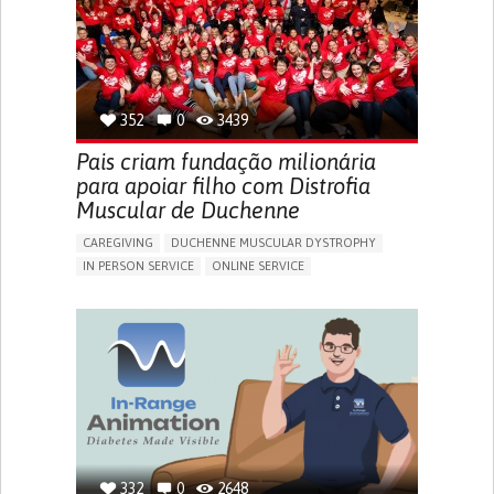
CARDIOLOGY
INTENSIVE CARE MEDICINE
PEDIATRICS
UNITED KINGDOM
352
0
3439
Pais criam fundação milionária
para apoiar filho com Distrofia
Muscular de Duchenne
CAREGIVING
DUCHENNE MUSCULAR DYSTROPHY
IN PERSON SERVICE
ONLINE SERVICE
IMPAIRED MOVEMENT
DIFFICULTY BREATHING DEEPLY
GAIT ABNORMALITIES (E.G., WALKING DIFFICULTIES,
UNSTEADY GAIT)
DIFFICULTY GETTING UP FROM THE FLOOR
DIFFICULTY STANDING FROM A SEATED POSITION
DIFFICULTY WALKING OR MOVING
FATIGUE
FREQUENT FALLS
LIMITED RANGE OF MOTION
LOSS OF MUSCLE COORDINATION
MUSCLE CRAMPS OR SPASMS
MUSCLE PAIN OR STIFFNESS
332
0
2648
MUSCLE WEAKNESS