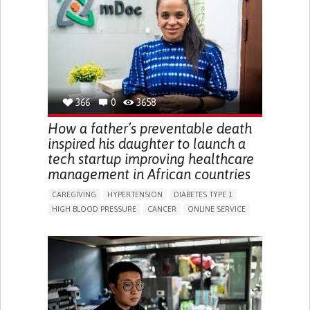
CHANGES IN APPETITE OR WEIGHT
EXCESSIVE THIRST OR HUNGER
FATIGUE
INCREASED URINATION
ENHANCING HEALTH LITERACY
MANAGING DIABETES
MANAGE MEDICATION
ENDOCRINOLOGY
UNITED STATES
366
0
3658
How a father’s preventable death
inspired his daughter to launch a
tech startup improving healthcare
management in African countries
CAREGIVING
HYPERTENSION
DIABETES TYPE 1
HIGH BLOOD PRESSURE
CANCER
ONLINE SERVICE
APP (INCLUDING WHEN CONNECTED WITH WEARABLE)
AI ALGORITHM
MISMEDICATION
MISDIAGNOSE
ENHANCING HEALTH LITERACY
TO IMPROVE TREATMENT/THERAPY
PREVENTING (VACCINATION, PROTECTION, FALLS,
RESEARCH/MAPPING)
RAISE AWARENESS
CAREGIVING SUPPORT