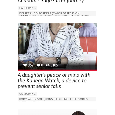
Anupam's SageSurfer journey
CAREGIVING
DEPRESSIVE DISORDERS (MAJOR DEPRESSION,
CHILDHOOD DEPRESSION, POSTPARTUM DEPRESSION)
ONLINE SERVICE
APP (INCLUDING WHEN CONNECTED WITH WEARABLE)
ENHANCING MENTAL HEALTH
TO IMPROVE TREATMENT/THERAPY
PSYCHIATRY
UNITED STATES
352
0
3105
A daughter’s peace of mind with
the Kanega Watch, a device to
prevent senior falls
CAREGIVING
BODY-WORN SOLUTIONS (CLOTHING, ACCESSORIES,
SHOES, SENSORS...)
APP (INCLUDING WHEN CONNECTED WITH WEARABLE)
FREQUENT FALLS
LOSS OF BALANCE