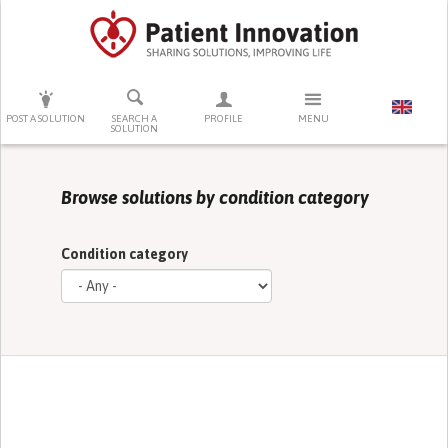
PRESS ENTER TO START SEARCHING
POST A SOLUTION
SEARCH A
PROFILE
MENU
SOLUTION
Browse solutions by condition category
Condition category