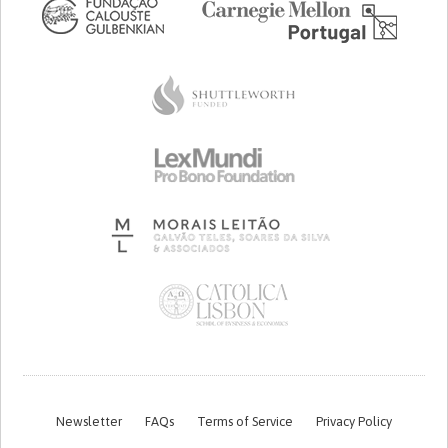
Newsletter
FAQs
Terms of Service
Privacy Policy