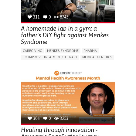
GENERAL AND FAMILY MEDICINE
NIGERIA
311
0
8745
A homemade lab in a gym: a
father's DIY fight against Menkes
Syndrome
CAREGIVING
MENKES SYNDROME
PHARMA
TO IMPROVE TREATMENT/THERAPY
MEDICAL GENETICS
PEDIATRICS
CHINA
306
0
3253
Healing through innovation -