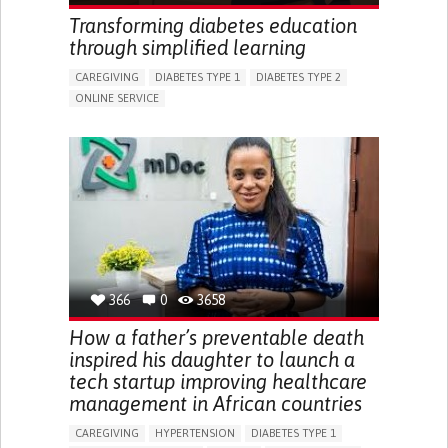
ENHANCING HEALTH LITERACY
RAISE AWARENESS
Transforming diabetes education
CAREGIVING SUPPORT
NEUROLOGY
PEDIATRICS
through simplified learning
UNITED STATES
CAREGIVING
DIABETES TYPE 1
DIABETES TYPE 2
ONLINE SERVICE
APP (INCLUDING WHEN CONNECTED WITH WEARABLE)
WEIGHT LOSS
RAPID WEIGHT GAIN
CHANGES IN APPETITE OR WEIGHT
EXCESSIVE THIRST OR HUNGER
FATIGUE
INCREASED URINATION
ENHANCING HEALTH LITERACY
MANAGING DIABETES
MANAGE MEDICATION
ENDOCRINOLOGY
UNITED STATES
366
0
3658
How a father’s preventable death
inspired his daughter to launch a
tech startup improving healthcare
management in African countries
CAREGIVING
HYPERTENSION
DIABETES TYPE 1