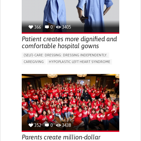
366
0
3405
Patient creates more dignified and
comfortable hospital gowns
(SELF)-CARE: DRESSING: DRESSING INDEPENDENTLY.​
CAREGIVING
HYPOPLASTIC LEFT HEART SYNDROME
BODY-WORN SOLUTIONS (CLOTHING, ACCESSORIES,
SHOES, SENSORS...)
DIFFICULTY BREATHING DEEPLY
COLD HANDS OR FEET
TO IMPROVE TREATMENT/THERAPY
CARDIAC SURGERY
CARDIOLOGY
INTENSIVE CARE MEDICINE
PEDIATRICS
UNITED KINGDOM
352
0
3438
Parents create million-dollar