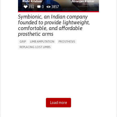
351
0
3857
Symbionic, an Indian company
founded to provide lightweight,
comfortable, and affordable
prosthetic arms
GRIP
LIMB AMPUTATION
PROSTHESIS
REPLACING LOST LIMBS
PROMOTING SELF-MANAGEMENT
PHYSICAL MEDICINE AND REHABILITATION
INDIA
Load more