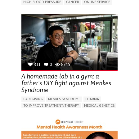
HIGH BLOOD PRESSURE
CANCER
ONLINE SERVICE
APP (INCLUDING WHEN CONNECTED WITH WEARABLE)
AI ALGORITHM
MISMEDICATION
MISDIAGNOSE
ENHANCING HEALTH LITERACY
TO IMPROVE TREATMENT/THERAPY
PREVENTING (VACCINATION, PROTECTION, FALLS,
RESEARCH/MAPPING)
RAISE AWARENESS
CAREGIVING SUPPORT
GENERAL AND FAMILY MEDICINE
NIGERIA
311
0
8745
A homemade lab in a gym: a
father's DIY fight against Menkes
Syndrome
CAREGIVING
MENKES SYNDROME
PHARMA
TO IMPROVE TREATMENT/THERAPY
MEDICAL GENETICS
PEDIATRICS
CHINA