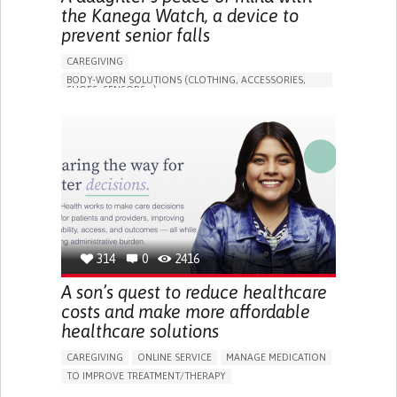
the Kanega Watch, a device to
prevent senior falls
CAREGIVING
BODY-WORN SOLUTIONS (CLOTHING, ACCESSORIES,
SHOES, SENSORS...)
APP (INCLUDING WHEN CONNECTED WITH WEARABLE)
FREQUENT FALLS
LOSS OF BALANCE
IMPAIRED MOVEMENT
BUILDING SUPPORTIVE COMMUNITY RELATIONSHIPS
PREVENTING (VACCINATION, PROTECTION, FALLS,
RESEARCH/MAPPING)
CAREGIVING SUPPORT
GENERAL AND FAMILY MEDICINE
INTERNAL MEDICINE
AGING
UNITED STATES
314
0
2416
A son’s quest to reduce healthcare
costs and make more affordable
healthcare solutions
CAREGIVING
ONLINE SERVICE
MANAGE MEDICATION
TO IMPROVE TREATMENT/THERAPY
CAREGIVING SUPPORT
CLINICAL PHARMACOLOGY