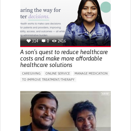
IMPAIRED MOVEMENT
BUILDING SUPPORTIVE COMMUNITY RELATIONSHIPS
PREVENTING (VACCINATION, PROTECTION, FALLS,
RESEARCH/MAPPING)
CAREGIVING SUPPORT
GENERAL AND FAMILY MEDICINE
INTERNAL MEDICINE
AGING
UNITED STATES
314
0
2416
A son’s quest to reduce healthcare
costs and make more affordable
healthcare solutions
CAREGIVING
ONLINE SERVICE
MANAGE MEDICATION
TO IMPROVE TREATMENT/THERAPY
CAREGIVING SUPPORT
CLINICAL PHARMACOLOGY
GENERAL AND FAMILY MEDICINE
PUBLIC HEALTH
AGING
UNITED STATES