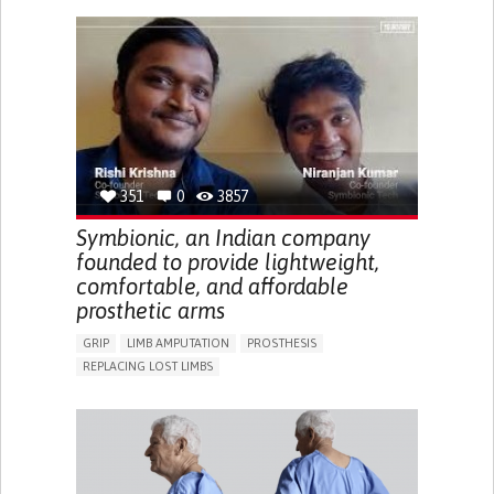
GENERAL AND FAMILY MEDICINE
PUBLIC HEALTH
AGING
UNITED STATES
351
0
3857
Symbionic, an Indian company
founded to provide lightweight,
comfortable, and affordable
prosthetic arms
GRIP
LIMB AMPUTATION
PROSTHESIS
REPLACING LOST LIMBS
PROMOTING SELF-MANAGEMENT
PHYSICAL MEDICINE AND REHABILITATION
INDIA