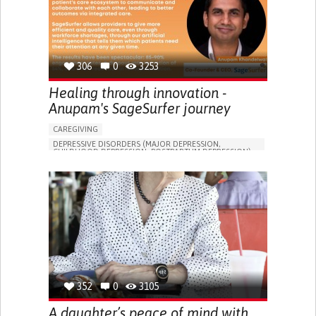
306
0
3253
Healing through innovation -
Anupam's SageSurfer journey
CAREGIVING
DEPRESSIVE DISORDERS (MAJOR DEPRESSION,
CHILDHOOD DEPRESSION, POSTPARTUM DEPRESSION)
ONLINE SERVICE
APP (INCLUDING WHEN CONNECTED WITH WEARABLE)
ENHANCING MENTAL HEALTH
TO IMPROVE TREATMENT/THERAPY
PSYCHIATRY
UNITED STATES
352
0
3105
A daughter’s peace of mind with