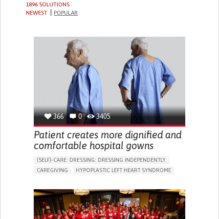
1896 SOLUTIONS
NEWEST
POPULAR
366
0
3405
Patient creates more dignified and
comfortable hospital gowns
(SELF)-CARE: DRESSING: DRESSING INDEPENDENTLY.​
CAREGIVING
HYPOPLASTIC LEFT HEART SYNDROME
BODY-WORN SOLUTIONS (CLOTHING, ACCESSORIES,
SHOES, SENSORS...)
DIFFICULTY BREATHING DEEPLY
COLD HANDS OR FEET
TO IMPROVE TREATMENT/THERAPY
CARDIAC SURGERY
CARDIOLOGY
INTENSIVE CARE MEDICINE