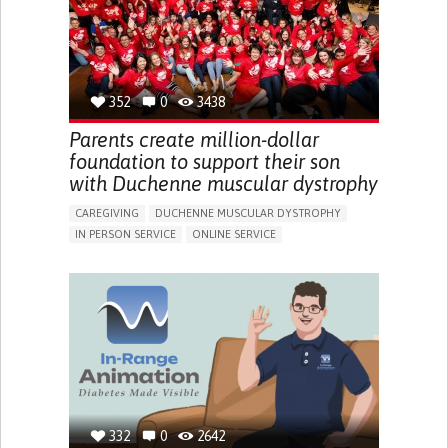
PEDIATRICS
UNITED KINGDOM
352
0
3438
Parents create million-dollar
foundation to support their son
with Duchenne muscular dystrophy
CAREGIVING
DUCHENNE MUSCULAR DYSTROPHY
IN PERSON SERVICE
ONLINE SERVICE
IMPAIRED MOVEMENT
DIFFICULTY BREATHING DEEPLY
GAIT ABNORMALITIES (E.G., WALKING DIFFICULTIES,
UNSTEADY GAIT)
DIFFICULTY GETTING UP FROM THE FLOOR
DIFFICULTY STANDING FROM A SEATED POSITION
DIFFICULTY WALKING OR MOVING
FATIGUE
FREQUENT FALLS
LIMITED RANGE OF MOTION
LOSS OF MUSCLE COORDINATION
MUSCLE CRAMPS OR SPASMS
MUSCLE PAIN OR STIFFNESS
332
0
2642
MUSCLE WEAKNESS