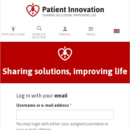
PRESS ENTER TO START SEARCHING
POST A SOLUTION
SEARCH A
PROFILE
MENU
SOLUTION
Primary tabs
Sharing solutions, improving life
Log in with your
email
Username or e-mail address
*
You may login with either your assigned username or
your e-mail address.