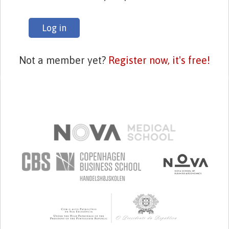
Log in
Not a member yet?
Register now, it's free!