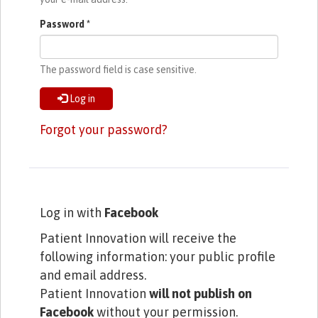
Password
*
The password field is case sensitive.
Log in
Forgot your password?
Log in with
Facebook
Patient Innovation will receive the
following information: your public profile
and email address.
Patient Innovation
will not publish on
Facebook
without your permission.