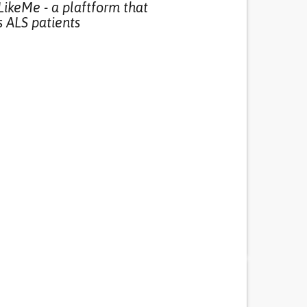
LikeMe - a plaftform that
 ALS patients