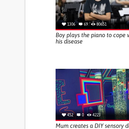
1306
69
80651
Boy plays the piano to cope 
his disease
452
0
4223
Mum creates a DIY sensory 