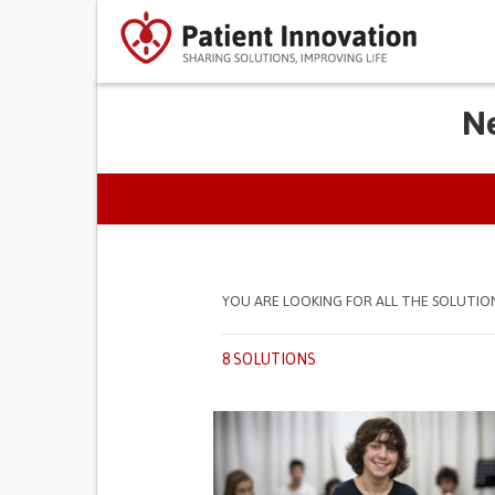
Ne
PRIMARY TABS
YOU ARE LOOKING FOR ALL THE SOLUTIO
8 SOLUTIONS