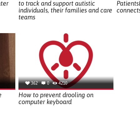
hter
to track and support autistic
Patients
individuals, their families and care
connects
teams
362
0
4210
e
How to prevent drooling on
computer keyboard