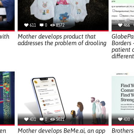
611
0
8572
466
with
Mother develops product that
GlobePat
addresses the problem of drooling
Borders 
patient
differen
431
0
5021
430
den
Mother develops BeMe.ai, an app
Brothers