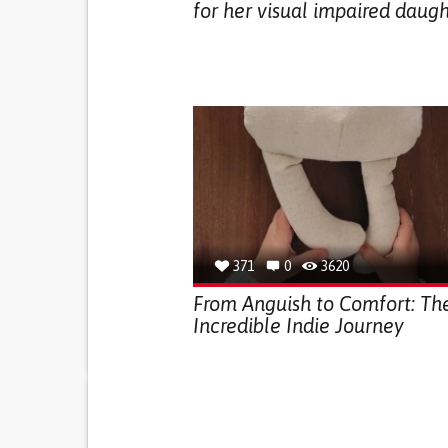
for her visual impaired daug
371
0
3620
From Anguish to Comfort: Th
Incredible Indie Journey