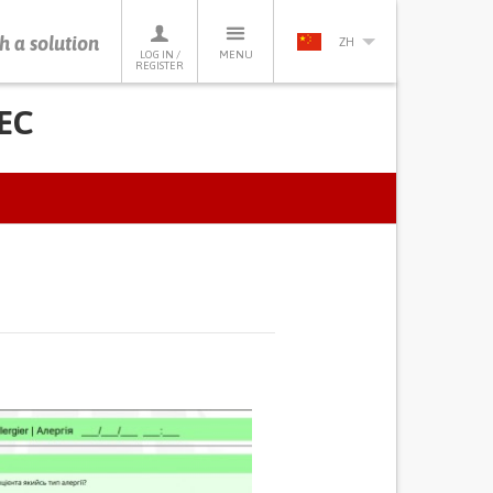
h a solution
ZH
LOG IN /
MENU
REGISTER
NEC