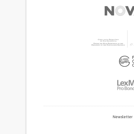
Newsletter