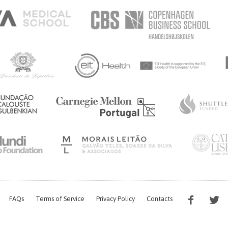
FAQs
Terms of Service
Privacy Policy
Contacts