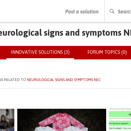
PRESS ENTER TO START SEARCHING
Post a solution
Searc
urological signs and symptoms 
INNOVATIVE SOLUTIONS (3)
(ACTIVE
FORUM TOPICS (0)
TAB)
NS RELATED TO
NEUROLOGICAL SIGNS AND SYMPTOMS NEC