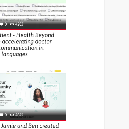
0
4283
ient - Health Beyond
- accelerating doctor
 communication in
t languages
0
4649
 Jamie and Ben created