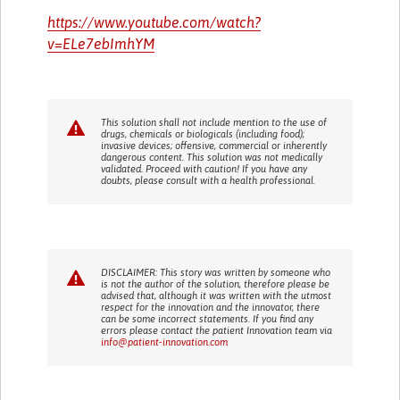
https://www.youtube.com/watch?
v=ELe7ebImhYM
This solution shall not include mention to the use of
drugs, chemicals or biologicals (including food);
invasive devices; offensive, commercial or inherently
dangerous content. This solution was not medically
validated. Proceed with caution! If you have any
doubts, please consult with a health professional.
DISCLAIMER: This story was written by someone who
is not the author of the solution, therefore please be
advised that, although it was written with the utmost
respect for the innovation and the innovator, there
can be some incorrect statements. If you find any
errors please contact the patient Innovation team via
info@patient-innovation.com