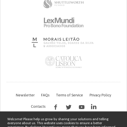
Newsletter
FAQs
Terms of Service
Privacy Policy
Contacts
Welcome! Please help us grow by sharing your solutions and telling
everyone about us. This website uses cookies to ensure a better