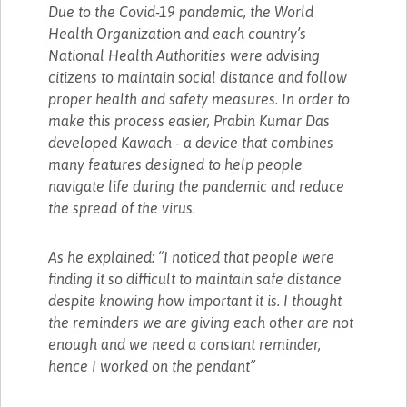
Due to the Covid-19 pandemic, the World
Health Organization and each country’s
National Health Authorities were advising
citizens to maintain social distance and follow
proper health and safety measures. In order to
make this process easier, Prabin Kumar Das
developed Kawach - a device that combines
many features designed to help people
navigate life during the pandemic and reduce
the spread of the virus.
As he explained: “I noticed that people were
finding it so difficult to maintain safe distance
despite knowing how important it is. I thought
the reminders we are giving each other are not
enough and we need a constant reminder,
hence I worked on the pendant”