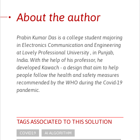
About the author
Prabin Kumar Das is a college student majoring
in Electronics Communication and Engineering
at Lovely Professional University , in Punjab,
India. With the help of his professor, he
developed Kawach - a design that aim to help
people follow the health and safety measures
recommended by the WHO during the Covid-19
pandemic.
TAGS ASSOCIATED TO THIS SOLUTION
COVID19
AI ALGORITHM