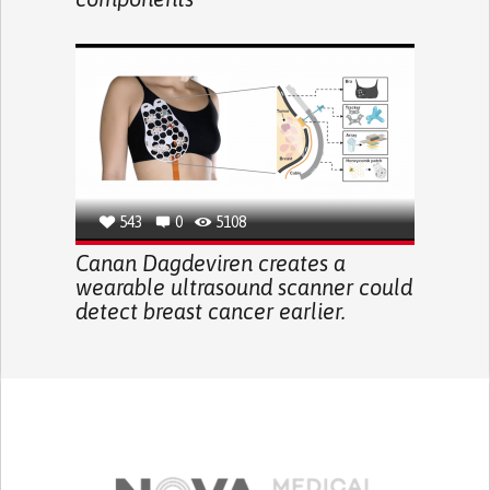
543
0
5108
Canan Dagdeviren creates a
wearable ultrasound scanner could
detect breast cancer earlier.