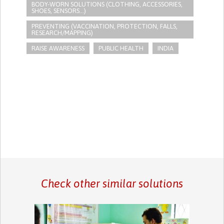
BODY-WORN SOLUTIONS (CLOTHING, ACCESSORIES,
SHOES, SENSORS...)
PREVENTING (VACCINATION, PROTECTION, FALLS,
RESEARCH/MAPPING)
RAISE AWARENESS
PUBLIC HEALTH
INDIA
Check other similar solutions