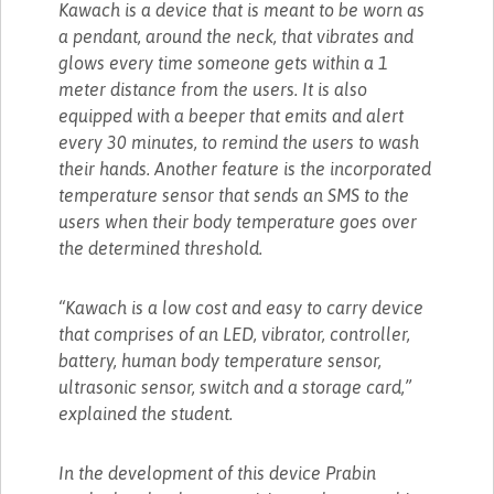
Kawach is a device that is meant to be worn as
a pendant, around the neck, that vibrates and
glows every time someone gets within a 1
meter distance from the users. It is also
equipped with a beeper that emits and alert
every 30 minutes, to remind the users to wash
their hands. Another feature is the incorporated
temperature sensor that sends an SMS to the
users when their body temperature goes over
the determined threshold.
“Kawach is a low cost and easy to carry device
that comprises of an LED, vibrator, controller,
battery, human body temperature sensor,
ultrasonic sensor, switch and a storage card,”
explained the student.
In the development of this device Prabin