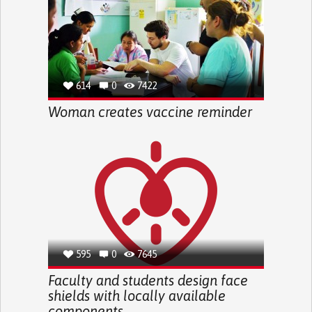
614
0
7422
Woman creates vaccine reminder
595
0
7645
Faculty and students design face
shields with locally available
components