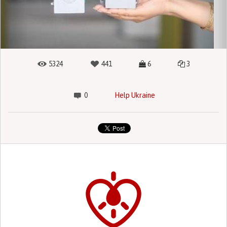
5324
441
6
3
0
Help Ukraine