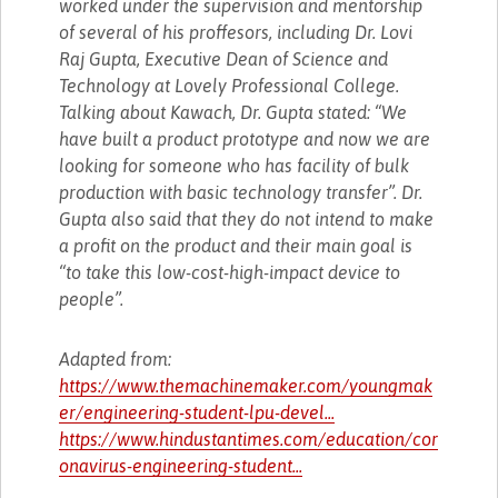
worked under the supervision and mentorship
of several of his proffesors, including Dr. Lovi
Raj Gupta, Executive Dean of Science and
Technology at Lovely Professional College.
Talking about Kawach, Dr. Gupta stated: “We
have built a product prototype and now we are
looking for someone who has facility of bulk
production with basic technology transfer”. Dr.
Gupta also said that they do not intend to make
a profit on the product and their main goal is
“to take this low-cost-high-impact device to
people”.
Adapted from:
https://www.themachinemaker.com/youngmak
er/engineering-student-lpu-devel...
https://www.hindustantimes.com/education/cor
onavirus-engineering-student...