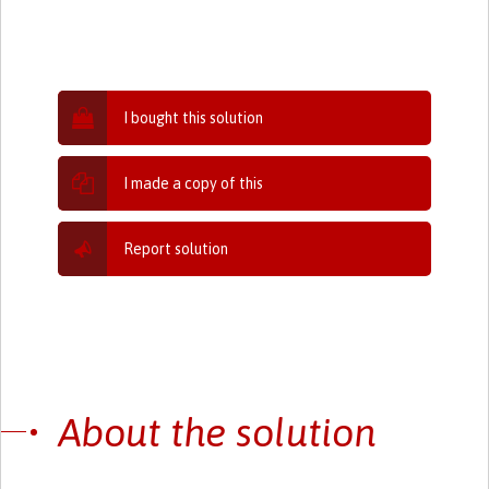
I bought this solution
I made a copy of this
Report solution
About the solution