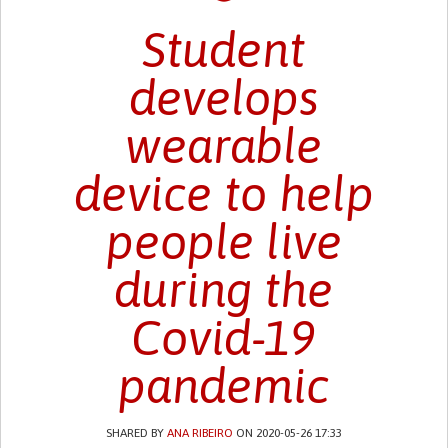
Student
develops
wearable
device to help
people live
during the
Covid-19
pandemic
SHARED BY
ANA RIBEIRO
ON 2020-05-26 17:33