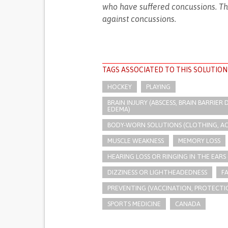
who have suffered concussions. Tha
against concussions.
TAGS ASSOCIATED TO THIS SOLUTION
HOCKEY
PLAYING
BRAIN INJURY (ABSCESS, BRAIN BARRIE
EDEMA)
BODY-WORN SOLUTIONS (CLOTHING, ACCE
MUSCLE WEAKNESS
MEMORY LOSS
HEARING LOSS OR RINGING IN THE EARS 
DIZZINESS OR LIGHTHEADEDNESS
F
PREVENTING (VACCINATION, PROTECTIO
SPORTS MEDICINE
CANADA