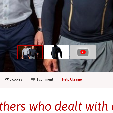
8
copies
1
comment
Help Ukraine
thers who dealt with