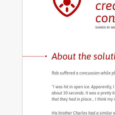
cre
con
SHARED BY
AN
About the solut
Rob suffered a concussion while pl
"I was hit in open ice. Apparently, 
about 30 seconds. It was a pretty big
that they had in place… I think my 
His brother Charles had a similar e