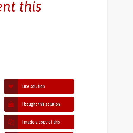
nt this
Like solution
I bought this solution
I made a copy of this