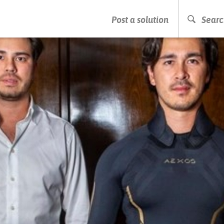
PRESS ENTER TO START SEARCHING
Post a solution
Searc