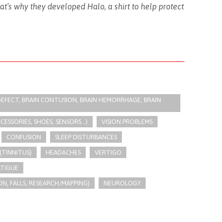
t’s why they developed Halo, a shirt to help protect
R DEFECT, BRAIN CONTUSION, BRAIN HEMORRHAGE, BRAIN
SSORIES, SHOES, SENSORS...)
VISION PROBLEMS
CONFUSION
SLEEP DISTURBANCES
(TINNITUS)
HEADACHES
VERTIGO
ATIGUE
N, FALLS, RESEARCH/MAPPING)
NEUROLOGY