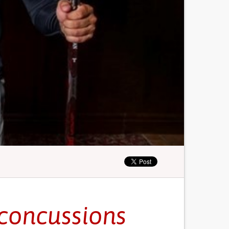
 concussions