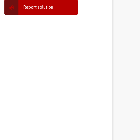
Report solution