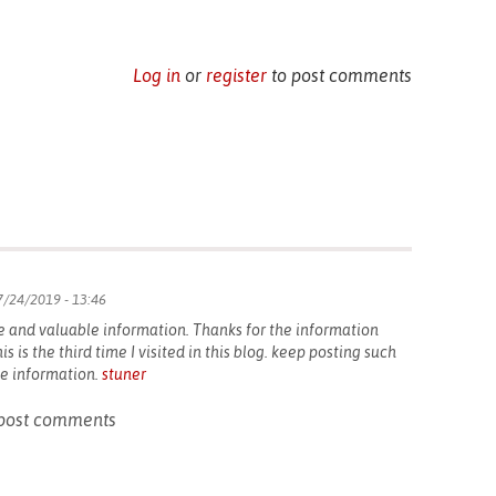
Log in
or
register
to post comments
/24/2019 - 13:46
e and valuable information. Thanks for the information
is is the third time I visited in this blog. keep posting such
the information.
stuner
post comments