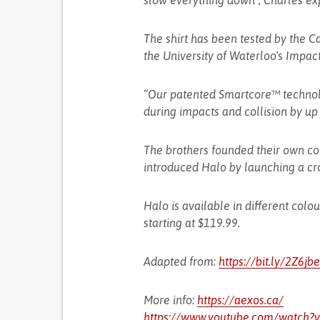
slow everything down”, Charles ex
The shirt has been tested by the 
the University of Waterloo's Impac
“Our patented Smartcore™ technol
during impacts and collision by up t
The brothers founded their own co
introduced Halo by launching a cr
Halo is available in different colo
starting at $119.99.
Adapted from:
https://bit.ly/2Z6jb
More info:
https://aexos.ca/
https://www.youtube.com/watch?