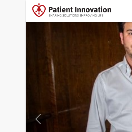
Previous