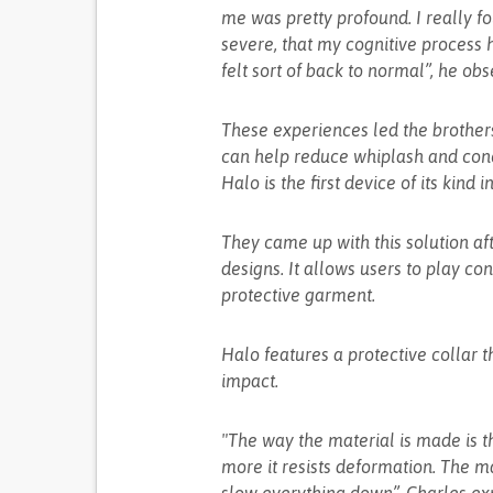
me was pretty profound. I really f
severe, that my cognitive process h
felt sort of back to normal”, he obs
These experiences led the brothers
can help reduce whiplash and concu
Halo is the first device of its kind 
They came up with this solution aft
designs. It allows users to play c
protective garment.
Halo features a protective collar t
impact.
"The way the material is made is th
more it resists deformation. The mat