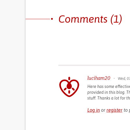
Comments (1)
luciham20
•
Wed, 07
Here has some effectiv
provided in this blog. Th
stuff. Thanks a lot for 
Log in
or
register
to 