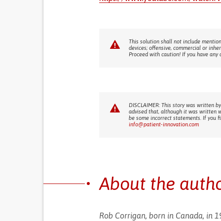
This solution shall not include mention
devices; offensive, commercial or inhe
Proceed with caution! If you have any 
DISCLAIMER: This story was written by
advised that, although it was written 
be some incorrect statements. If you f
info@patient-innovation.com
About the auth
Rob Corrigan, born in Canada, in 19