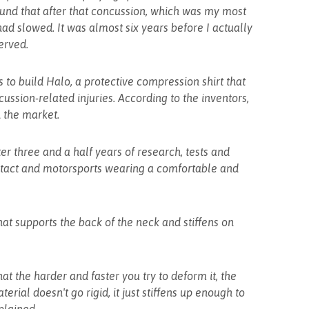
ound that after that concussion, which was my most
ad slowed. It was almost six years before I actually
erved.
 to build Halo, a protective compression shirt that
ssion-related injuries. According to the inventors,
in the market.
er three and a half years of research, tests and
ontact and motorsports wearing a comfortable and
hat supports the back of the neck and stiffens on
at the harder and faster you try to deform it, the
erial doesn't go rigid, it just stiffens up enough to