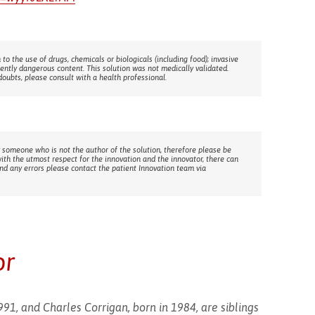
 to the use of drugs, chemicals or biologicals (including food); invasive
rently dangerous content. This solution was not medically validated.
doubts, please consult with a health professional.
 someone who is not the author of the solution, therefore please be
with the utmost respect for the innovation and the innovator, there can
ind any errors please contact the patient Innovation team via
or
91, and Charles Corrigan, born in 1984, are siblings