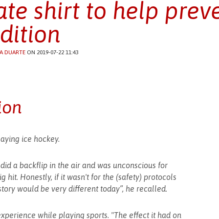
ate shirt to help preve
dition
A DUARTE
ON 2019-07-22 11:43
ion
aying ice hockey.
I did a backflip in the air and was unconscious for
 hit. Honestly, if it wasn't for the (safety) protocols
story would be very different today”, he recalled.
xperience while playing sports. "The effect it had on