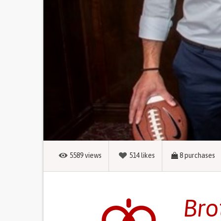
5589
views
514
likes
8
purchases
Bro