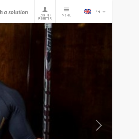
h a solution
EN
LOG IN /
MENU
REGISTER
Next