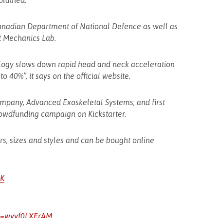
plained.
Canadian Department of National Defence as well as
t Mechanics Lab.
ogy slows down rapid head and neck acceleration
o 40%”, it says on the official website.
mpany, Advanced Exoskeletal Systems, and first
owdfunding campaign on Kickstarter.
urs, sizes and styles and can be bought online
eK
v=wyyf0LXErAM