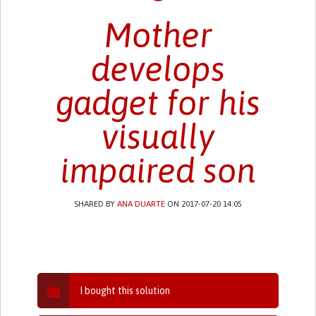
Mother
develops
gadget for his
visually
impaired son
SHARED BY
ANA DUARTE
ON 2017-07-20 14:05
I bought this solution