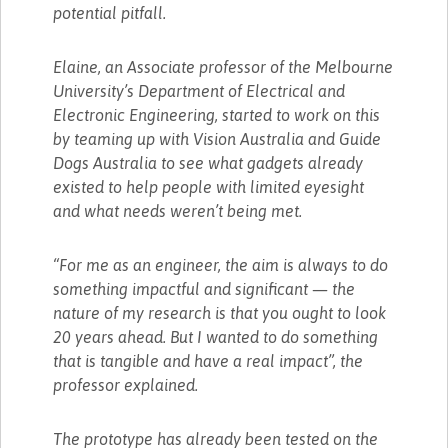
potential pitfall.
Elaine, an Associate professor of the Melbourne
University’s Department of Electrical and
Electronic Engineering, started to work on this
by teaming up with Vision Australia and Guide
Dogs Australia to see what gadgets already
existed to help people with limited eyesight
and what needs weren’t being met.
“For me as an engineer, the aim is always to do
something impactful and significant — the
nature of my research is that you ought to look
20 years ahead. But I wanted to do something
that is tangible and have a real impact”, the
professor explained.
The prototype has already been tested on the