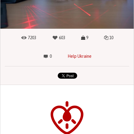
7203
603
9
10
0
Help Ukraine