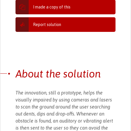
I made a copy of this
Report solution
About the solution
The innovation, still a prototype, helps the
visually impaired by using cameras and lasers
to scan the ground around the user searching
out dents, dips and drop-offs. Whenever an
obstacle is found, an auditory or vibrating alert
is then sent to the user so they can avoid the