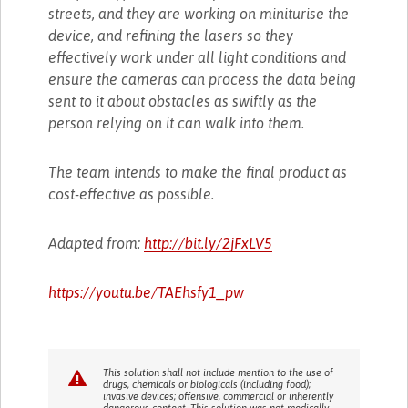
streets, and they are working on miniturise the
device, and refining the lasers so they
effectively work under all light conditions and
ensure the cameras can process the data being
sent to it about obstacles as swiftly as the
person relying on it can walk into them.
The team intends to make the final product as
cost-effective as possible.
Adapted from:
http://bit.ly/2jFxLV5
https://youtu.be/TAEhsfy1_pw
This solution shall not include mention to the use of
drugs, chemicals or biologicals (including food);
invasive devices; offensive, commercial or inherently
dangerous content. This solution was not medically