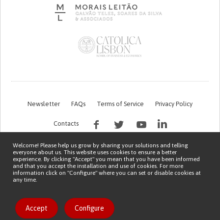
Newsletter
FAQs
Terms of Service
Privacy Policy
Contacts
Welcome! Please help us grow by sharing your solutions and telling
everyone about us. This website uses cookies to ensure a better
experience. By clicking "Accept" you mean that you have been informed
and that you accept the installation and use of cookies. For more
information click on "Configure" where you can set or disable cookies at
any time.
This work is being financed by the FCT project with the reference PTDC/EGE-
OGE/7995/2020
Copyright © 2026 Patient Innovation.
Powered by
Orange Bird
Like solution
Accept
Configure