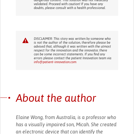
validated. Proceed with caution! If you have any
doubts, please consult with a health professional.
DISCLAIMER: This story was written by someone who
is not the author of the solution, therefore please be
advised that, although it was written with the utmost
respect for the innovation and the innovator, there
can be some incorrect statements. If you find any
errors please contact the patient Innovation team via
info@patient-innovation.com
About the author
Elaine Wong, from Australia, is a professor who
has a visually impaired son, Micah. She created
an electronic device that can identify the