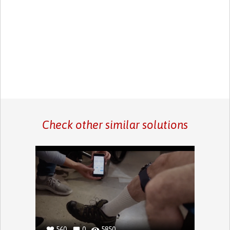
Check other similar solutions
560
0
5850