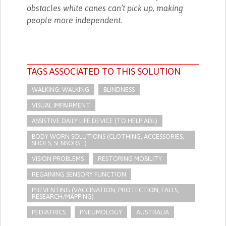
obstacles white canes can’t pick up, making
people more independent.
TAGS ASSOCIATED TO THIS SOLUTION
WALKING: WALKING
BLINDNESS
VISUAL IMPAIRMENT
ASSISTIVE DAILY LIFE DEVICE (TO HELP ADL)
BODY-WORN SOLUTIONS (CLOTHING, ACCESSORIES,
SHOES, SENSORS...)
VISION PROBLEMS
RESTORING MOBILITY
REGAINING SENSORY FUNCTION
PREVENTING (VACCINATION, PROTECTION, FALLS,
RESEARCH/MAPPING)
PEDIATRICS
PNEUMOLOGY
AUSTRALIA