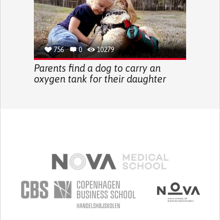
756
0
10279
Parents find a dog to carry an
oxygen tank for their daughter