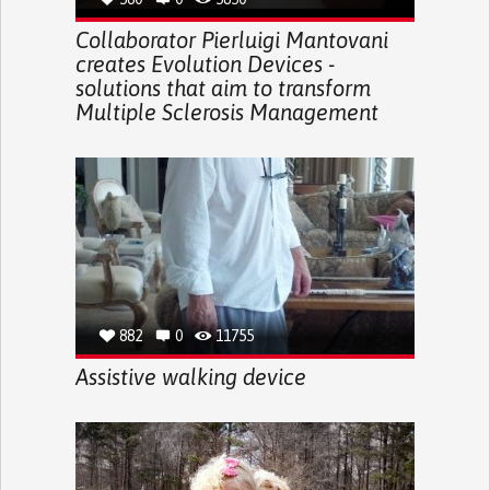
Collaborator Pierluigi Mantovani
creates Evolution Devices -
solutions that aim to transform
Multiple Sclerosis Management
882
0
11755
Assistive walking device