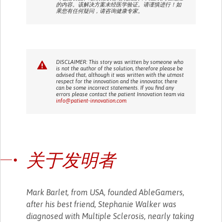
的内容。该解决方案未经医学验证。请谨慎进行！如
果您有任何疑问，请咨询健康专家。
DISCLAIMER: This story was written by someone who
is not the author of the solution, therefore please be
advised that, although it was written with the utmost
respect for the innovation and the innovator, there
can be some incorrect statements. If you find any
errors please contact the patient Innovation team via
info@patient-innovation.com
关于发明者
Mark Barlet, from USA, founded AbleGamers,
after his best friend, Stephanie Walker was
diagnosed with Multiple Sclerosis, nearly taking