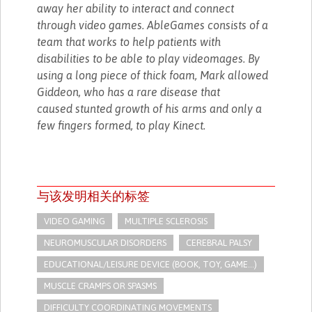
away her ability to interact and connect
through video games. AbleGames consists of a
team that works to help patients with
disabilities to be able to play videomages. By
using a long piece of thick foam, Mark allowed
Giddeon, who has a rare disease that
caused stunted growth of his arms and only a
few fingers formed, to play Kinect.
与该发明相关的标签
VIDEO GAMING
MULTIPLE SCLEROSIS
NEUROMUSCULAR DISORDERS
CEREBRAL PALSY
EDUCATIONAL/LEISURE DEVICE (BOOK, TOY, GAME...)
MUSCLE CRAMPS OR SPASMS
DIFFICULTY COORDINATING MOVEMENTS