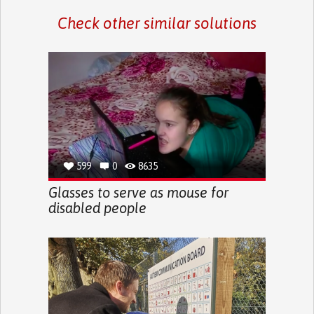
Check other similar solutions
599
0
8635
Glasses to serve as mouse for
disabled people