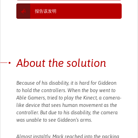
报告该发明
About the solution
Because of his disability, it is hard for Giddeon
to hold the controllers. When the boy went to
Able Gamers, tried to play the Kinect, a camera-
like device that sees human movement as the
controller. But due to his disability, the camera
was unable to see Giddeon’s arms.
Almost instaltly, Mark reached into the packing