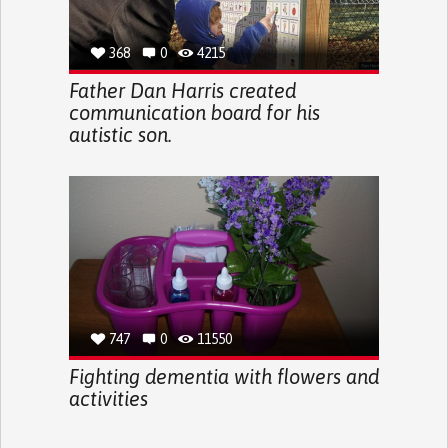
368
0
4215
Father Dan Harris created
communication board for his
autistic son.
747
0
11550
Fighting dementia with flowers and
activities