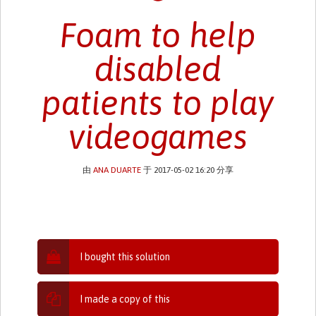
Foam to help
disabled
patients to play
videogames
由
ANA DUARTE
于 2017-05-02 16:20 分享
I bought this solution
I made a copy of this