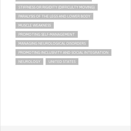
STIFFNESS OR RIGIDITY (DIFFICULTY MOVING)
PARALYSIS OF THE LEGS AND LOWER BODY
MUSCLE WEAKNESS
PROMOTING SELF-MANAGEMENT
MANAGING NEUROLOGICAL DISORDERS
PROMOTING INCLUSIVITY AND SOCIAL INTEGRATION
NEUROLOGY
UNITED STATES