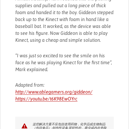
supplies and pulled out a long piece of thick
foam and handed it to the boy. Giddeon stepped
back up to the Kinect with foam in hand like a
baseball bat. It worked, as the device was able
to see his figure. Now Giddeon is able to play
Kinect, using a cheap and simple solution.
“I was just so excited to see the smile on his
face as he was playing Kinect for the first time”,
Mark explained.
Adapted from:
http://www.ablegamers.org/giddeon/
https://youtu.be/t6K98EwOYrc
这些解决方案不应包括使用药物，化学品或生物制品
（包括食品）;创伤性设备;冒犯性的，商业或内在危险