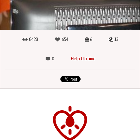
8428
654
6
13
0
Help Ukraine