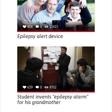
804
0
13415
Epilepsy alert device
659
0
9702
Student invents "epilepsy alarm"
for his grandmother