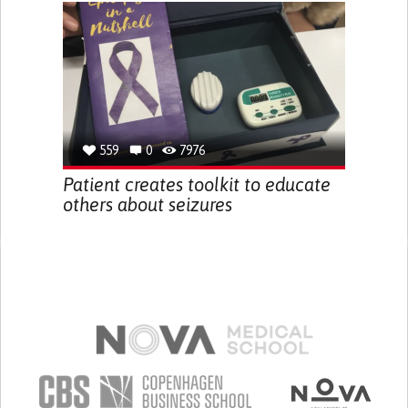
559
0
7976
Patient creates toolkit to educate
others about seizures