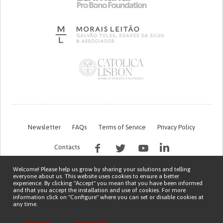
Newsletter
FAQs
Terms of Service
Privacy Policy
Contacts
Welcome! Please help us grow by sharing your solutions and telling
everyone about us. This website uses cookies to ensure a better
experience. By clicking "Accept" you mean that you have been informed
and that you accept the installation and use of cookies. For more
information click on "Configure" where you can set or disable cookies at
any time.
This work is being financed by the FCT project with the reference PTDC/EGE-
OGE/7995/2020