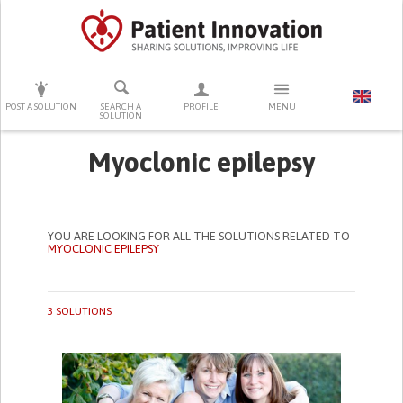
PRESS ENTER TO START SEARCHING
POST A SOLUTION
SEARCH A
PROFILE
MENU
SOLUTION
Myoclonic epilepsy
YOU ARE LOOKING FOR ALL THE SOLUTIONS RELATED TO
MYOCLONIC EPILEPSY
3 SOLUTIONS