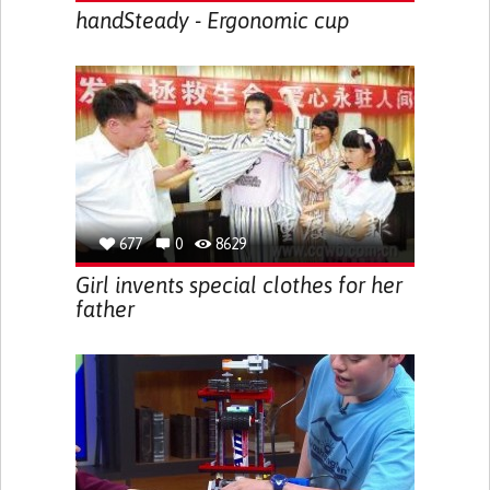
handSteady - Ergonomic cup
677
0
8629
Girl invents special clothes for her
father