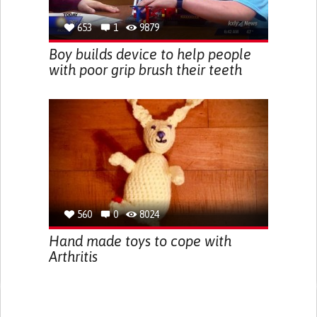
653
1
9879
Boy builds device to help people
with poor grip brush their teeth
560
0
8024
Hand made toys to cope with
Arthritis