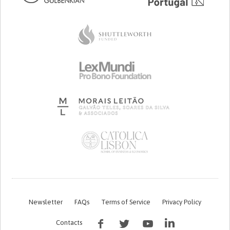
Newsletter
FAQs
Terms of Service
Privacy Policy
Contacts