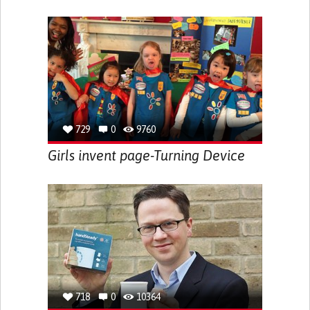
729
0
9760
Girls invent page-Turning Device
718
0
10364