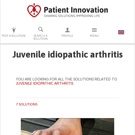
PRESS ENTER TO START SEARCHING
POST A SOLUTION
SEARCH A
PROFILE
MENU
SOLUTION
Juvenile idiopathic arthritis
YOU ARE LOOKING FOR ALL THE SOLUTIONS RELATED TO
JUVENILE IDIOPATHIC ARTHRITIS
7 SOLUTIONS