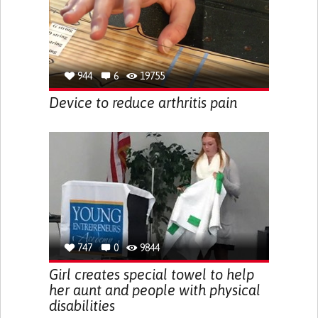
944
6
19755
Device to reduce arthritis pain
747
0
9844
Girl creates special towel to help
her aunt and people with physical
disabilities